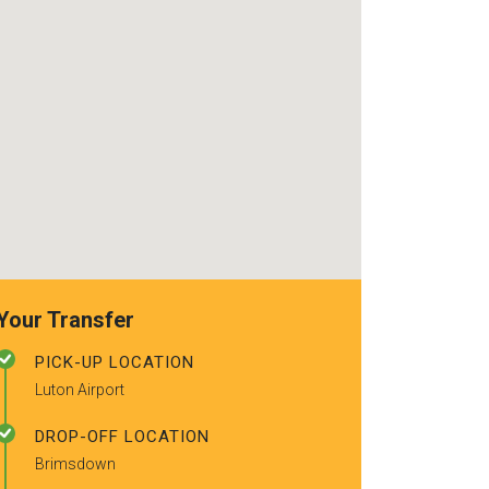
recommended t
friends.
Your Transfer
PICK-UP LOCATION
Luton Airport
DROP-OFF LOCATION
Brimsdown