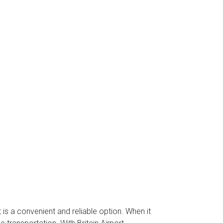
 is a convenient and reliable option. When it