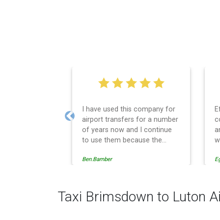
I have used this company for
E
airport transfers for a number
c
Previous
of years now and I continue
a
to use them because the
w
service provision is
Ben.Bamber
E
professionally managed,
always punctual and safely
driven in every respect. The
administrative side of the
Taxi Brimsdown to Luton Ai
operation is effective and
efficient and easy to follow,