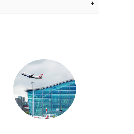
nutes waiting time is over, we charge
£20