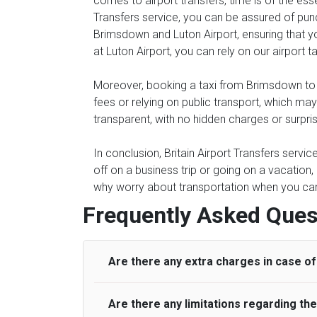
comes to airport transfers, time is of the ess
Transfers service, you can be assured of punc
Brimsdown and Luton Airport, ensuring that you
at Luton Airport, you can rely on our airport t
Moreover, booking a taxi from Brimsdown to Lu
fees or relying on public transport, which ma
transparent, with no hidden charges or surpri
In conclusion, Britain Airport Transfers servi
off on a business trip or going on a vacation
why worry about transportation when you can s
Frequently Asked Ques
Are there any extra charges in case of 
Are there any limitations regarding t
On journeys collecting from an airport, as