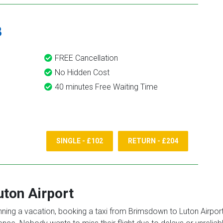
8
FREE Cancellation
No Hidden Cost
40 minutes Free Waiting Time
SINGLE - £102
RETURN - £204
uton Airport
anning a vacation, booking a taxi from Brimsdown to Luton Airport