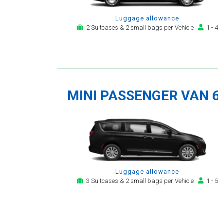
Luggage allowance
2 Suitcases & 2 small bags per Vehicle
1 - 4
MINI PASSENGER VAN 
Luggage allowance
3 Suitcases & 2 small bags per Vehicle
1 - 5