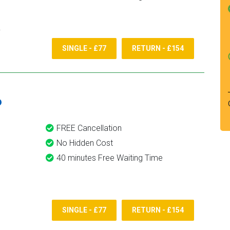
SINGLE - £77
RETURN - £154
6
FREE Cancellation
No Hidden Cost
40 minutes Free Waiting Time
SINGLE - £77
RETURN - £154