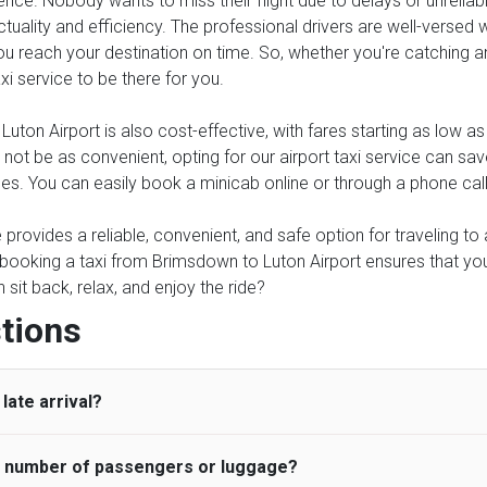
ence. Nobody wants to miss their flight due to delays or unreliable
tuality and efficiency. The professional drivers are well-versed 
 reach your destination on time. So, whether you're catching an ea
axi service to be there for you.
ton Airport is also cost-effective, with fares starting as low a
y not be as convenient, opting for our airport taxi service can sa
ses. You can easily book a minicab online or through a phone cal
ce provides a reliable, convenient, and safe option for traveling t
, booking a taxi from Brimsdown to Luton Airport ensures that you
it back, relax, and enjoy the ride?
tions
late arrival?
he number of passengers or luggage?
 standard, UK Airport Taxi allows all passengers 45 minutes maxim