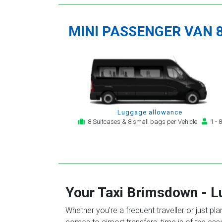
MINI PASSENGER VAN 
Luggage allowance
8 Suitcases & 8 small bags per Vehicle
1 - 8
Your Taxi
Brimsdown
-
L
Whether you're a frequent traveller or just pl