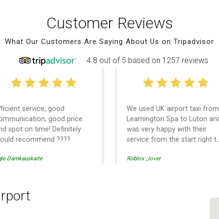
Customer Reviews
What Our Customers Are Saying About Us on Tripadvisor
4.8 out of 5 based on 1257 reviews
fficient service, good
We used UK airport taxi from
ommunication, good price
Leamington Spa to Luton an
nd spot on time! Definitely
was very happy with their
ould recommend ????
service from the start right t
the end. I can not fault them.
gle Damkauskaite
Roblox _lover
Even when our flight was
cancelled they phoned us to
reschedule before I had
chance to phone them :) I
rport
would definitely recommend
and use them again.