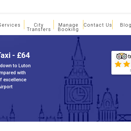
Services
City
Manage
Contact Us
Blo
Transfers
Booking
axi - £64
sdown to Luton
ompared with
of excellence
irport