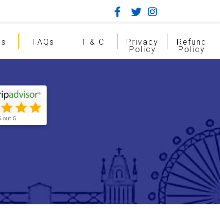
gs
FAQs
T & C
Privacy
Refund
Policy
Policy
5 out 5