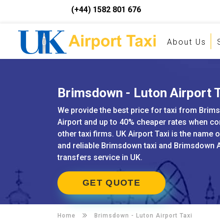
(+44) 1582 801 676
About Us
Brimsdown - Luton Airport T
We provide the best price for taxi from Brim
Airport and up to 40% cheaper rates when c
other taxi firms. UK Airport Taxi is the name 
and reliable Brimsdown taxi and Brimsdown A
transfers service in UK.
GET QUOTE
Home
Brimsdown -
Luton Airport Taxi