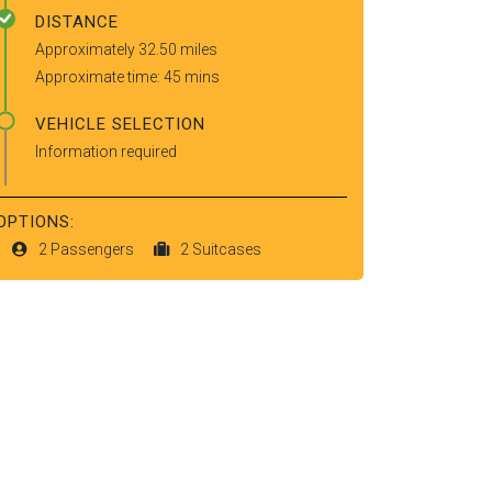
DISTANCE
Approximately 32.50 miles
Approximate time: 45 mins
VEHICLE SELECTION
Information required
OPTIONS:
2 Passengers
2 Suitcases