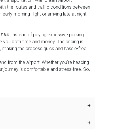
 transportation. With Britain Airport
with the routes and traffic conditions between
rly morning flight or arriving late at night
s
. Instead of paying excessive parking
£64
ve you both time and money. The pricing is
l, making the process quick and hassle-free.
o and from the airport. Whether you're heading
r journey is comfortable and stress-free. So,
um from the time the flight actually lands