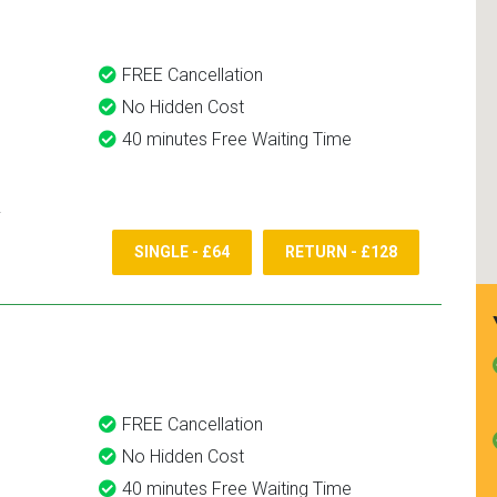
FREE Cancellation
No Hidden Cost
40 minutes Free Waiting Time
SINGLE - £64
RETURN - £128
FREE Cancellation
No Hidden Cost
40 minutes Free Waiting Time