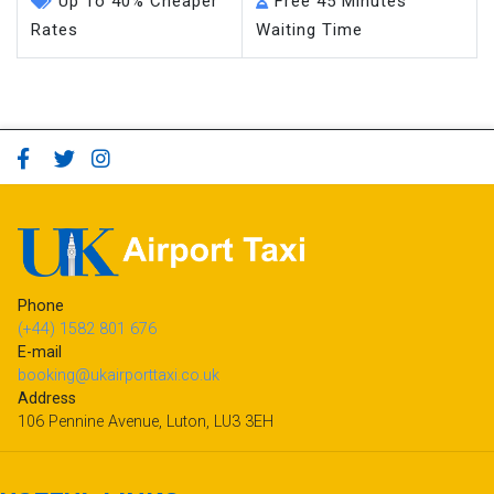
Up To 40% Cheaper
Free 45 Minutes
Rates
Waiting Time
Phone
(+44) 1582 801 676
E-mail
booking@ukairporttaxi.co.uk
Address
106 Pennine Avenue, Luton, LU3 3EH