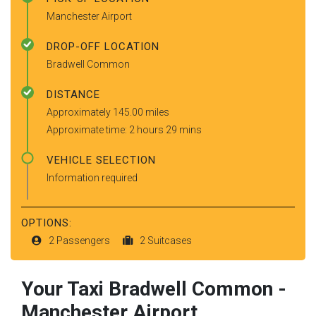
Manchester Airport
DROP-OFF LOCATION
Bradwell Common
DISTANCE
Approximately 145.00 miles
Approximate time: 2 hours 29 mins
VEHICLE SELECTION
Information required
OPTIONS:
2 Passengers
2 Suitcases
Your Taxi
Bradwell Common
-
Manchester Airport