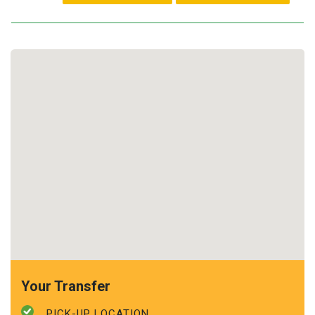
Your Transfer
PICK-UP LOCATION