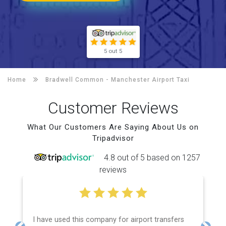
5 out 5
Home
Bradwell Common -
Manchester Airport Taxi
Customer Reviews
What Our Customers Are Saying About Us on
Tripadvisor
4.8 out of 5 based on 1257
reviews
I have used this company for airport transfers