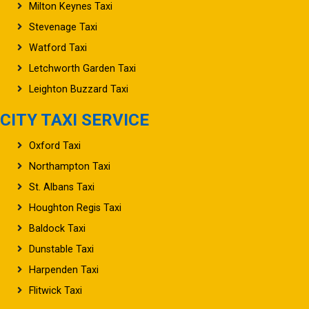
Milton Keynes Taxi
Stevenage Taxi
Watford Taxi
Letchworth Garden Taxi
Leighton Buzzard Taxi
CITY TAXI SERVICE
Oxford Taxi
Northampton Taxi
St. Albans Taxi
Houghton Regis Taxi
Baldock Taxi
Dunstable Taxi
Harpenden Taxi
Flitwick Taxi