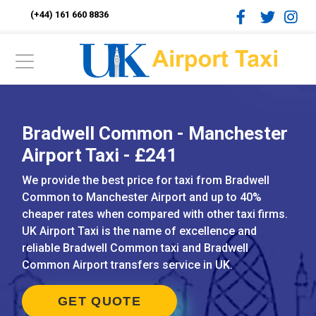
(+44) 161 660 8836
Bradwell Common - Manchester
Airport Taxi - £241
We provide the best price for taxi from Bradwell
Common to Manchester Airport and up to 40%
cheaper rates when compared with other taxi firms.
UK Airport Taxi is the name of excellence and
reliable Bradwell Common taxi and Bradwell
Common Airport transfers service in UK.
GET QUOTE