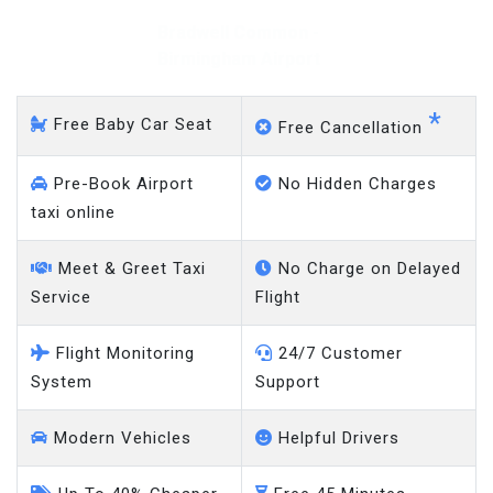
Bradwell Common -
Gatwick Airport
*
Free Baby Car Seat
Free Cancellation
Pre-Book Airport
No Hidden Charges
taxi online
Meet & Greet Taxi
No Charge on Delayed
Service
Flight
Flight Monitoring
24/7 Customer
System
Support
Modern Vehicles
Helpful Drivers