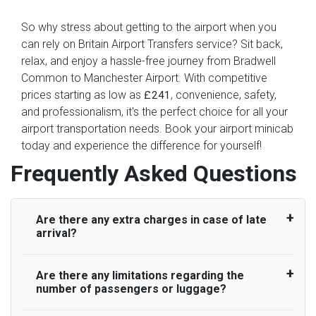
So why stress about getting to the airport when you
can rely on Britain Airport Transfers service? Sit back,
relax, and enjoy a hassle-free journey from Bradwell
Common to Manchester Airport. With competitive
prices starting as low as
, convenience, safety,
£241
and professionalism, it's the perfect choice for all your
airport transportation needs. Book your airport minicab
today and experience the difference for yourself!
Frequently Asked Questions
Are there any extra charges in case of late
arrival?
Are there any limitations regarding the
On journeys collecting from an airport, as
number of passengers or luggage?
standard, UK Airport Taxi allows all passengers
45 minutes maximum from the time the flight