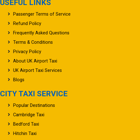
USEFUL LINKS
Passenger Terms of Service
Refund Policy
Frequently Asked Questions
Terms & Conditions
Privacy Policy
About UK Airport Taxi
UK Airport Taxi Services
Blogs
CITY TAXI SERVICE
Popular Destinations
Cambridge Taxi
Bedford Taxi
Hitchin Taxi