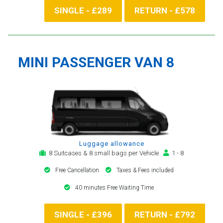
SINGLE - £289
RETURN - £578
MINI PASSENGER VAN 8
Luggage allowance
8 Suitcases & 8 small bags per Vehicle
1 - 8
Free Cancellation
Taxes & Fees included
40 minutes Free Waiting Time
SINGLE - £396
RETURN - £792