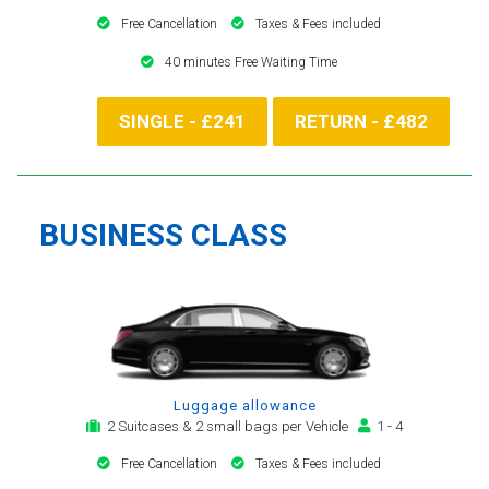
Free Cancellation
Taxes & Fees included
40 minutes Free Waiting Time
SINGLE - £241
RETURN - £482
BUSINESS CLASS
Luggage allowance
2 Suitcases & 2 small bags per Vehicle
1 - 4
Free Cancellation
Taxes & Fees included