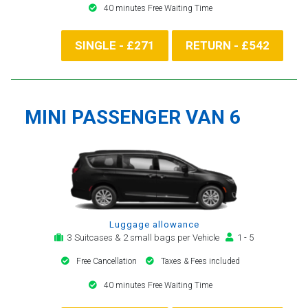
40 minutes Free Waiting Time
SINGLE - £271
RETURN - £542
MINI PASSENGER VAN 6
Luggage allowance
3 Suitcases & 2 small bags per Vehicle
1 - 5
Free Cancellation
Taxes & Fees included
40 minutes Free Waiting Time