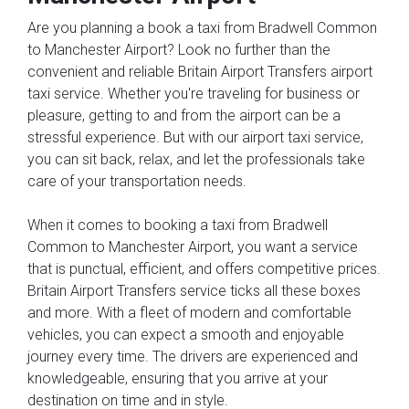
Are you planning a book a taxi from Bradwell Common
to Manchester Airport? Look no further than the
convenient and reliable Britain Airport Transfers airport
taxi service. Whether you're traveling for business or
pleasure, getting to and from the airport can be a
stressful experience. But with our airport taxi service,
you can sit back, relax, and let the professionals take
care of your transportation needs.
When it comes to booking a taxi from Bradwell
Common to Manchester Airport, you want a service
that is punctual, efficient, and offers competitive prices.
Britain Airport Transfers service ticks all these boxes
and more. With a fleet of modern and comfortable
vehicles, you can expect a smooth and enjoyable
journey every time. The drivers are experienced and
knowledgeable, ensuring that you arrive at your
destination on time and in style.