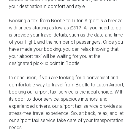
your destination in comfort and style.
Booking a taxi from Bootle to Luton Airport is a breeze
with prices starting as low as
. All you need to do
£317
is provide your travel details, such as the date and time
of your flight, and the number of passengers. Once you
have made your booking, you can relax knowing that
your airport taxi will be waiting for you at the
designated pick-up point in Bootle.
In conclusion, if you are looking for a convenient and
comfortable way to travel from Bootle to Luton Airport,
booking our airport taxi service is the ideal choice. With
its door-to-door service, spacious interiors, and
experienced drivers, our airport taxi service provides a
stress-free travel experience. So, sit back, relax, and let
our airport taxi service take care of your transportation
needs.