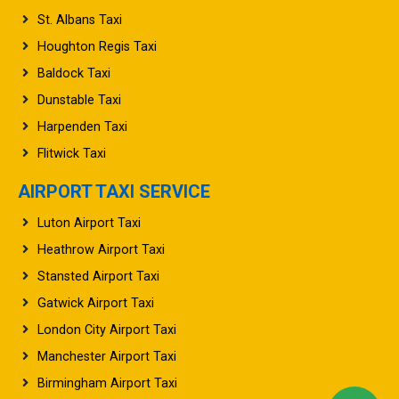
St. Albans Taxi
Houghton Regis Taxi
Baldock Taxi
Dunstable Taxi
Harpenden Taxi
Flitwick Taxi
AIRPORT TAXI SERVICE
Luton Airport Taxi
Heathrow Airport Taxi
Stansted Airport Taxi
Gatwick Airport Taxi
London City Airport Taxi
Manchester Airport Taxi
Birmingham Airport Taxi