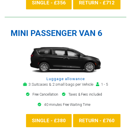
SINGLE - £356
RETURN - £712
MINI PASSENGER VAN 6
Luggage allowance
3 Suitcases & 2 small bags per Vehicle
1 - 5
Free Cancellation
Taxes & Fees included
40 minutes Free Waiting Time
SINGLE - £380
RETURN - £760