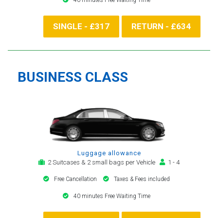
SINGLE - £317
RETURN - £634
BUSINESS CLASS
Luggage allowance
2 Suitcases & 2 small bags per Vehicle
1 - 4
Free Cancellation
Taxes & Fees included
40 minutes Free Waiting Time