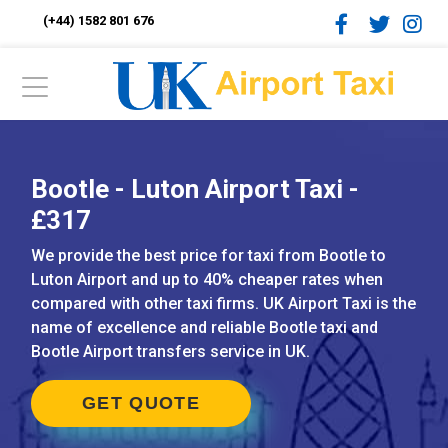
(+44) 1582 801 676
Bootle - Luton Airport Taxi -
£317
We provide the best price for taxi from Bootle to
Luton Airport and up to 40% cheaper rates when
compared with other taxi firms. UK Airport Taxi is the
name of excellence and reliable Bootle taxi and
Bootle Airport transfers service in UK.
GET QUOTE