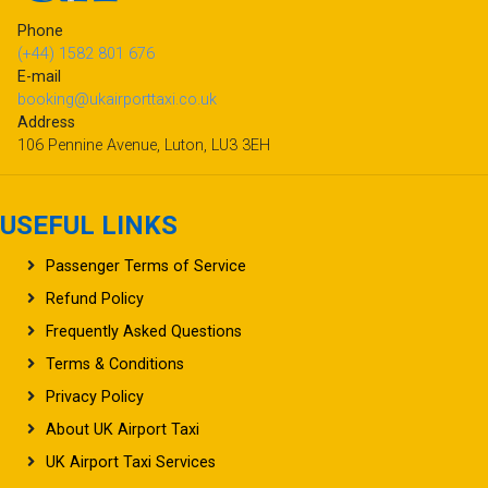
Phone
(+44) 1582 801 676
E-mail
booking@ukairporttaxi.co.uk
Address
106 Pennine Avenue, Luton, LU3 3EH
USEFUL LINKS
Passenger Terms of Service
Refund Policy
Frequently Asked Questions
Terms & Conditions
Privacy Policy
About UK Airport Taxi
UK Airport Taxi Services