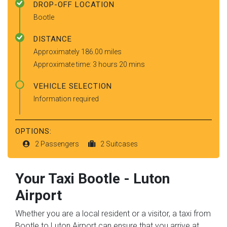
DROP-OFF LOCATION
Bootle
DISTANCE
Approximately 186.00 miles
Approximate time: 3 hours 20 mins
VEHICLE SELECTION
Information required
OPTIONS:
2 Passengers
2 Suitcases
Your Taxi
Bootle
-
Luton
Airport
Whether you are a local resident or a visitor, a taxi from
Bootle to Luton Airport can ensure that you arrive at