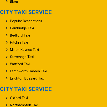
Blogs
CITY TAXI SERVICE
Popular Destinations
Cambridge Taxi
Bedford Taxi
Hitchin Taxi
Milton Keynes Taxi
Stevenage Taxi
Watford Taxi
Letchworth Garden Taxi
Leighton Buzzard Taxi
CITY TAXI SERVICE
Oxford Taxi
Northampton Taxi