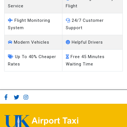
Service
Flight
Flight Monitoring
24/7 Customer
System
Support
Modern Vehicles
Helpful Drivers
Up To 40% Cheaper
Free 45 Minutes
Rates
Waiting Time