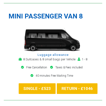
MINI PASSENGER VAN 8
Luggage allowance
8 Suitcases & 8 small bags per Vehicle
1 - 8
Free Cancellation
Taxes & Fees included
40 minutes Free Waiting Time
SINGLE - £523
RETURN - £1046