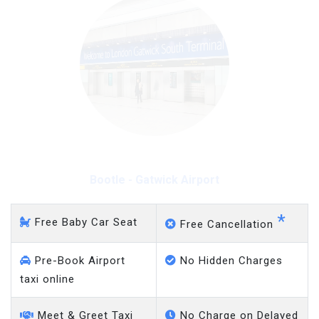
Bootle - Gatwick Airport
*
Free Baby Car Seat
Free Cancellation
Pre-Book Airport
No Hidden Charges
taxi online
Meet & Greet Taxi
No Charge on Delayed