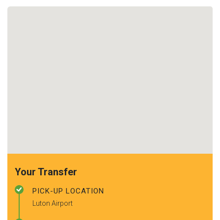
Your Transfer
PICK-UP LOCATION
Luton Airport