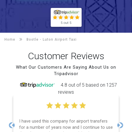
5 out 5
Home
Bootle -
Luton Airport Taxi
Customer Reviews
What Our Customers Are Saying About Us on
Tripadvisor
4.8 out of 5 based on 1257
reviews
I have used this company for airport transfers
for a number of years now and I continue to use
Previous
Next