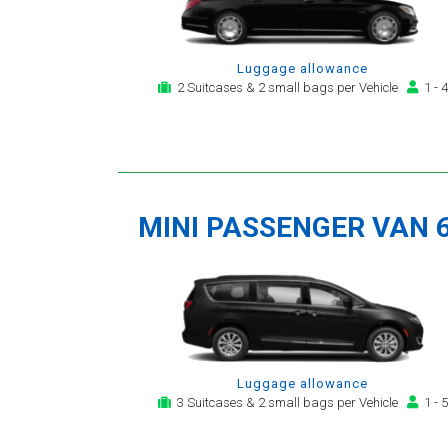
Luggage allowance
2 Suitcases & 2 small bags per Vehicle
1 - 4
MINI PASSENGER VAN 
Luggage allowance
3 Suitcases & 2 small bags per Vehicle
1 - 5