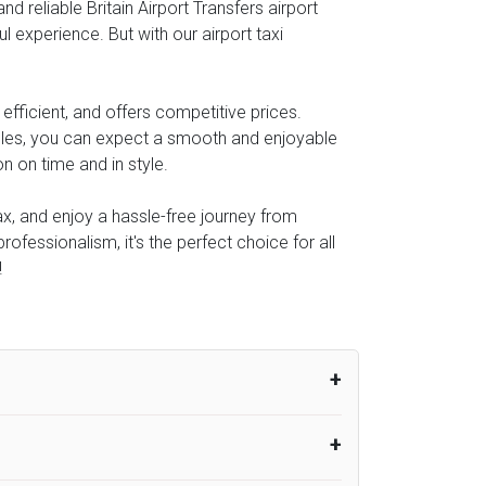
 reliable Britain Airport Transfers airport
l experience. But with our airport taxi
fficient, and offers competitive prices.
icles, you can expect a smooth and enjoyable
n on time and in style.
lax, and enjoy a hassle-free journey from
rofessionalism, it's the perfect choice for all
!
um from the time the flight actually lands
UK Airport Taxi therefore, advise passengers