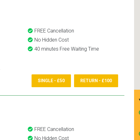
and use them again.
FREE Cancellation
No Hidden Cost
40 minutes Free Waiting Time
SINGLE - £50
RETURN - £100
FREE Cancellation
No Hidden Cost