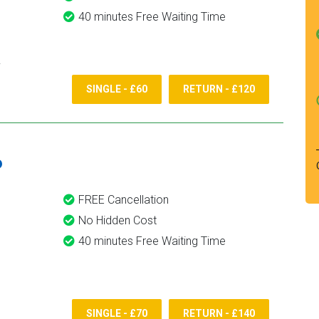
40 minutes Free Waiting Time
SINGLE - £60
RETURN - £120
6
FREE Cancellation
No Hidden Cost
40 minutes Free Waiting Time
SINGLE - £70
RETURN - £140