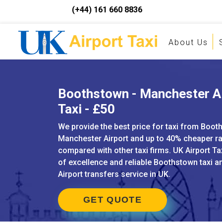
(+44) 161 660 8836
About Us
Boothstown - Manchester A
Taxi - £50
We provide the best price for taxi from Boot
Manchester Airport and up to 40% cheaper r
compared with other taxi firms. UK Airport Ta
of excellence and reliable Boothstown taxi 
Airport transfers service in UK.
GET QUOTE