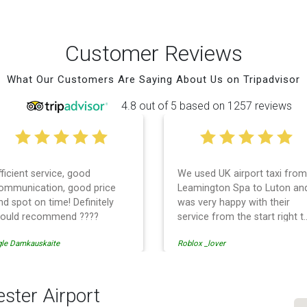
Customer Reviews
What Our Customers Are Saying About Us on Tripadvisor
4.8 out of 5 based on 1257 reviews
fficient service, good
We used UK airport taxi from
ommunication, good price
Leamington Spa to Luton an
nd spot on time! Definitely
was very happy with their
ould recommend ????
service from the start right t
the end. I can not fault them.
gle Damkauskaite
Roblox _lover
Even when our flight was
cancelled they phoned us to
reschedule before I had
chance to phone them :) I
ster Airport
would definitely recommend