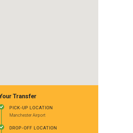
use again. Alr
recommended t
friends.
Your Transfer
PICK-UP LOCATION
Manchester Airport
DROP-OFF LOCATION