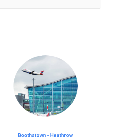
nutes waiting time is over, we charge
£20
Boothstown - Heathrow