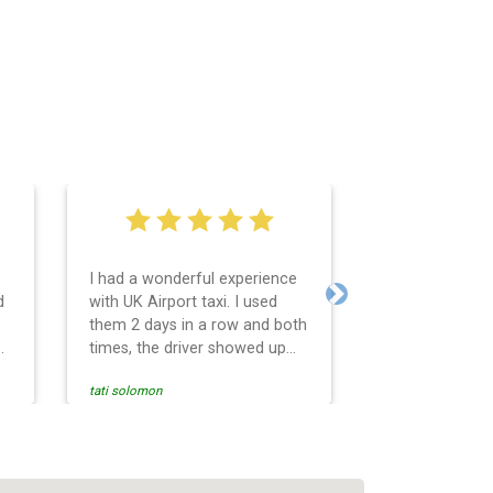
I had a wonderful experience
Very easy and 
d
with UK Airport taxi. I used
system. Promp
Next
them 2 days in a row and both
any questions 
o
times, the driver showed up
Reasonable far
early! Their prices are great
and professio
tati solomon
N M
and so is the communication
services and d
from the driver. I highly
and punctual. 
recommend them for your
for the return 
airport travel needs.
Heathrow airpo
Recommended. W