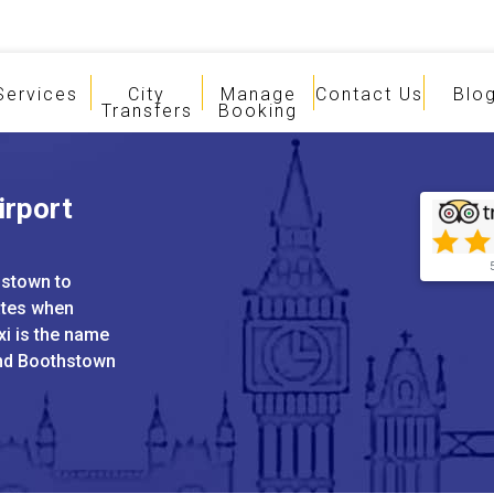
Services
City
Manage
Contact Us
Blo
Transfers
Booking
irport
hstown to
ates when
xi is the name
and Boothstown