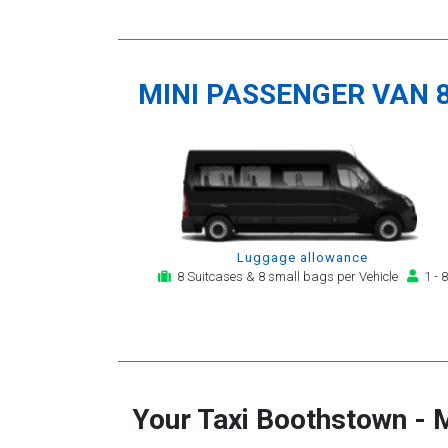
MINI PASSENGER VAN 
Luggage allowance
8 Suitcases & 8 small bags per Vehicle
1 - 8
Your Taxi
Boothstown
-
M