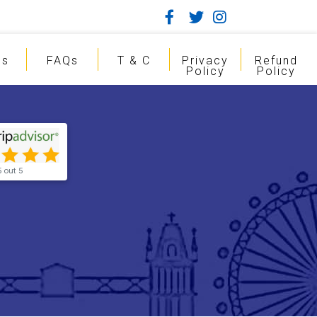
gs
FAQs
T & C
Privacy
Refund
Policy
Policy
5 out 5