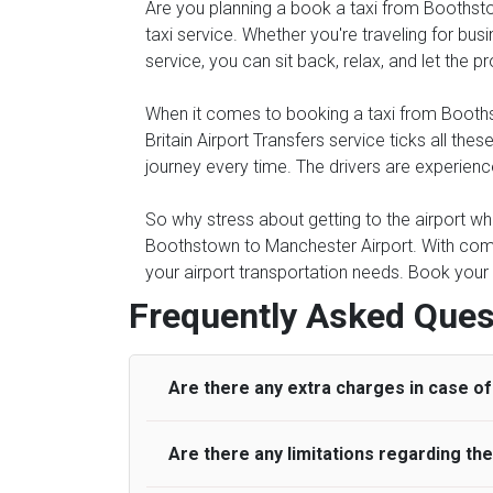
Are you planning a book a taxi from Boothstow
taxi service. Whether you're traveling for busi
service, you can sit back, relax, and let the 
When it comes to booking a taxi from Boothsto
Britain Airport Transfers service ticks all 
journey every time. The drivers are experienc
So why stress about getting to the airport whe
Boothstown to Manchester Airport. With comp
your airport transportation needs. Book your 
Frequently Asked Ques
Are there any extra charges in case of 
Are there any limitations regarding t
On journeys collecting from an airport, as
to meet with their driver. After this, waiti