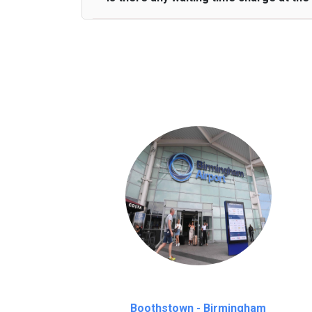
We provide a free 45 minutes waiting time
on a pro-rata basis.
an hour
Boothstown - Birmingham