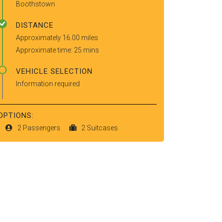
Boothstown
DISTANCE
Approximately 16.00 miles
Approximate time: 25 mins
VEHICLE SELECTION
Information required
OPTIONS:
2 Passengers
2 Suitcases