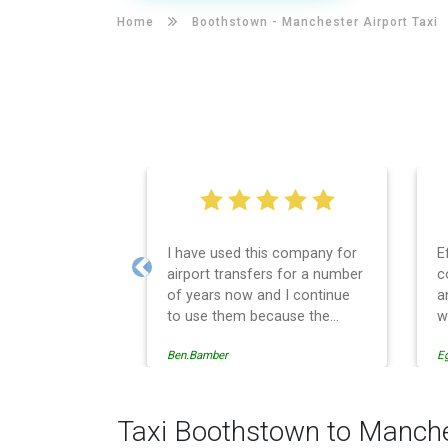
Home
Boothstown -
Manchester Airport Taxi
I have used this company for
E
airport transfers for a number
c
Previous
of years now and I continue
a
to use them because the
w
service provision is
Ben.Bamber
E
professionally managed,
always punctual and safely
driven in every respect. The
administrative side of the
Taxi Boothstown to Manche
operation is effective and