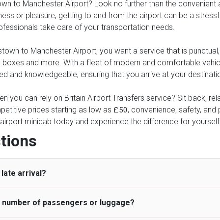
n to Manchester Airport? Look no further than the convenient and
ness or pleasure, getting to and from the airport can be a stressfu
professionals take care of your transportation needs.
wn to Manchester Airport, you want a service that is punctual, e
these boxes and more. With a fleet of modern and comfortable veh
ed and knowledgeable, ensuring that you arrive at your destinatio
n you can rely on Britain Airport Transfers service? Sit back, re
etitive prices starting as low as
, convenience, safety, and p
£50
airport minicab today and experience the difference for yourself
tions
late arrival?
he number of passengers or luggage?
 standard, UK Airport Taxi allows all passengers 45 minutes maxim
ng time is charged, regardless of the reason, at £20/hr pro rata. 