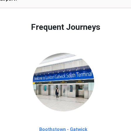
 to our customers only in case of flight delays. Once Free 45 mi
Frequent Journeys
Boothstown - Gatwick