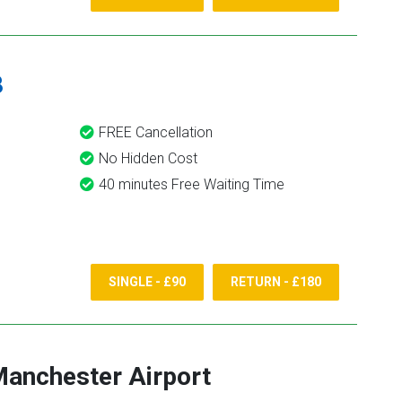
8
FREE Cancellation
No Hidden Cost
40 minutes Free Waiting Time
SINGLE - £90
RETURN - £180
anchester Airport