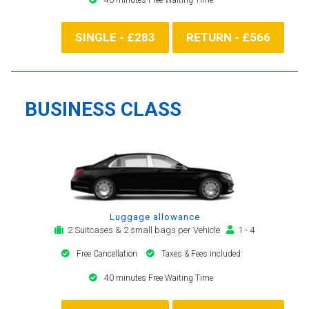
SINGLE - £283
RETURN - £566
BUSINESS CLASS
Luggage allowance
2 Suitcases & 2 small bags per Vehicle
1 - 4
Free Cancellation
Taxes & Fees included
40 minutes Free Waiting Time