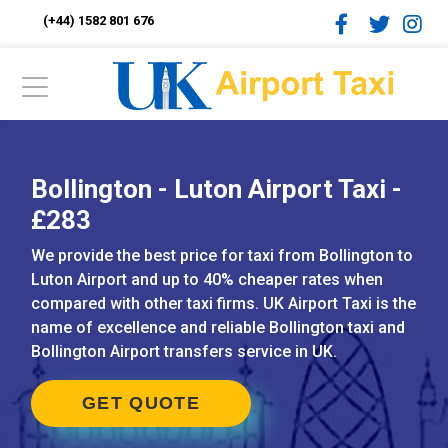
(+44) 1582 801 676
Bollington - Luton Airport Taxi -
£283
We provide the best price for taxi from Bollington to
Luton Airport and up to 40% cheaper rates when
compared with other taxi firms. UK Airport Taxi is the
name of excellence and reliable Bollington taxi and
Bollington Airport transfers service in UK.
GET QUOTE