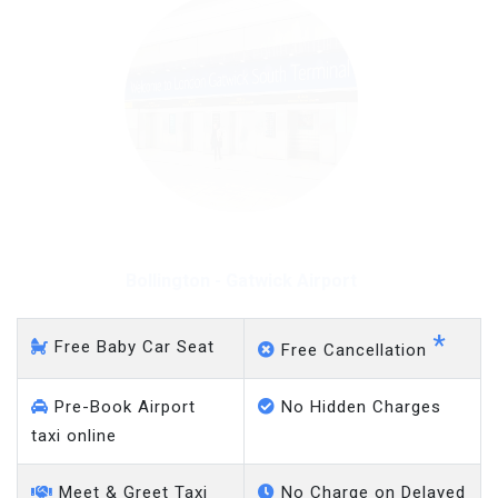
Bollington - Gatwick Airport
*
Free Baby Car Seat
Free Cancellation
Pre-Book Airport
No Hidden Charges
taxi online
Meet & Greet Taxi
No Charge on Delayed