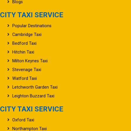
Blogs
CITY TAXI SERVICE
Popular Destinations
Cambridge Taxi
Bedford Taxi
Hitchin Taxi
Milton Keynes Taxi
Stevenage Taxi
Watford Taxi
Letchworth Garden Taxi
Leighton Buzzard Taxi
CITY TAXI SERVICE
Oxford Taxi
Northampton Taxi