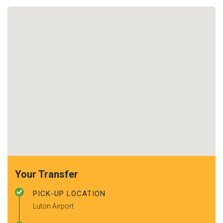
Your Transfer
PICK-UP LOCATION
Luton Airport