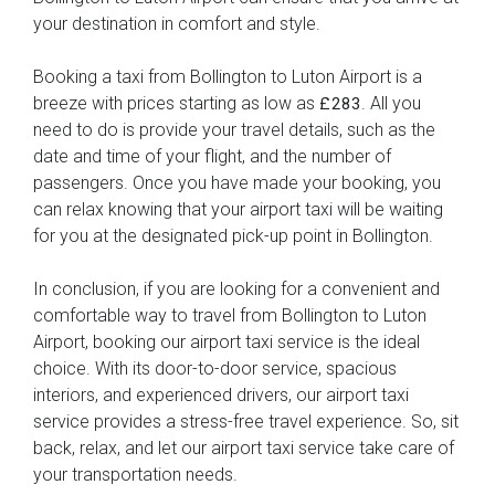
your destination in comfort and style.
Booking a taxi from Bollington to Luton Airport is a
breeze with prices starting as low as
. All you
£283
need to do is provide your travel details, such as the
date and time of your flight, and the number of
passengers. Once you have made your booking, you
can relax knowing that your airport taxi will be waiting
for you at the designated pick-up point in Bollington.
In conclusion, if you are looking for a convenient and
comfortable way to travel from Bollington to Luton
Airport, booking our airport taxi service is the ideal
choice. With its door-to-door service, spacious
interiors, and experienced drivers, our airport taxi
service provides a stress-free travel experience. So, sit
back, relax, and let our airport taxi service take care of
your transportation needs.