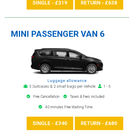
SINGLE - £319
RETURN - £638
MINI PASSENGER VAN 6
Luggage allowance
3 Suitcases & 2 small bags per Vehicle
1 - 5
Free Cancellation
Taxes & Fees included
40 minutes Free Waiting Time
SINGLE - £340
RETURN - £680