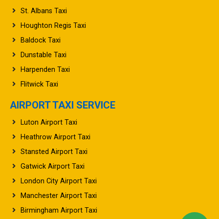
St. Albans Taxi
Houghton Regis Taxi
Baldock Taxi
Dunstable Taxi
Harpenden Taxi
Flitwick Taxi
AIRPORT TAXI SERVICE
Luton Airport Taxi
Heathrow Airport Taxi
Stansted Airport Taxi
Gatwick Airport Taxi
London City Airport Taxi
Manchester Airport Taxi
Birmingham Airport Taxi