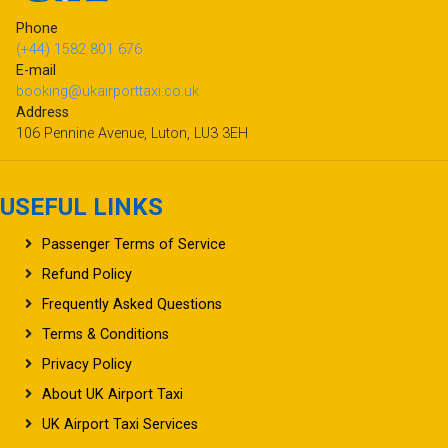
Phone
(+44) 1582 801 676
E-mail
booking@ukairporttaxi.co.uk
Address
106 Pennine Avenue, Luton, LU3 3EH
USEFUL LINKS
Passenger Terms of Service
Refund Policy
Frequently Asked Questions
Terms & Conditions
Privacy Policy
About UK Airport Taxi
UK Airport Taxi Services