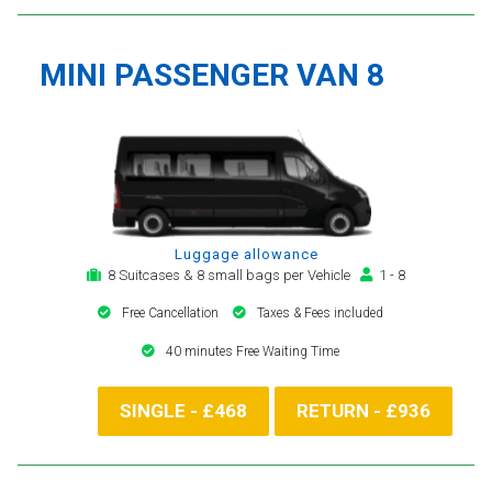
MINI PASSENGER VAN 8
Luggage allowance
8 Suitcases & 8 small bags per Vehicle
1 - 8
Free Cancellation
Taxes & Fees included
40 minutes Free Waiting Time
SINGLE - £468
RETURN - £936