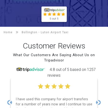
5 out 5
Home
Bollington -
Luton Airport Taxi
Customer Reviews
What Our Customers Are Saying About Us on
Tripadvisor
4.8 out of 5 based on 1257
reviews
I have used this company for airport transfers
for a number of years now and I continue to use
Previous
Next