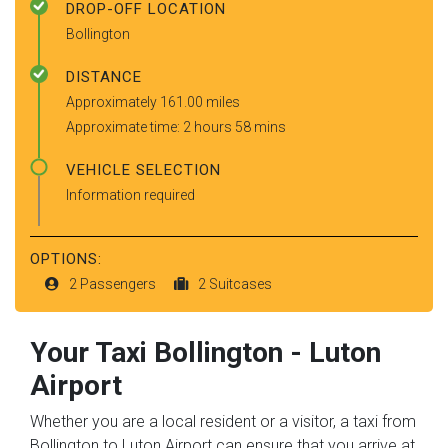
DROP-OFF LOCATION
Bollington
DISTANCE
Approximately 161.00 miles
Approximate time: 2 hours 58 mins
VEHICLE SELECTION
Information required
OPTIONS:
2 Passengers
2 Suitcases
Your Taxi
Bollington
-
Luton
Airport
Whether you are a local resident or a visitor, a taxi from
Bollington to Luton Airport can ensure that you arrive at