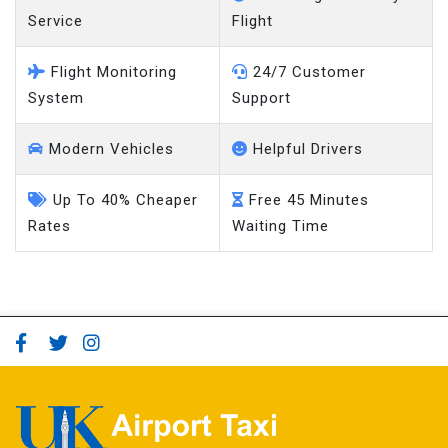
Service
Flight
Flight Monitoring
24/7 Customer
System
Support
Modern Vehicles
Helpful Drivers
Up To 40% Cheaper
Free 45 Minutes
Rates
Waiting Time