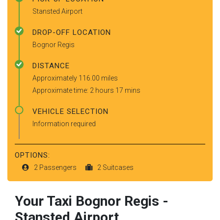
Stansted Airport
DROP-OFF LOCATION
Bognor Regis
DISTANCE
Approximately 116.00 miles
Approximate time: 2 hours 17 mins
VEHICLE SELECTION
Information required
OPTIONS:
2 Passengers
2 Suitcases
Your Taxi
Bognor Regis
-
Stansted Airport