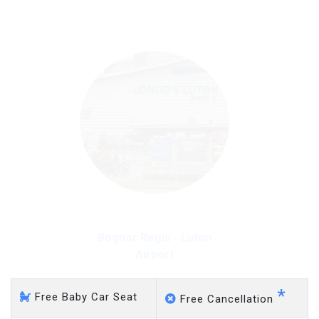
on a pro-rata basis.
£20 an hour
Bognor Regis - Luton
Airport
*
Free Baby Car Seat
Free Cancellation