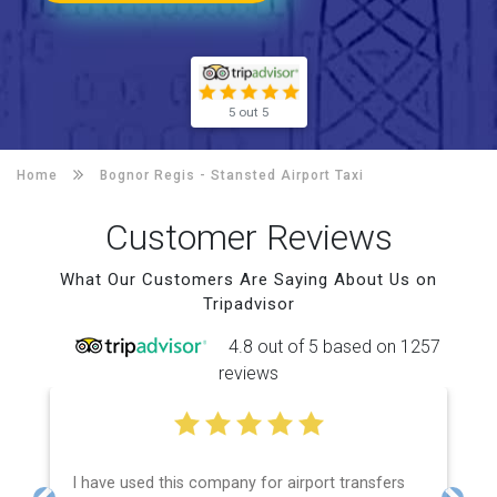
5 out 5
Home
Bognor Regis -
Stansted Airport Taxi
Customer Reviews
What Our Customers Are Saying About Us on
Tripadvisor
4.8 out of 5 based on 1257
reviews
I have used this company for airport transfers