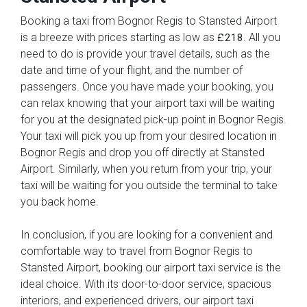
Booking a taxi from Bognor Regis to Stansted Airport
is a breeze with prices starting as low as
. All you
£218
need to do is provide your travel details, such as the
date and time of your flight, and the number of
passengers. Once you have made your booking, you
can relax knowing that your airport taxi will be waiting
for you at the designated pick-up point in Bognor Regis.
Your taxi will pick you up from your desired location in
Bognor Regis and drop you off directly at Stansted
Airport. Similarly, when you return from your trip, your
taxi will be waiting for you outside the terminal to take
you back home.
In conclusion, if you are looking for a convenient and
comfortable way to travel from Bognor Regis to
Stansted Airport, booking our airport taxi service is the
ideal choice. With its door-to-door service, spacious
interiors, and experienced drivers, our airport taxi