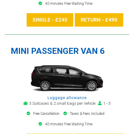
40 minutes Free Waiting Time
SINGLE - £245
RETURN - £490
MINI PASSENGER VAN 6
Luggage allowance
3 Suitcases & 2 small bags per Vehicle
1 - 5
Free Cancellation
Taxes & Fees included
40 minutes Free Waiting Time