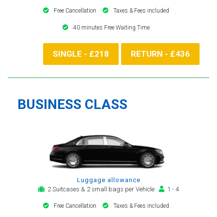
Free Cancellation
Taxes & Fees included
40 minutes Free Waiting Time
SINGLE - £218
RETURN - £436
BUSINESS CLASS
Luggage allowance
2 Suitcases & 2 small bags per Vehicle
1 - 4
Free Cancellation
Taxes & Fees included