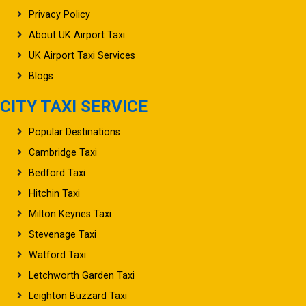
Privacy Policy
About UK Airport Taxi
UK Airport Taxi Services
Blogs
CITY TAXI SERVICE
Popular Destinations
Cambridge Taxi
Bedford Taxi
Hitchin Taxi
Milton Keynes Taxi
Stevenage Taxi
Watford Taxi
Letchworth Garden Taxi
Leighton Buzzard Taxi