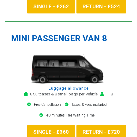
SINGLE - £262
RETURN - £524
MINI PASSENGER VAN 8
Luggage allowance
8 Suitcases & 8 small bags per Vehicle
1 - 8
Free Cancellation
Taxes & Fees included
40 minutes Free Waiting Time
SINGLE - £360
RETURN - £720