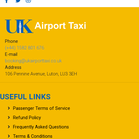
Phone
(+44) 1582 801 676
E-mail
booking@ukairporttaxi.co.uk
Address
106 Pennine Avenue, Luton, LU3 3EH
USEFUL LINKS
Passenger Terms of Service
Refund Policy
Frequently Asked Questions
Terms & Conditions