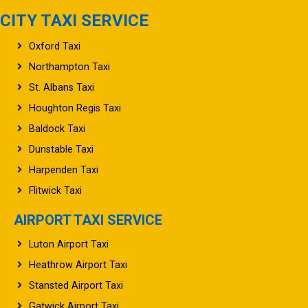
CITY TAXI SERVICE
Oxford Taxi
Northampton Taxi
St. Albans Taxi
Houghton Regis Taxi
Baldock Taxi
Dunstable Taxi
Harpenden Taxi
Flitwick Taxi
AIRPORT TAXI SERVICE
Luton Airport Taxi
Heathrow Airport Taxi
Stansted Airport Taxi
Gatwick Airport Taxi