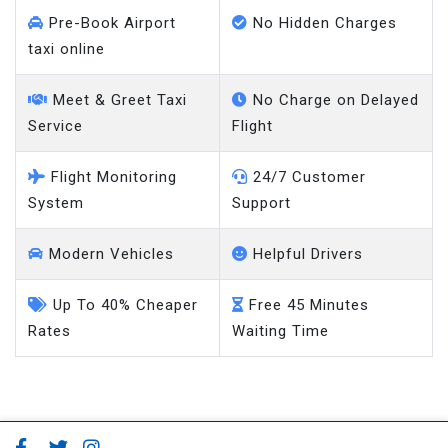
Pre-Book Airport
No Hidden Charges
taxi online
Meet & Greet Taxi
No Charge on Delayed
Service
Flight
Flight Monitoring
24/7 Customer
System
Support
Modern Vehicles
Helpful Drivers
Up To 40% Cheaper
Free 45 Minutes
Rates
Waiting Time