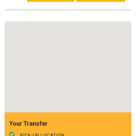
Your Transfer
PICK-UP LOCATION