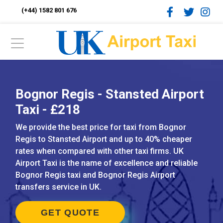
(+44) 1582 801 676
Bognor Regis - Stansted Airport
Taxi - £218
We provide the best price for taxi from Bognor
Regis to Stansted Airport and up to 40% cheaper
rates when compared with other taxi firms. UK
Airport Taxi is the name of excellence and reliable
Bognor Regis taxi and Bognor Regis Airport
transfers service in UK.
GET QUOTE