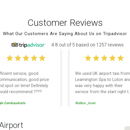
Customer Reviews
What Our Customers Are Saying About Us on Tripadvisor
4.8 out of 5 based on 1257 reviews
fficient service, good
We used UK airport taxi from
ommunication, good price
Leamington Spa to Luton an
nd spot on time! Definitely
was very happy with their
ould recommend ????
service from the start right t
the end. I can not fault them.
gle Damkauskaite
Roblox _lover
Even when our flight was
cancelled they phoned us to
reschedule before I had
chance to phone them :) I
Airport
would definitely recommend