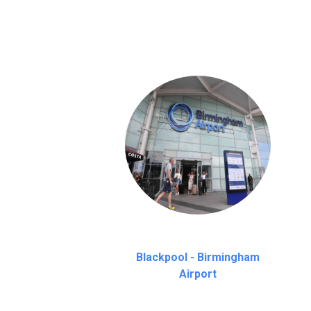
on a pro-rata basis.
an hour
Blackpool - Birmingham
Airport