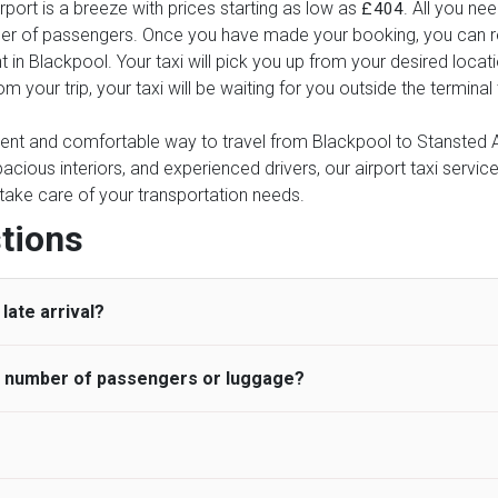
port is a breeze with prices starting as low as
. All you ne
£404
ber of passengers. Once you have made your booking, you can rel
t in Blackpool. Your taxi will pick you up from your desired locat
rom your trip, your taxi will be waiting for you outside the termin
ient and comfortable way to travel from Blackpool to Stansted Air
pacious interiors, and experienced drivers, our airport taxi servic
ce take care of your transportation needs.
tions
late arrival?
he number of passengers or luggage?
 standard, UK Airport Taxi allows all passengers 45 minutes maxim
ng time is charged, regardless of the reason, at £20/hr pro rata. 
 airport and request for a deferred Pick up / collection time aft
ou may choose the vehicle according to your requirement. UK Ai
 than planned and has to wait until the scheduled collection time f
inibuses are available for a different group of people. Traveler
gers who do not wait for their driver and take an alternative tra