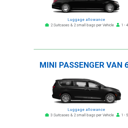
Luggage allowance
2 Suitcases & 2 small bags per Vehicle
1 - 4
MINI PASSENGER VAN 
Luggage allowance
3 Suitcases & 2 small bags per Vehicle
1 - 5