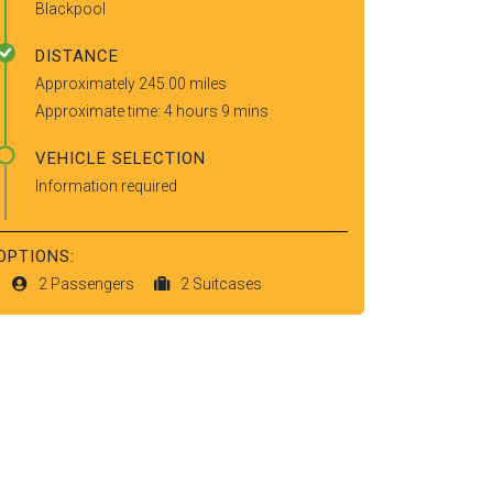
Blackpool
DISTANCE
Approximately 245.00 miles
Approximate time: 4 hours 9 mins
VEHICLE SELECTION
Information required
OPTIONS:
2 Passengers
2 Suitcases