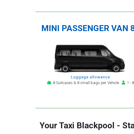
MINI PASSENGER VAN 
Luggage allowance
8 Suitcases & 8 small bags per Vehicle
1 - 8
Your Taxi
Blackpool
-
St