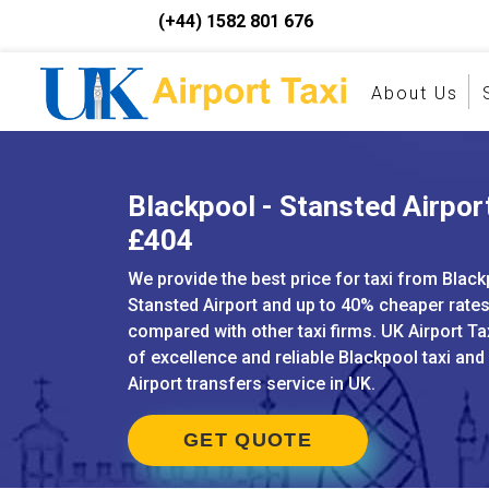
(+44) 1582 801 676
About Us
Blackpool - Stansted Airport
£404
We provide the best price for taxi from Black
Stansted Airport and up to 40% cheaper rate
compared with other taxi firms. UK Airport Ta
of excellence and reliable Blackpool taxi and
Airport transfers service in UK.
GET QUOTE