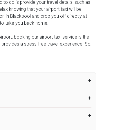
ed to do is provide your travel details, such as
ax knowing that your airport taxi will be
ion in Blackpool and drop you off directly at
al to take you back home.
port, booking our airport taxi service is the
e provides a stress-free travel experience. So,
um from the time the flight actually lands
UK Airport Taxi therefore, advise passengers
er their flight lands. No compensation will
rport Taxi provides vehicles with
or the driver to arrive. No responsibilities
s can choose vehicles of their own choice
nsport.