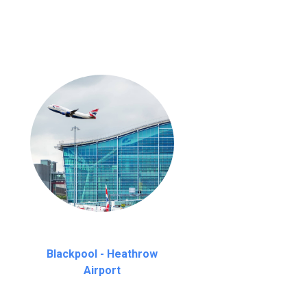
Blackpool - Heathrow
Airport