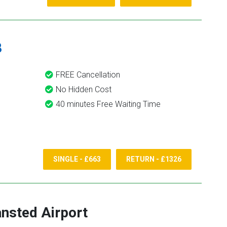
8
FREE Cancellation
No Hidden Cost
40 minutes Free Waiting Time
SINGLE - £663
RETURN - £1326
ansted Airport