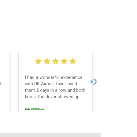
I had a wonderful experience
Very easy and 
d
with UK Airport taxi. I used
system. Promp
Next
them 2 days in a row and both
any questions 
o
times, the driver showed up
Reasonable far
early! Their prices are great
and professio
tati solomon
N M
and so is the communication
services and d
from the driver. I highly
and punctual. 
recommend them for your
for the return 
airport travel needs.
Heathrow airpo
Recommended. W