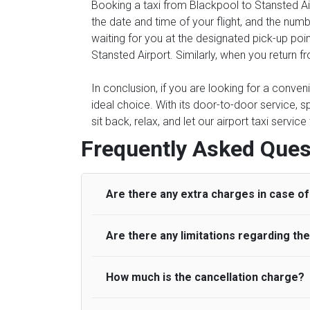
Booking a taxi from Blackpool to Stansted Air
the date and time of your flight, and the num
waiting for you at the designated pick-up poin
Stansted Airport. Similarly, when you return f
In conclusion, if you are looking for a conven
ideal choice. With its door-to-door service, s
sit back, relax, and let our airport taxi servi
Frequently Asked Ques
Are there any extra charges in case of 
Are there any limitations regarding t
On journeys collecting from an airport, as
to meet with their driver. After this, waiti
to consider immigration processing times at
How much is the cancellation charge?
A wide range of vehicles can be booked. Y
be offered if the passenger is ready earlier
comfortable seats. A variety of cars and m
for costs are to be refunded to any passen