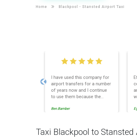
Home
Blackpool -
Stansted Airport Taxi
I have used this company for
E
airport transfers for a number
c
Previous
of years now and I continue
a
to use them because the
w
service provision is
Ben.Bamber
E
professionally managed,
always punctual and safely
driven in every respect. The
administrative side of the
Taxi Blackpool to Stansted 
operation is effective and