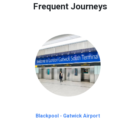
Frequent Journeys
Blackpool - Gatwick Airport