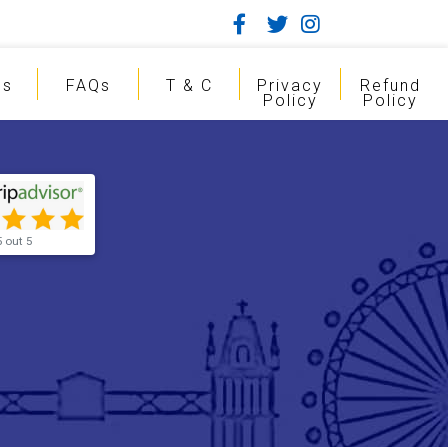
gs
FAQs
T & C
Privacy
Refund
Policy
Policy
5 out 5