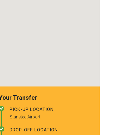
use again. Alr
recommended t
friends.
Your Transfer
PICK-UP LOCATION
Stansted Airport
DROP-OFF LOCATION