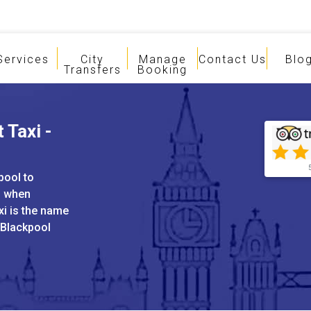
Services
City
Manage
Contact Us
Blo
Transfers
Booking
 Taxi -
pool to
s when
xi is the name
 Blackpool