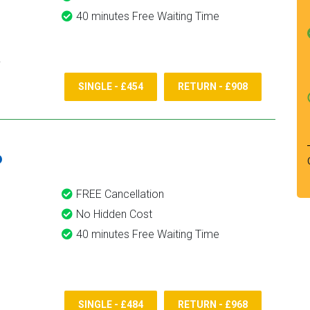
40 minutes Free Waiting Time
SINGLE - £454
RETURN - £908
6
FREE Cancellation
No Hidden Cost
40 minutes Free Waiting Time
SINGLE - £484
RETURN - £968