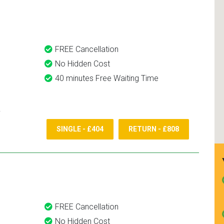
and use them again.
FREE Cancellation
No Hidden Cost
40 minutes Free Waiting Time
SINGLE - £404
RETURN - £808
FREE Cancellation
No Hidden Cost