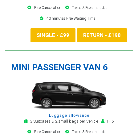
Free Cancellation
Taxes & Fees included
40 minutes Free Waiting Time
SINGLE - £99
RETURN - £198
MINI PASSENGER VAN 6
Luggage allowance
3 Suitcases & 2 small bags per Vehicle
1 - 5
Free Cancellation
Taxes & Fees included