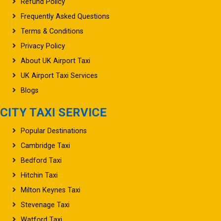
Refund Policy
Frequently Asked Questions
Terms & Conditions
Privacy Policy
About UK Airport Taxi
UK Airport Taxi Services
Blogs
CITY TAXI SERVICE
Popular Destinations
Cambridge Taxi
Bedford Taxi
Hitchin Taxi
Milton Keynes Taxi
Stevenage Taxi
Watford Taxi