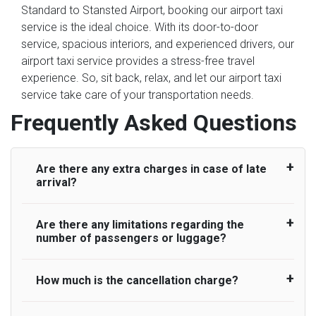
Standard to Stansted Airport, booking our airport taxi
service is the ideal choice. With its door-to-door
service, spacious interiors, and experienced drivers, our
airport taxi service provides a stress-free travel
experience. So, sit back, relax, and let our airport taxi
service take care of your transportation needs.
Frequently Asked Questions
Are there any extra charges in case of late
arrival?
Are there any limitations regarding the
On journeys collecting from an airport, as
number of passengers or luggage?
standard, UK Airport Taxi allows all passengers
45 minutes maximum from the time the flight
actually lands to meet with their driver. After this,
How much is the cancellation charge?
A wide range of vehicles can be booked. You
waiting time is charged, regardless of the reason,
may choose the vehicle according to your
at £20/hr pro rata. UK Airport Taxi therefore,
requirement. UK Airport Taxi provides vehicles