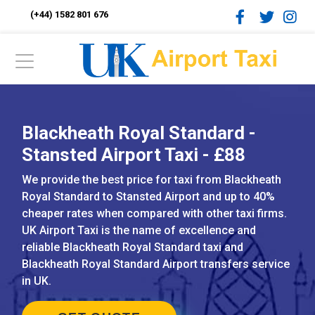
(+44) 1582 801 676
Blackheath Royal Standard -
Stansted Airport Taxi - £88
We provide the best price for taxi from Blackheath
Royal Standard to Stansted Airport and up to 40%
cheaper rates when compared with other taxi firms.
UK Airport Taxi is the name of excellence and
reliable Blackheath Royal Standard taxi and
Blackheath Royal Standard Airport transfers service
in UK.