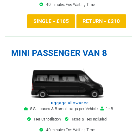
40 minutes Free Waiting Time
SINGLE - £105
RETURN - £210
MINI PASSENGER VAN 8
Luggage allowance
8 Suitcases & 8 small bags per Vehicle
1 - 8
Free Cancellation
Taxes & Fees included
40 minutes Free Waiting Time