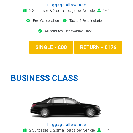
Luggage allowance
2 Suitcases & 2 small bags per Vehicle
1 - 4
Free Cancellation
Taxes & Fees included
40 minutes Free Waiting Time
SINGLE - £88
RETURN - £176
BUSINESS CLASS
Luggage allowance
2 Suitcases & 2 small bags per Vehicle
1 - 4