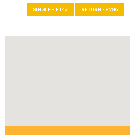
SINGLE - £143
RETURN - £286