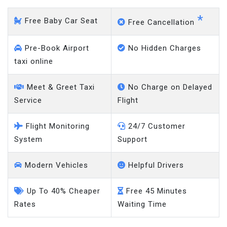
*
Free Baby Car Seat
Free Cancellation
Pre-Book Airport
No Hidden Charges
taxi online
Meet & Greet Taxi
No Charge on Delayed
Service
Flight
Flight Monitoring
24/7 Customer
System
Support
Modern Vehicles
Helpful Drivers
Up To 40% Cheaper
Free 45 Minutes
Rates
Waiting Time