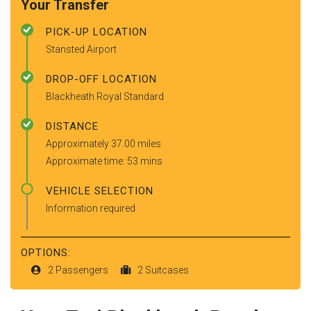
Your Transfer
PICK-UP LOCATION
Stansted Airport
DROP-OFF LOCATION
Blackheath Royal Standard
DISTANCE
Approximately 37.00 miles
Approximate time: 53 mins
VEHICLE SELECTION
Information required
OPTIONS:
2 Passengers
2 Suitcases