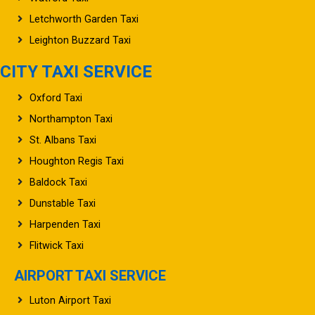
Letchworth Garden Taxi
Leighton Buzzard Taxi
CITY TAXI SERVICE
Oxford Taxi
Northampton Taxi
St. Albans Taxi
Houghton Regis Taxi
Baldock Taxi
Dunstable Taxi
Harpenden Taxi
Flitwick Taxi
AIRPORT TAXI SERVICE
Luton Airport Taxi