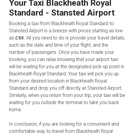
Your Taxi
Blackheath Royal
Standard
-
Stansted Airport
Booking a taxi from Blackheath Royal Standard to
Stansted Airport is a breeze with prices starting as low
as
. All you need to do is provide your travel details,
£88
such as the date and time of your flight, and the
number of passengers. Once you have made your
booking, you can relax knowing that your airport taxi
will be waiting for you at the designated pick-up point in
Blackheath Royal Standard. Your taxi will pick you up
from your desired location in Blackheath Royal
Standard and drop you off directly at Stansted Airport.
Similarly, when you return from your trip, your taxi will be
waiting for you outside the terminal to take you back
home.
In conclusion, if you are looking for a convenient and
comfortable way to travel from Blackheath Royal