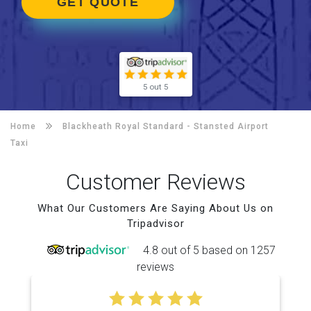
GET QUOTE
5 out 5
Home
Blackheath Royal Standard -
Stansted Airport
Taxi
Customer Reviews
What Our Customers Are Saying About Us on
Tripadvisor
4.8 out of 5 based on 1257
reviews