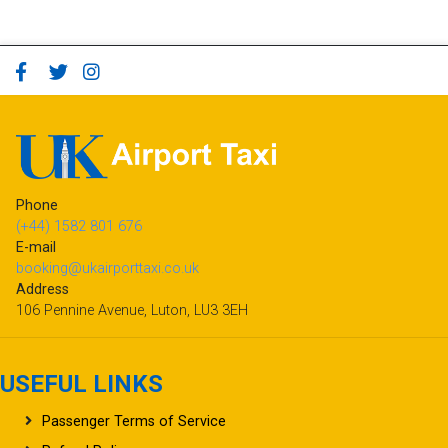
Phone
(+44) 1582 801 676
E-mail
booking@ukairporttaxi.co.uk
Address
106 Pennine Avenue, Luton, LU3 3EH
USEFUL LINKS
Passenger Terms of Service