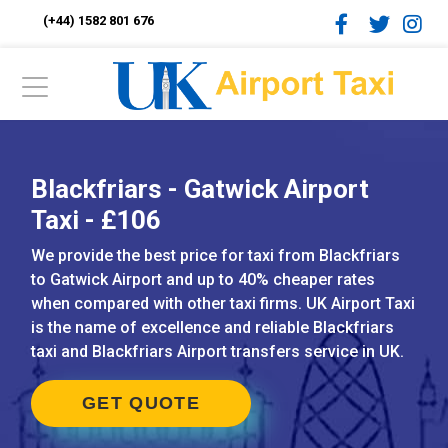
(+44) 1582 801 676
Blackfriars - Gatwick Airport
Taxi - £106
We provide the best price for taxi from Blackfriars
to Gatwick Airport and up to 40% cheaper rates
when compared with other taxi firms. UK Airport Taxi
is the name of excellence and reliable Blackfriars
taxi and Blackfriars Airport transfers service in UK.
GET QUOTE