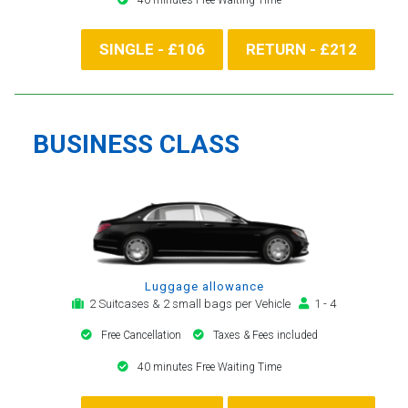
SINGLE - £106
RETURN - £212
BUSINESS CLASS
Luggage allowance
2 Suitcases & 2 small bags per Vehicle
1 - 4
Free Cancellation
Taxes & Fees included
40 minutes Free Waiting Time