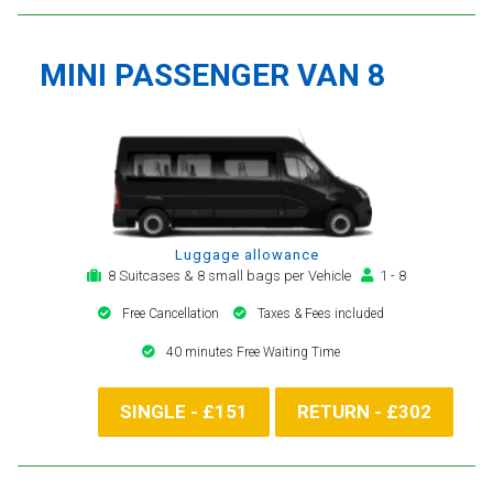
MINI PASSENGER VAN 8
Luggage allowance
8 Suitcases & 8 small bags per Vehicle
1 - 8
Free Cancellation
Taxes & Fees included
40 minutes Free Waiting Time
SINGLE - £151
RETURN - £302