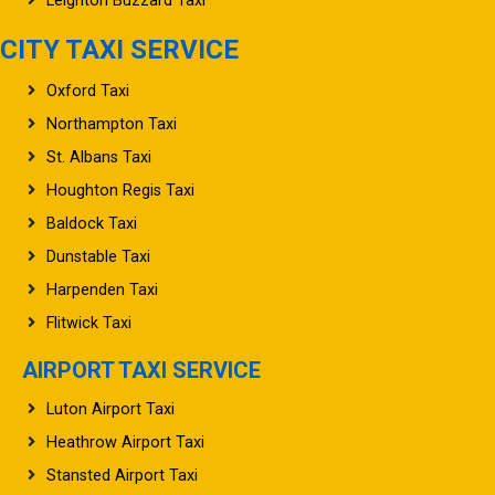
Leighton Buzzard Taxi
CITY TAXI SERVICE
Oxford Taxi
Northampton Taxi
St. Albans Taxi
Houghton Regis Taxi
Baldock Taxi
Dunstable Taxi
Harpenden Taxi
Flitwick Taxi
AIRPORT TAXI SERVICE
Luton Airport Taxi
Heathrow Airport Taxi
Stansted Airport Taxi