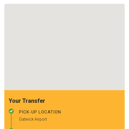
Your Transfer
PICK-UP LOCATION
Gatwick Airport