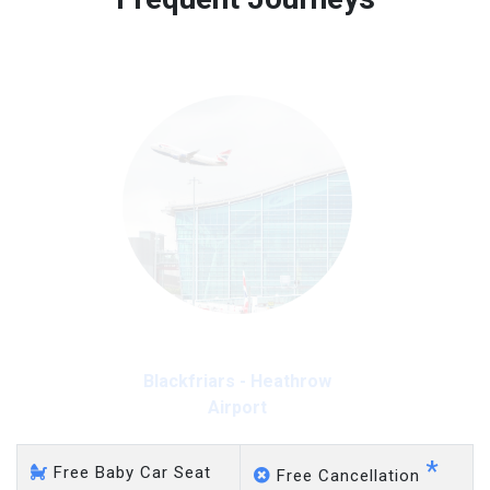
Free 45 minutes waiting time is over, we charge
on a pro-rata basis.
£20 an hour
Blackfriars - Heathrow
Airport
*
Free Baby Car Seat
Free Cancellation