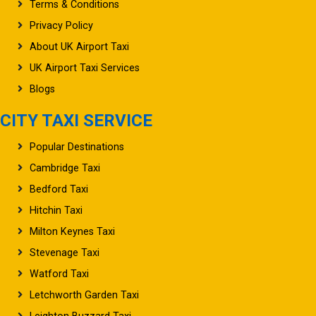
Terms & Conditions
Privacy Policy
About UK Airport Taxi
UK Airport Taxi Services
Blogs
CITY TAXI SERVICE
Popular Destinations
Cambridge Taxi
Bedford Taxi
Hitchin Taxi
Milton Keynes Taxi
Stevenage Taxi
Watford Taxi
Letchworth Garden Taxi