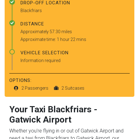
DROP-OFF LOCATION
Blackfriars
DISTANCE
Approximately 57.30 miles
Approximate time: 1 hour 22 mins
VEHICLE SELECTION
Information required
OPTIONS:
2 Passengers
2 Suitcases
Your Taxi
Blackfriars
-
Gatwick Airport
Whether you're flying in or out of Gatwick Airport and
need a taxi from Blackfriars to Gatwick Airport, our