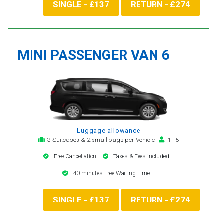
SINGLE - £137
RETURN - £274
MINI PASSENGER VAN 6
Luggage allowance
3 Suitcases & 2 small bags per Vehicle
1 - 5
Free Cancellation
Taxes & Fees included
40 minutes Free Waiting Time
SINGLE - £137
RETURN - £274