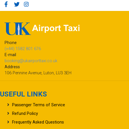
Phone
(+44) 1582 801 676
E-mail
booking@ukairporttaxi.co.uk
Address
106 Pennine Avenue, Luton, LU3 3EH
USEFUL LINKS
Passenger Terms of Service
Refund Policy
Frequently Asked Questions