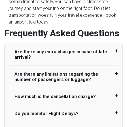
commitment to safety, you can have a stress-free
journey and start your trip on the right foot. Don't let
transportation woes ruin your travel experience - book
an airport taxi today!
Frequently Asked Questions
Are there any extra charges in case of late
arrival?
Are there any limitations regarding the
On journeys collecting from an airport, as
number of passengers or luggage?
standard, UK Airport Taxi allows all passengers
45 minutes maximum from the time the flight
actually lands to meet with their driver. After this,
How much is the cancellation charge?
A wide range of vehicles can be booked. You
waiting time is charged, regardless of the reason,
may choose the vehicle according to your
at £20/hr pro rata. UK Airport Taxi therefore,
requirement. UK Airport Taxi provides vehicles
Do you monitor Flight Delays?
UK Airport Taxi will not charge over the
advise passengers to consider immigration
with comfortable seats. A variety of cars and
cancellation of the ride and guarantee 100%
processing times at airport and request for a
minibuses are available for a different group of