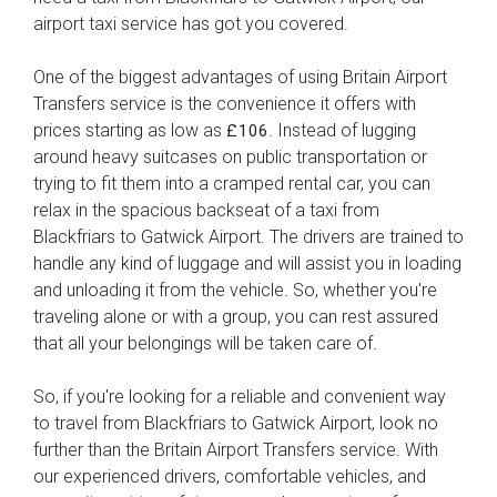
airport taxi service has got you covered.
One of the biggest advantages of using Britain Airport
Transfers service is the convenience it offers with
prices starting as low as
. Instead of lugging
£106
around heavy suitcases on public transportation or
trying to fit them into a cramped rental car, you can
relax in the spacious backseat of a taxi from
Blackfriars to Gatwick Airport. The drivers are trained to
handle any kind of luggage and will assist you in loading
and unloading it from the vehicle. So, whether you're
traveling alone or with a group, you can rest assured
that all your belongings will be taken care of.
So, if you're looking for a reliable and convenient way
to travel from Blackfriars to Gatwick Airport, look no
further than the Britain Airport Transfers service. With
our experienced drivers, comfortable vehicles, and