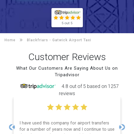
5 out 5
Home
Blackfriars -
Gatwick Airport Taxi
Customer Reviews
What Our Customers Are Saying About Us on
Tripadvisor
4.8 out of 5 based on 1257
reviews
I have used this company for airport transfers
for a number of years now and I continue to use
Previous
Next