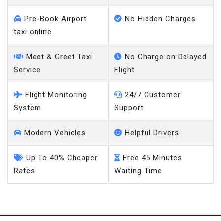
Pre-Book Airport
No Hidden Charges
taxi online
Meet & Greet Taxi
No Charge on Delayed
Service
Flight
Flight Monitoring
24/7 Customer
System
Support
Modern Vehicles
Helpful Drivers
Up To 40% Cheaper
Free 45 Minutes
Rates
Waiting Time