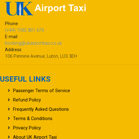
Phone
(+44) 1582 801 676
E-mail
booking@ukairporttaxi.co.uk
Address
106 Pennine Avenue, Luton, LU3 3EH
USEFUL LINKS
Passenger Terms of Service
Refund Policy
Frequently Asked Questions
Terms & Conditions
Privacy Policy
About UK Airport Taxi