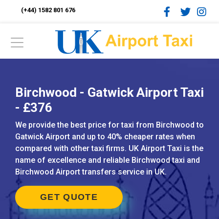
(+44) 1582 801 676
Birchwood - Gatwick Airport Taxi
- £376
We provide the best price for taxi from Birchwood to
Gatwick Airport and up to 40% cheaper rates when
compared with other taxi firms. UK Airport Taxi is the
name of excellence and reliable Birchwood taxi and
Birchwood Airport transfers service in UK.
GET QUOTE