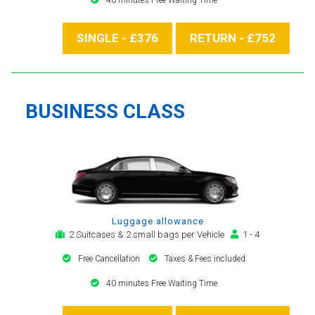
SINGLE - £376
RETURN - £752
BUSINESS CLASS
Luggage allowance
2 Suitcases & 2 small bags per Vehicle
1 - 4
Free Cancellation
Taxes & Fees included
40 minutes Free Waiting Time