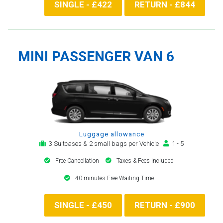
SINGLE - £422
RETURN - £844
MINI PASSENGER VAN 6
Luggage allowance
3 Suitcases & 2 small bags per Vehicle
1 - 5
Free Cancellation
Taxes & Fees included
40 minutes Free Waiting Time
SINGLE - £450
RETURN - £900