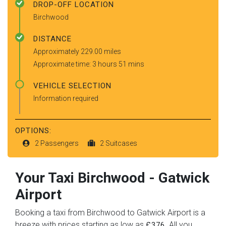
DROP-OFF LOCATION
Birchwood
DISTANCE
Approximately 229.00 miles
Approximate time: 3 hours 51 mins
VEHICLE SELECTION
Information required
OPTIONS:
2 Passengers
2 Suitcases
Your Taxi
Birchwood
-
Gatwick
Airport
Booking a taxi from Birchwood to Gatwick Airport is a
breeze with prices starting as low as
. All you
£376