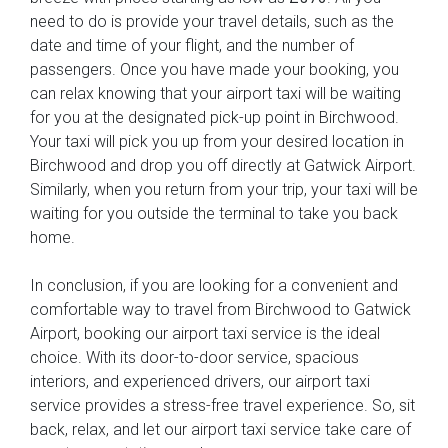
need to do is provide your travel details, such as the
date and time of your flight, and the number of
passengers. Once you have made your booking, you
can relax knowing that your airport taxi will be waiting
for you at the designated pick-up point in Birchwood.
Your taxi will pick you up from your desired location in
Birchwood and drop you off directly at Gatwick Airport.
Similarly, when you return from your trip, your taxi will be
waiting for you outside the terminal to take you back
home.
In conclusion, if you are looking for a convenient and
comfortable way to travel from Birchwood to Gatwick
Airport, booking our airport taxi service is the ideal
choice. With its door-to-door service, spacious
interiors, and experienced drivers, our airport taxi
service provides a stress-free travel experience. So, sit
back, relax, and let our airport taxi service take care of