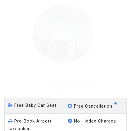
Birchwood - Heathrow
Airport
*
Free Baby Car Seat
Free Cancellation
Pre-Book Airport
No Hidden Charges
taxi online