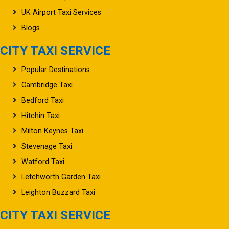
UK Airport Taxi Services
Blogs
CITY TAXI SERVICE
Popular Destinations
Cambridge Taxi
Bedford Taxi
Hitchin Taxi
Milton Keynes Taxi
Stevenage Taxi
Watford Taxi
Letchworth Garden Taxi
Leighton Buzzard Taxi
CITY TAXI SERVICE