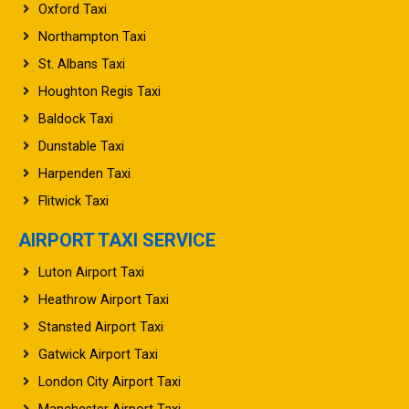
Oxford Taxi
Northampton Taxi
St. Albans Taxi
Houghton Regis Taxi
Baldock Taxi
Dunstable Taxi
Harpenden Taxi
Flitwick Taxi
AIRPORT TAXI SERVICE
Luton Airport Taxi
Heathrow Airport Taxi
Stansted Airport Taxi
Gatwick Airport Taxi
London City Airport Taxi