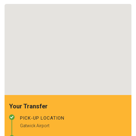
Your Transfer
PICK-UP LOCATION
Gatwick Airport