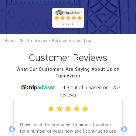
5 out 5
Home
Birchwood -
Gatwick Airport Taxi
Customer Reviews
What Our Customers Are Saying About Us on
Tripadvisor
4.8 out of 5 based on 1257
reviews
I have used this company for airport transfers
for a number of years now and I continue to use
Previous
Next