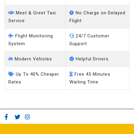
Meet & Greet Taxi
No Charge on Delayed
Service
Flight
Flight Monitoring
24/7 Customer
System
Support
Modern Vehicles
Helpful Drivers
Up To 40% Cheaper
Free 45 Minutes
Rates
Waiting Time