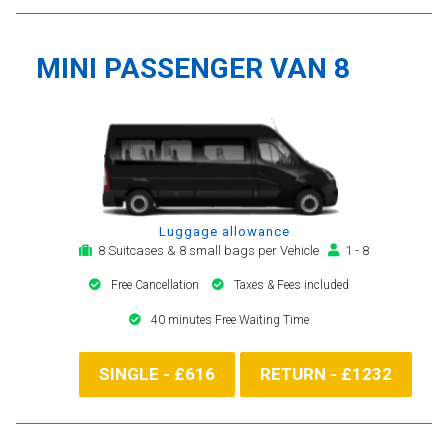
MINI PASSENGER VAN 8
Luggage allowance
8 Suitcases & 8 small bags per Vehicle
1 - 8
Free Cancellation
Taxes & Fees included
40 minutes Free Waiting Time
SINGLE - £616
RETURN - £1232