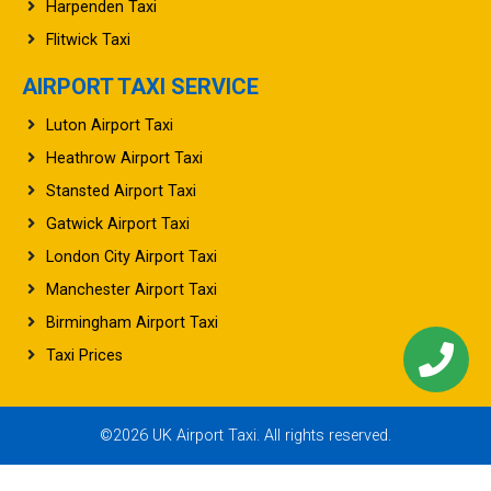
Harpenden Taxi
Flitwick Taxi
AIRPORT TAXI SERVICE
Luton Airport Taxi
Heathrow Airport Taxi
Stansted Airport Taxi
Gatwick Airport Taxi
London City Airport Taxi
Manchester Airport Taxi
Birmingham Airport Taxi
Taxi Prices
©2026 UK Airport Taxi. All rights reserved.