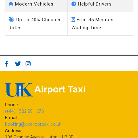
Modern Vehicles
Helpful Drivers
Up To 40% Cheaper
Free 45 Minutes
Rates
Waiting Time
Phone
(+44) 1582 801 676
E-mail
booking@ukairporttaxi.co.uk
Address
106 Pennine Avenue, Luton, LU3 3EH