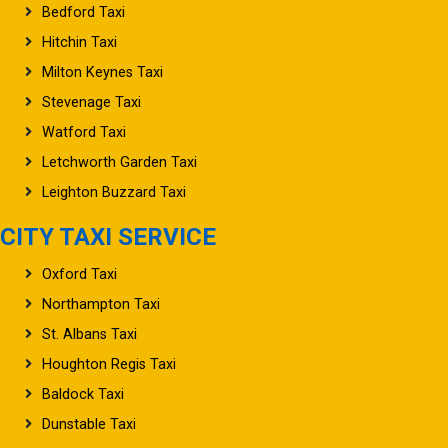
Bedford Taxi
Hitchin Taxi
Milton Keynes Taxi
Stevenage Taxi
Watford Taxi
Letchworth Garden Taxi
Leighton Buzzard Taxi
CITY TAXI SERVICE
Oxford Taxi
Northampton Taxi
St. Albans Taxi
Houghton Regis Taxi
Baldock Taxi
Dunstable Taxi