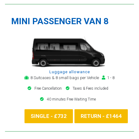
MINI PASSENGER VAN 8
Luggage allowance
8 Suitcases & 8 small bags per Vehicle
1 - 8
Free Cancellation
Taxes & Fees included
40 minutes Free Waiting Time
SINGLE - £732
RETURN - £1464