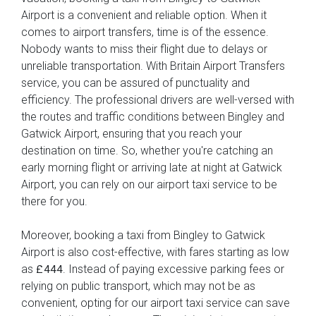
Airport is a convenient and reliable option. When it
comes to airport transfers, time is of the essence.
Nobody wants to miss their flight due to delays or
unreliable transportation. With Britain Airport Transfers
service, you can be assured of punctuality and
efficiency. The professional drivers are well-versed with
the routes and traffic conditions between Bingley and
Gatwick Airport, ensuring that you reach your
destination on time. So, whether you're catching an
early morning flight or arriving late at night at Gatwick
Airport, you can rely on our airport taxi service to be
there for you.
Moreover, booking a taxi from Bingley to Gatwick
Airport is also cost-effective, with fares starting as low
as
. Instead of paying excessive parking fees or
£444
relying on public transport, which may not be as
convenient, opting for our airport taxi service can save