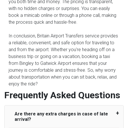
you both time and money. The pricing is transparent,
with no hidden charges or surprises. You can easily
book a minicab online or through a phone call, making
the process quick and hassle-free.
In conclusion, Britain Airport Transfers service provides
a reliable, convenient, and safe option for traveling to
and from the airport. Whether you're heading off on a
business trip or going on a vacation, booking a taxi
from Bingley to Gatwick Airport ensures that your
journey is comfortable and stress-free. So, why worry
about transportation when you can sit back, relax, and
enjoy the ride?
Frequently Asked Questions
Are there any extra charges in case of late
arrival?