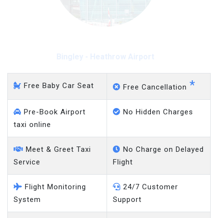
Bingley - Heathrow Airport
*
Free Baby Car Seat
Free Cancellation
Pre-Book Airport
No Hidden Charges
taxi online
Meet & Greet Taxi
No Charge on Delayed
Service
Flight
Flight Monitoring
24/7 Customer
System
Support