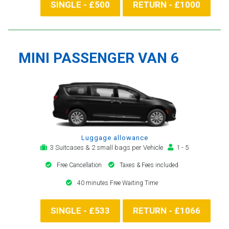
SINGLE - £500
RETURN - £1000
MINI PASSENGER VAN 6
Luggage allowance
3 Suitcases & 2 small bags per Vehicle
1 - 5
Free Cancellation
Taxes & Fees included
40 minutes Free Waiting Time
SINGLE - £533
RETURN - £1066