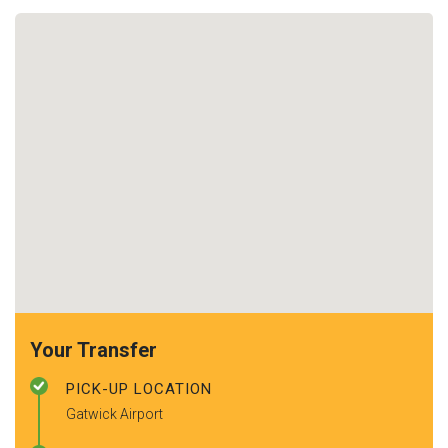
Your Transfer
PICK-UP LOCATION
Gatwick Airport