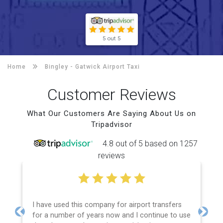
5 out 5
Home
Bingley -
Gatwick Airport Taxi
Customer Reviews
What Our Customers Are Saying About Us on
Tripadvisor
4.8 out of 5 based on 1257
reviews
I have used this company for airport transfers
for a number of years now and I continue to use
Previous
Next