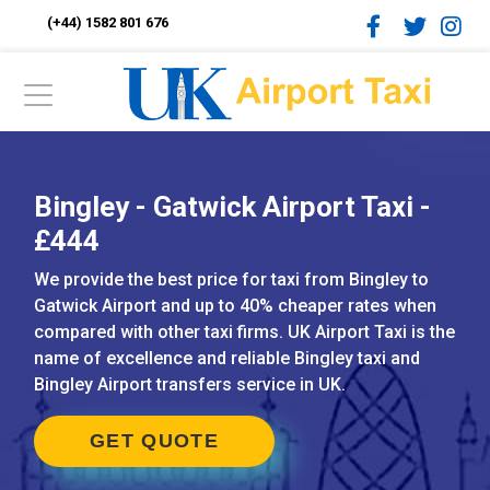
(+44) 1582 801 676
Bingley - Gatwick Airport Taxi -
£444
We provide the best price for taxi from Bingley to
Gatwick Airport and up to 40% cheaper rates when
compared with other taxi firms. UK Airport Taxi is the
name of excellence and reliable Bingley taxi and
Bingley Airport transfers service in UK.
GET QUOTE