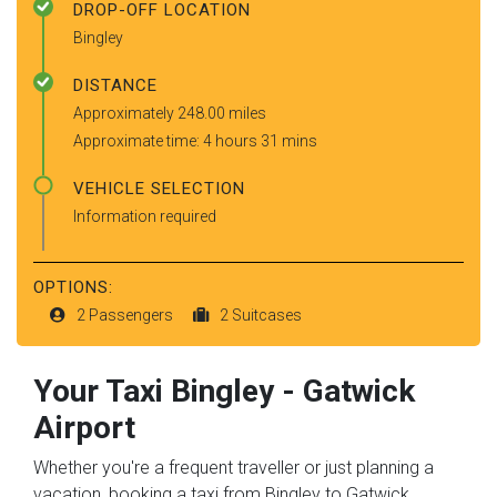
DROP-OFF LOCATION
Bingley
DISTANCE
Approximately 248.00 miles
Approximate time: 4 hours 31 mins
VEHICLE SELECTION
Information required
OPTIONS:
2 Passengers
2 Suitcases
Your Taxi
Bingley
-
Gatwick
Airport
Whether you're a frequent traveller or just planning a
vacation, booking a taxi from Bingley to Gatwick