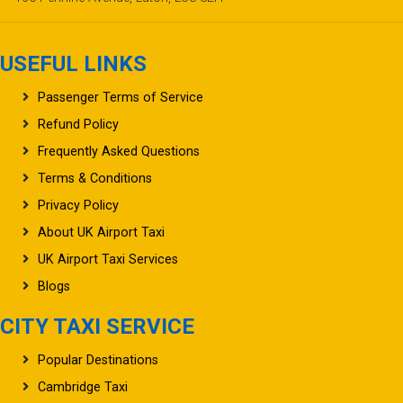
USEFUL LINKS
Passenger Terms of Service
Refund Policy
Frequently Asked Questions
Terms & Conditions
Privacy Policy
About UK Airport Taxi
UK Airport Taxi Services
Blogs
CITY TAXI SERVICE
Popular Destinations
Cambridge Taxi