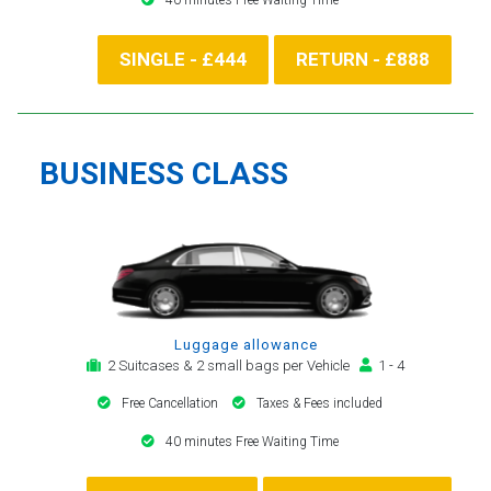
SINGLE - £444
RETURN - £888
BUSINESS CLASS
Luggage allowance
2 Suitcases & 2 small bags per Vehicle
1 - 4
Free Cancellation
Taxes & Fees included
40 minutes Free Waiting Time