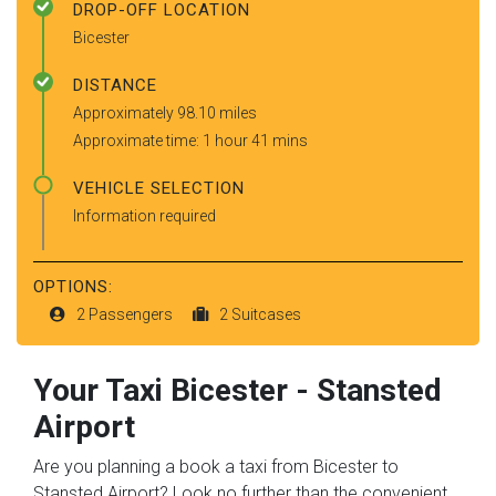
DROP-OFF LOCATION
Bicester
DISTANCE
Approximately 98.10 miles
Approximate time: 1 hour 41 mins
VEHICLE SELECTION
Information required
OPTIONS:
2 Passengers
2 Suitcases
Your Taxi
Bicester
-
Stansted
Airport
Are you planning a book a taxi from Bicester to
Stansted Airport? Look no further than the convenient