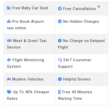
*
Free Baby Car Seat
Free Cancellation
Pre-Book Airport
No Hidden Charges
taxi online
Meet & Greet Taxi
No Charge on Delayed
Service
Flight
Flight Monitoring
24/7 Customer
System
Support
Modern Vehicles
Helpful Drivers
Up To 40% Cheaper
Free 45 Minutes
Rates
Waiting Time