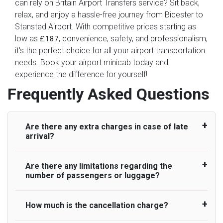
can rely on Britain Airport Transfers service? Sit back,
relax, and enjoy a hassle-free journey from Bicester to
Stansted Airport. With competitive prices starting as
low as
, convenience, safety, and professionalism,
£187
it's the perfect choice for all your airport transportation
needs. Book your airport minicab today and
experience the difference for yourself!
Frequently Asked Questions
Are there any extra charges in case of late
arrival?
Are there any limitations regarding the
On journeys collecting from an airport, as
number of passengers or luggage?
standard, UK Airport Taxi allows all passengers
45 minutes maximum from the time the flight
actually lands to meet with their driver. After this,
How much is the cancellation charge?
A wide range of vehicles can be booked. You
waiting time is charged, regardless of the reason,
may choose the vehicle according to your