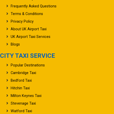
Frequently Asked Questions
Terms & Conditions
Privacy Policy
About UK Airport Taxi
UK Airport Taxi Services
Blogs
CITY TAXI SERVICE
Popular Destinations
Cambridge Taxi
Bedford Taxi
Hitchin Taxi
Milton Keynes Taxi
Stevenage Taxi
Watford Taxi