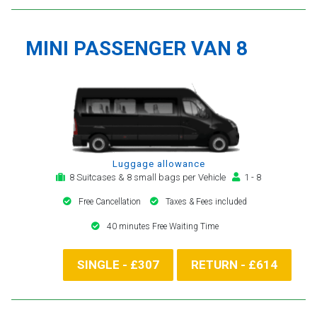
MINI PASSENGER VAN 8
Luggage allowance
8 Suitcases & 8 small bags per Vehicle
1 - 8
Free Cancellation
Taxes & Fees included
40 minutes Free Waiting Time
SINGLE - £307
RETURN - £614