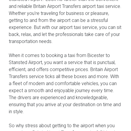
and reliable Britain Airport Transfers airport taxi service.
Whether you're traveling for business or pleasure,
getting to and from the airport can be a stressful
experience. But with our airport taxi service, you can sit
back, relax, and let the professionals take care of your
transportation needs.
When it comes to booking a taxi from Bicester to
Stansted Airport, you want a service that is punctual,
efficient, and offers competitive prices. Britain Airport
Transfers service ticks all these boxes and more. With
a fleet of modern and comfortable vehicles, you can
expect a smooth and enjoyable journey every time.
The drivers are experienced and knowledgeable,
ensuring that you arrive at your destination on time and
in style.
So why stress about getting to the airport when you