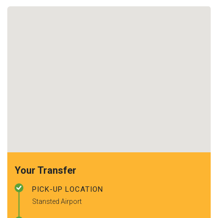
Your Transfer
PICK-UP LOCATION
Stansted Airport