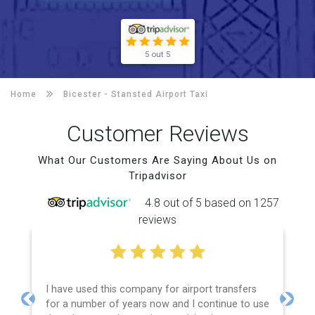
5 out 5
Home
Bicester -
Stansted Airport Taxi
Customer Reviews
What Our Customers Are Saying About Us on
Tripadvisor
4.8 out of 5 based on 1257
reviews
I have used this company for airport transfers
for a number of years now and I continue to use
Previous
Next