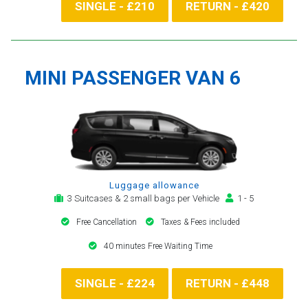
SINGLE - £210
RETURN - £420
MINI PASSENGER VAN 6
Luggage allowance
3 Suitcases & 2 small bags per Vehicle
1 - 5
Free Cancellation
Taxes & Fees included
40 minutes Free Waiting Time
SINGLE - £224
RETURN - £448