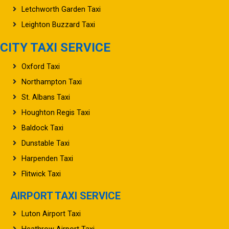
Letchworth Garden Taxi
Leighton Buzzard Taxi
CITY TAXI SERVICE
Oxford Taxi
Northampton Taxi
St. Albans Taxi
Houghton Regis Taxi
Baldock Taxi
Dunstable Taxi
Harpenden Taxi
Flitwick Taxi
AIRPORT TAXI SERVICE
Luton Airport Taxi