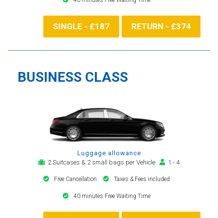
SINGLE - £187
RETURN - £374
BUSINESS CLASS
Luggage allowance
2 Suitcases & 2 small bags per Vehicle
1 - 4
Free Cancellation
Taxes & Fees included
40 minutes Free Waiting Time