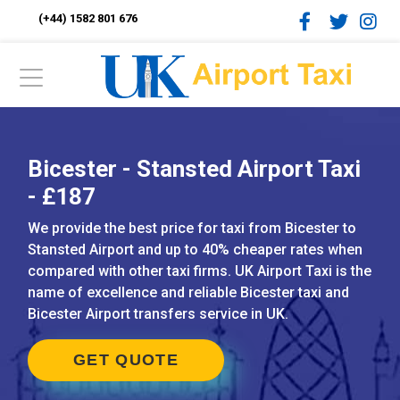
(+44) 1582 801 676
Bicester - Stansted Airport Taxi
- £187
We provide the best price for taxi from Bicester to
Stansted Airport and up to 40% cheaper rates when
compared with other taxi firms. UK Airport Taxi is the
name of excellence and reliable Bicester taxi and
Bicester Airport transfers service in UK.
GET QUOTE