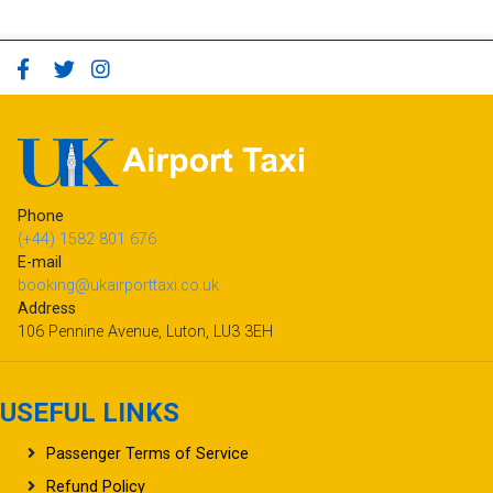
Phone
(+44) 1582 801 676
E-mail
booking@ukairporttaxi.co.uk
Address
106 Pennine Avenue, Luton, LU3 3EH
USEFUL LINKS
Passenger Terms of Service
Refund Policy