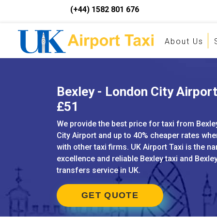
(+44) 1582 801 676
About Us
Bexley - London City Airport
£51
We provide the best price for taxi from Bexl
City Airport and up to 40% cheaper rates w
with other taxi firms. UK Airport Taxi is the n
excellence and reliable Bexley taxi and Bexley
transfers service in UK.
GET QUOTE