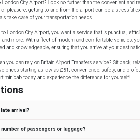
London City Airport? Look no further than the convenient and relia
or pleasure, getting to and from the airport can be a stressful ex
nals take care of your transportation needs.
 London City Airport, you want a service that is punctual, efficie
xes and more. With a fleet of modern and comfortable vehicles, 
ed and knowledgeable, ensuring that you arrive at your destinatio
n you can rely on Britain Airport Transfers service? Sit back, re
ve prices starting as low as
, convenience, safety, and profess
£51
rt minicab today and experience the difference for yourself!
tions
late arrival?
he number of passengers or luggage?
 standard, UK Airport Taxi allows all passengers 45 minutes maxim
ng time is charged, regardless of the reason, at £20/hr pro rata. 