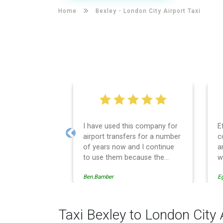
Home
Bexley -
London City Airport Taxi
I have used this company for
E
airport transfers for a number
c
Previous
of years now and I continue
a
to use them because the
w
service provision is
Ben.Bamber
E
professionally managed,
always punctual and safely
driven in every respect. The
administrative side of the
Taxi Bexley to London City 
operation is effective and