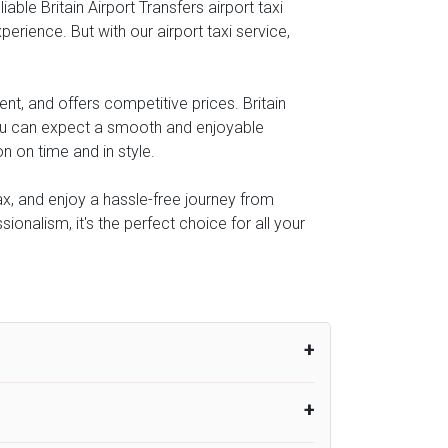
ble Britain Airport Transfers airport taxi
perience. But with our airport taxi service,
nt, and offers competitive prices. Britain
you can expect a smooth and enjoyable
n on time and in style.
lax, and enjoy a hassle-free journey from
ionalism, it's the perfect choice for all your
um from the time the flight actually lands
UK Airport Taxi therefore, advise passengers