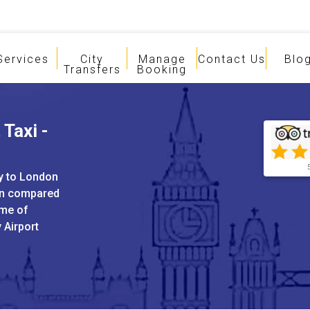
Services
City
Manage
Contact Us
Blo
Transfers
Booking
 Taxi -
ey to London
hen compared
ame of
 Airport