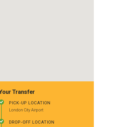
use again. Alr
recommended t
friends.
Your Transfer
PICK-UP LOCATION
London City Airport
DROP-OFF LOCATION