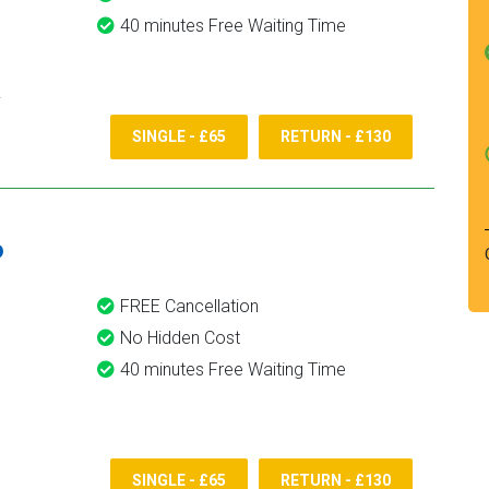
40 minutes Free Waiting Time
SINGLE - £65
RETURN - £130
6
FREE Cancellation
No Hidden Cost
40 minutes Free Waiting Time
SINGLE - £65
RETURN - £130