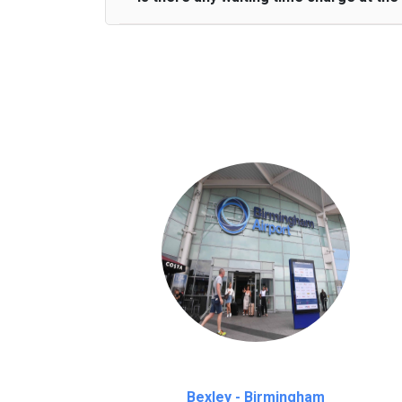
We provide a free 45 minutes waiting time
on a pro-rata basis.
an hour
Bexley - Birmingham