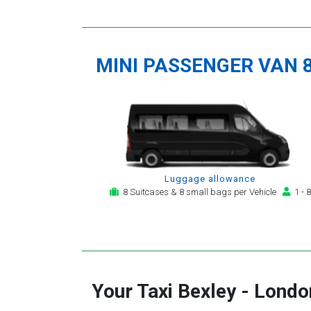
MINI PASSENGER VAN 
Luggage allowance
8 Suitcases & 8 small bags per Vehicle
1 - 8
Your Taxi
Bexley
-
London