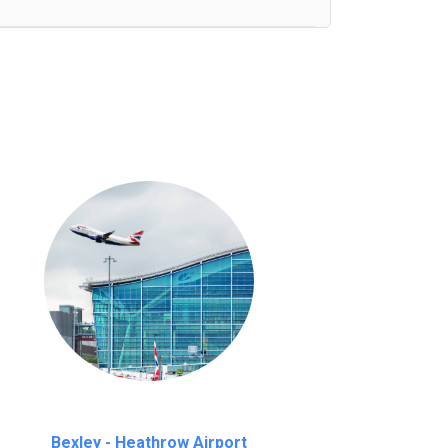
nutes waiting time is over, we charge
£20
Bexley - Heathrow Airport