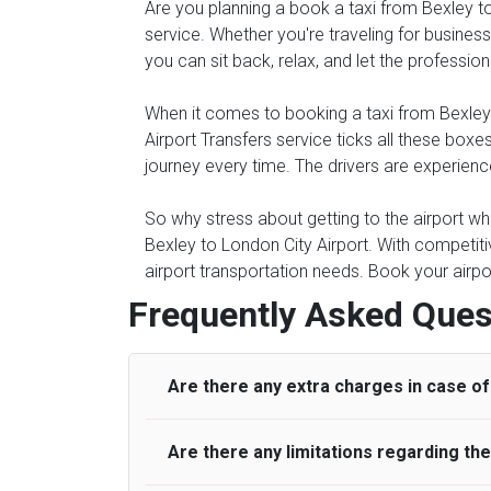
Are you planning a book a taxi from Bexley to 
service. Whether you're traveling for business 
you can sit back, relax, and let the professio
When it comes to booking a taxi from Bexley to
Airport Transfers service ticks all these bo
journey every time. The drivers are experienc
So why stress about getting to the airport whe
Bexley to London City Airport. With competiti
airport transportation needs. Book your airpo
Frequently Asked Ques
Are there any extra charges in case of 
Are there any limitations regarding t
On journeys collecting from an airport, as
to meet with their driver. After this, waiti