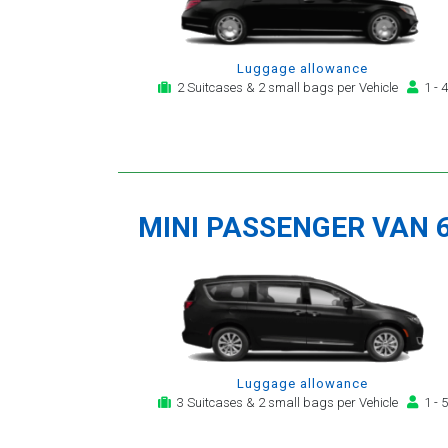
Luggage allowance
2 Suitcases & 2 small bags per Vehicle
1 - 4
MINI PASSENGER VAN 
Luggage allowance
3 Suitcases & 2 small bags per Vehicle
1 - 5