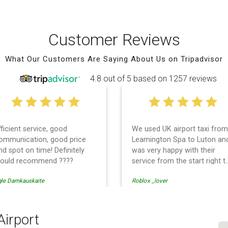
Customer Reviews
What Our Customers Are Saying About Us on Tripadvisor
4.8 out of 5 based on 1257 reviews
fficient service, good
We used UK airport taxi from
ommunication, good price
Leamington Spa to Luton an
nd spot on time! Definitely
was very happy with their
ould recommend ????
service from the start right t
the end. I can not fault them.
gle Damkauskaite
Roblox _lover
Even when our flight was
cancelled they phoned us to
reschedule before I had
chance to phone them :) I
Airport
would definitely recommend