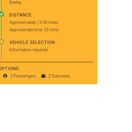
Bexley
DISTANCE
Approximately 13.90 miles
Approximate time: 32 mins
VEHICLE SELECTION
Information required
OPTIONS:
2 Passengers
2 Suitcases