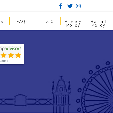
gs
FAQs
T & C
Privacy
Refund
Policy
Policy
5 out 5