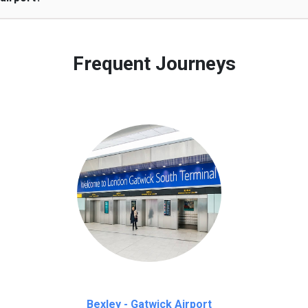
 to our customers only in case of flight delays. Once Free 45 mi
Frequent Journeys
Bexley - Gatwick Airport