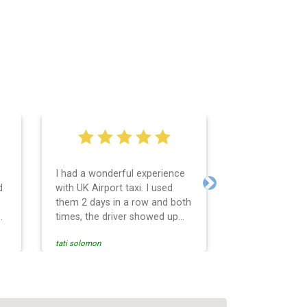
I had a wonderful experience
Very easy and 
d
with UK Airport taxi. I used
system. Promp
Next
them 2 days in a row and both
any questions 
o
times, the driver showed up
Reasonable far
early! Their prices are great
and professio
tati solomon
N M
and so is the communication
services and d
from the driver. I highly
and punctual. 
recommend them for your
for the return 
airport travel needs.
Heathrow airpo
Recommended. W