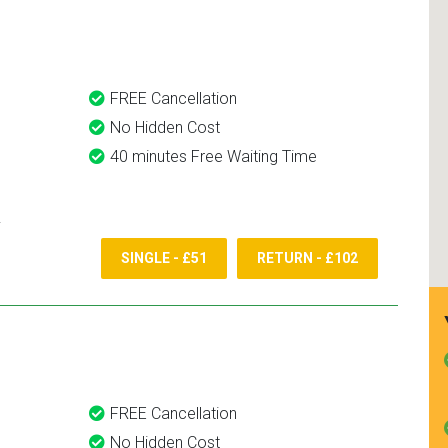
and use them again.
FREE Cancellation
No Hidden Cost
40 minutes Free Waiting Time
SINGLE - £51
RETURN - £102
FREE Cancellation
No Hidden Cost