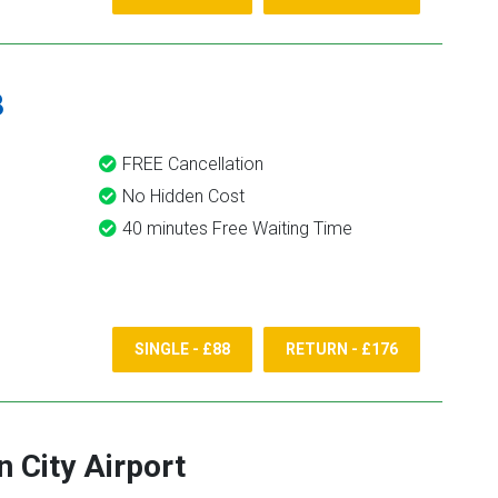
8
FREE Cancellation
No Hidden Cost
40 minutes Free Waiting Time
SINGLE - £88
RETURN - £176
 City Airport