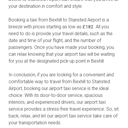
your destination in comfort and style.
Booking a taxi from Bexhill to Stansted Airport is a
breeze with prices starting as low as
. All you
£182
need to do is provide your travel details, such as the
date and time of your flight, and the number of
passengers. Once you have made your booking, you
can relax knowing that your airport taxi will be waiting
for you at the designated pick-up point in Bexhill.
In conclusion, if you are looking for a convenient and
comfortable way to travel from Bexhill to Stansted
Airport, booking our airport taxi service is the ideal
choice. With its door-to-door service, spacious
interiors, and experienced drivers, our airport taxi
service provides a stress-free travel experience. So, sit
back, relax, and let our airport taxi service take care of
your transportation needs.