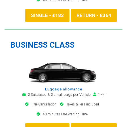
SINGLE - £182
RETURN - £364
BUSINESS CLASS
Luggage allowance
2 Suitcases & 2 small bags per Vehicle
1 - 4
Free Cancellation
Taxes & Fees included
40 minutes Free Waiting Time