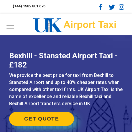
(+44) 1582 801 676
Bexhill - Stansted Airport Taxi -
£182
We provide the best price for taxi from Bexhill to
Stansted Airport and up to 40% cheaper rates when
compared with other taxi firms. UK Airport Taxi is the
name of excellence and reliable Bexhill taxi and
Bexhill Airport transfers service in UK.
GET QUOTE