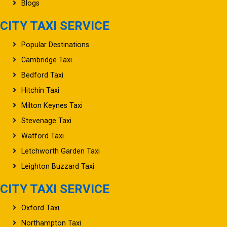
Blogs
CITY TAXI SERVICE
Popular Destinations
Cambridge Taxi
Bedford Taxi
Hitchin Taxi
Milton Keynes Taxi
Stevenage Taxi
Watford Taxi
Letchworth Garden Taxi
Leighton Buzzard Taxi
CITY TAXI SERVICE
Oxford Taxi
Northampton Taxi