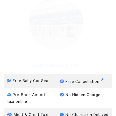
Bexhill - Gatwick Airport
*
Free Baby Car Seat
Free Cancellation
Pre-Book Airport
No Hidden Charges
taxi online
Meet & Greet Taxi
No Charge on Delayed