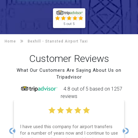
5 out 5
Home
Bexhill -
Stansted Airport Taxi
Customer Reviews
What Our Customers Are Saying About Us on
Tripadvisor
4.8 out of 5 based on 1257
reviews
I have used this company for airport transfers
for a number of years now and I continue to use
Previous
Next