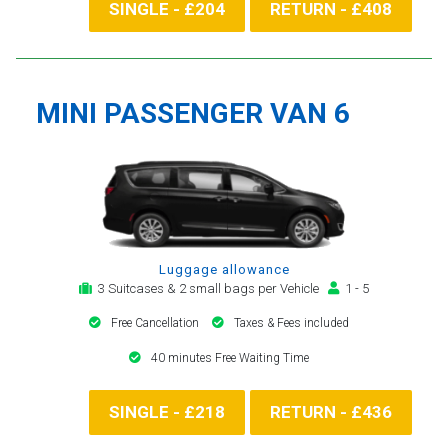
SINGLE - £204
RETURN - £408
MINI PASSENGER VAN 6
Luggage allowance
3 Suitcases & 2 small bags per Vehicle
1 - 5
Free Cancellation
Taxes & Fees included
40 minutes Free Waiting Time
SINGLE - £218
RETURN - £436