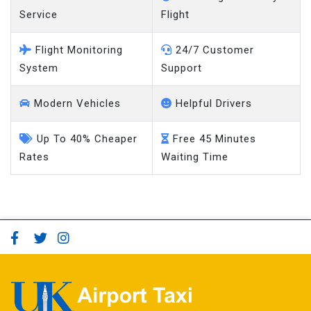
Service
Flight
Flight Monitoring
24/7 Customer
System
Support
Modern Vehicles
Helpful Drivers
Up To 40% Cheaper
Free 45 Minutes
Rates
Waiting Time