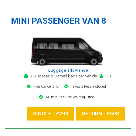
MINI PASSENGER VAN 8
Luggage allowance
8 Suitcases & 8 small bags per Vehicle
1 - 8
Free Cancellation
Taxes & Fees included
40 minutes Free Waiting Time
SINGLE - £299
RETURN - £598