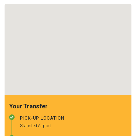
Your Transfer
PICK-UP LOCATION
Stansted Airport