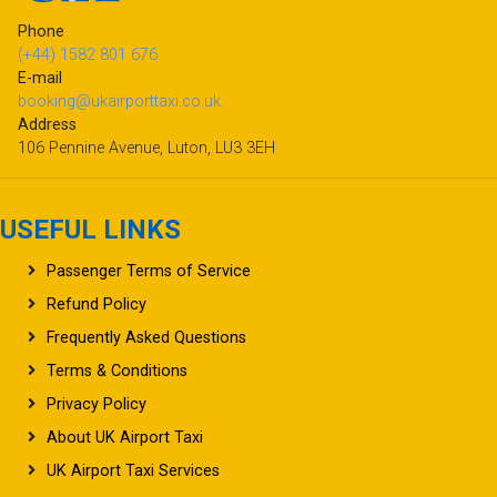
Phone
(+44) 1582 801 676
E-mail
booking@ukairporttaxi.co.uk
Address
106 Pennine Avenue, Luton, LU3 3EH
USEFUL LINKS
Passenger Terms of Service
Refund Policy
Frequently Asked Questions
Terms & Conditions
Privacy Policy
About UK Airport Taxi
UK Airport Taxi Services