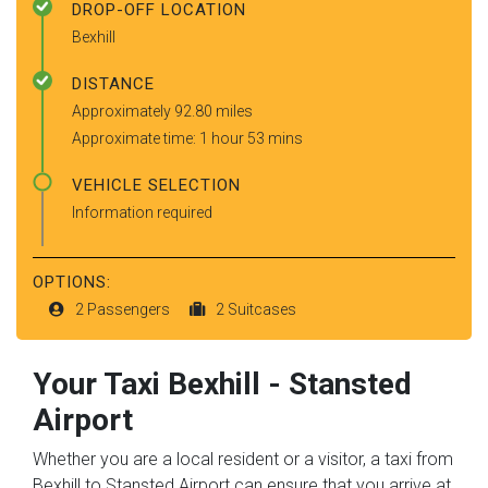
DROP-OFF LOCATION
Bexhill
DISTANCE
Approximately 92.80 miles
Approximate time: 1 hour 53 mins
VEHICLE SELECTION
Information required
OPTIONS:
2 Passengers
2 Suitcases
Your Taxi
Bexhill
-
Stansted
Airport
Whether you are a local resident or a visitor, a taxi from
Bexhill to Stansted Airport can ensure that you arrive at