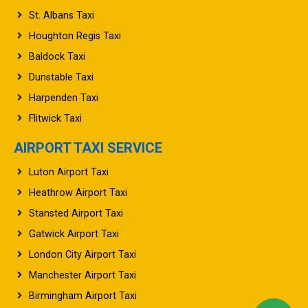
St. Albans Taxi
Houghton Regis Taxi
Baldock Taxi
Dunstable Taxi
Harpenden Taxi
Flitwick Taxi
AIRPORT TAXI SERVICE
Luton Airport Taxi
Heathrow Airport Taxi
Stansted Airport Taxi
Gatwick Airport Taxi
London City Airport Taxi
Manchester Airport Taxi
Birmingham Airport Taxi