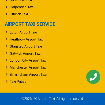
Dunstable Taxi
Harpenden Taxi
Flitwick Taxi
AIRPORT TAXI SERVICE
Luton Airport Taxi
Heathrow Airport Taxi
Stansted Airport Taxi
Gatwick Airport Taxi
London City Airport Taxi
Manchester Airport Taxi
Birmingham Airport Taxi
Taxi Prices
©2026 UK Airport Taxi. All rights reserved.