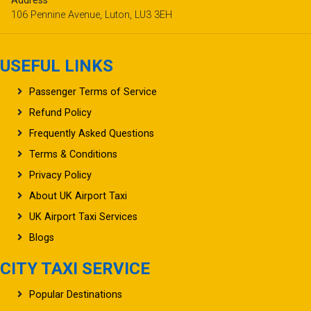
Address
106 Pennine Avenue, Luton, LU3 3EH
USEFUL LINKS
Passenger Terms of Service
Refund Policy
Frequently Asked Questions
Terms & Conditions
Privacy Policy
About UK Airport Taxi
UK Airport Taxi Services
Blogs
CITY TAXI SERVICE
Popular Destinations