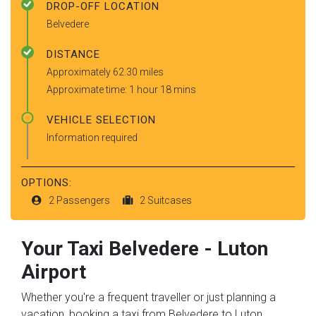
DROP-OFF LOCATION
Belvedere
DISTANCE
Approximately 62.30 miles
Approximate time: 1 hour 18 mins
VEHICLE SELECTION
Information required
OPTIONS:
2 Passengers
2 Suitcases
Your Taxi
Belvedere
-
Luton
Airport
Whether you're a frequent traveller or just planning a
vacation, booking a taxi from Belvedere to Luton