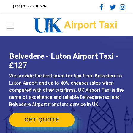
(+44) 1582 801 676
Belvedere - Luton Airport Taxi -
£127
We provide the best price for taxi from Belvedere to
Luton Airport and up to 40% cheaper rates when
compared with other taxi firms. UK Airport Taxi is the
name of excellence and reliable Belvedere taxi and
Belvedere Airport transfers service in UK.
GET QUOTE