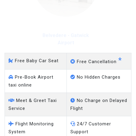
Belvedere - Gatwick
Airport
*
Free Baby Car Seat
Free Cancellation
Pre-Book Airport
No Hidden Charges
taxi online
Meet & Greet Taxi
No Charge on Delayed
Service
Flight
Flight Monitoring
24/7 Customer
System
Support