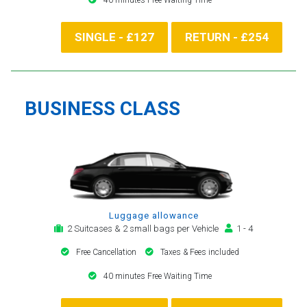
SINGLE - £127
RETURN - £254
BUSINESS CLASS
Luggage allowance
2 Suitcases & 2 small bags per Vehicle
1 - 4
Free Cancellation
Taxes & Fees included
40 minutes Free Waiting Time