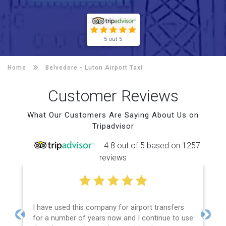
5 out 5
Home
Belvedere -
Luton Airport Taxi
Customer Reviews
What Our Customers Are Saying About Us on
Tripadvisor
4.8 out of 5 based on 1257
reviews
I have used this company for airport transfers
for a number of years now and I continue to use
Previous
Next