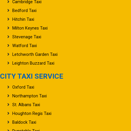
Cambridge Taxi
Bedford Taxi
Hitchin Taxi
Milton Keynes Taxi
Stevenage Taxi
Watford Taxi
Letchworth Garden Taxi
Leighton Buzzard Taxi
CITY TAXI SERVICE
Oxford Taxi
Northampton Taxi
St. Albans Taxi
Houghton Regis Taxi
Baldock Taxi