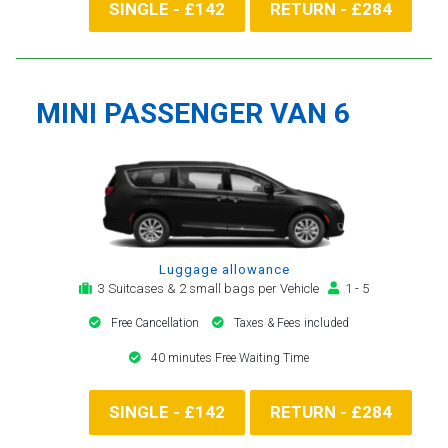
SINGLE - £142
RETURN - £284
MINI PASSENGER VAN 6
Luggage allowance
3 Suitcases & 2 small bags per Vehicle
1 - 5
Free Cancellation
Taxes & Fees included
40 minutes Free Waiting Time
SINGLE - £142
RETURN - £284