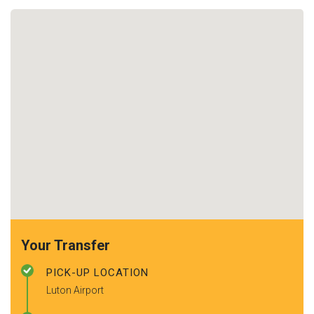
Your Transfer
PICK-UP LOCATION
Luton Airport