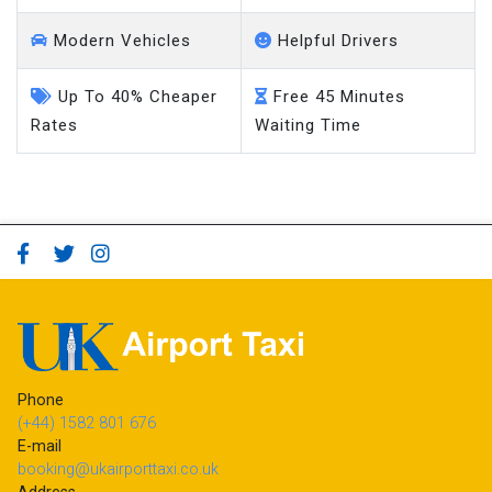
Modern Vehicles
Helpful Drivers
Up To 40% Cheaper
Free 45 Minutes
Rates
Waiting Time
Phone
(+44) 1582 801 676
E-mail
booking@ukairporttaxi.co.uk