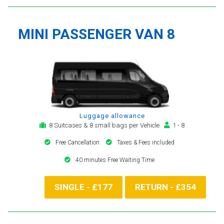
MINI PASSENGER VAN 8
Luggage allowance
8 Suitcases & 8 small bags per Vehicle
1 - 8
Free Cancellation
Taxes & Fees included
40 minutes Free Waiting Time
SINGLE - £177
RETURN - £354