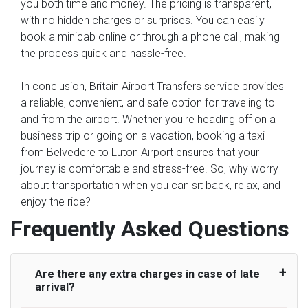
you both time and money. The pricing is transparent,
with no hidden charges or surprises. You can easily
book a minicab online or through a phone call, making
the process quick and hassle-free.
In conclusion, Britain Airport Transfers service provides
a reliable, convenient, and safe option for traveling to
and from the airport. Whether you're heading off on a
business trip or going on a vacation, booking a taxi
from Belvedere to Luton Airport ensures that your
journey is comfortable and stress-free. So, why worry
about transportation when you can sit back, relax, and
enjoy the ride?
Frequently Asked Questions
Are there any extra charges in case of late
arrival?