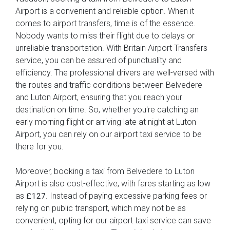
Airport is a convenient and reliable option. When it
comes to airport transfers, time is of the essence.
Nobody wants to miss their flight due to delays or
unreliable transportation. With Britain Airport Transfers
service, you can be assured of punctuality and
efficiency. The professional drivers are well-versed with
the routes and traffic conditions between Belvedere
and Luton Airport, ensuring that you reach your
destination on time. So, whether you're catching an
early morning flight or arriving late at night at Luton
Airport, you can rely on our airport taxi service to be
there for you.
Moreover, booking a taxi from Belvedere to Luton
Airport is also cost-effective, with fares starting as low
as
. Instead of paying excessive parking fees or
£127
relying on public transport, which may not be as
convenient, opting for our airport taxi service can save