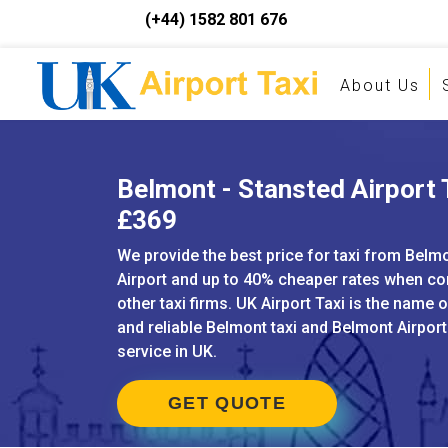
(+44) 1582 801 676
About Us
Belmont - Stansted Airport T
£369
We provide the best price for taxi from Belm
Airport and up to 40% cheaper rates when c
other taxi firms. UK Airport Taxi is the name 
and reliable Belmont taxi and Belmont Airport
service in UK.
GET QUOTE