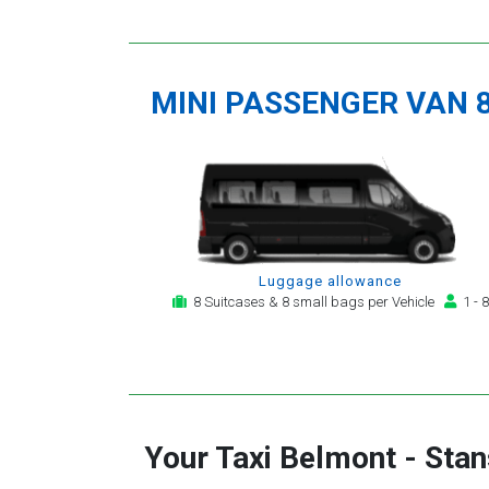
MINI PASSENGER VAN 
Luggage allowance
8 Suitcases & 8 small bags per Vehicle
1 - 8
Your Taxi
Belmont
-
Stan