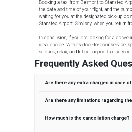
Booking a taxi from Belmont to Stansted Airpo
the date and time of your flight, and the num
waiting for you at the designated pick-up poin
Stansted Airport. Similarly, when you return f
In conclusion, if you are looking for a conve
ideal choice. With its door-to-door service, s
sit back, relax, and let our airport taxi servi
Frequently Asked Ques
Are there any extra charges in case of 
Are there any limitations regarding t
On journeys collecting from an airport, as
to meet with their driver. After this, waiti
to consider immigration processing times at
How much is the cancellation charge?
A wide range of vehicles can be booked. Y
be offered if the passenger is ready earlier
comfortable seats. A variety of cars and m
for costs are to be refunded to any passen