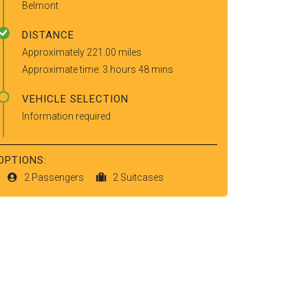
Belmont
DISTANCE
Approximately 221.00 miles
Approximate time: 3 hours 48 mins
VEHICLE SELECTION
Information required
OPTIONS:
2 Passengers
2 Suitcases