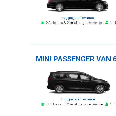
Luggage allowance
2 Suitcases & 2 small bags per Vehicle
1 - 4
MINI PASSENGER VAN 
Luggage allowance
3 Suitcases & 2 small bags per Vehicle
1 - 5