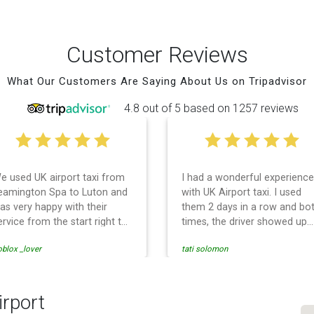
Customer Reviews
What Our Customers Are Saying About Us on Tripadvisor
4.8 out of 5 based on 1257 reviews
e used UK airport taxi from
I had a wonderful experience
eamington Spa to Luton and
with UK Airport taxi. I used
as very happy with their
them 2 days in a row and bo
ervice from the start right to
times, the driver showed up
he end. I can not fault them.
early! Their prices are great
blox _lover
tati solomon
ven when our flight was
and so is the communicatio
ancelled they phoned us to
from the driver. I highly
eschedule before I had
recommend them for your
hance to phone them :) I
airport travel needs.
irport
ould definitely recommend