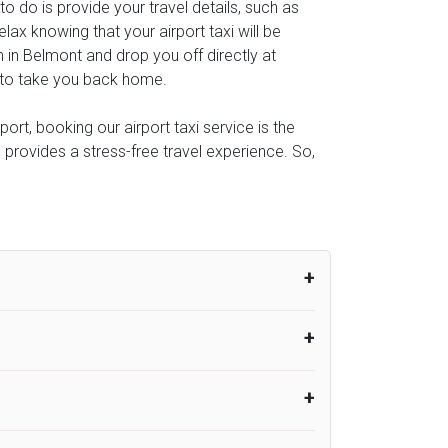
 to do is provide your travel details, such as
ax knowing that your airport taxi will be
n in Belmont and drop you off directly at
al to take you back home.
rt, booking our airport taxi service is the
e provides a stress-free travel experience. So,
um from the time the flight actually lands
UK Airport Taxi therefore, advise passengers
er their flight lands. No compensation will
rport Taxi provides vehicles with
or the driver to arrive. No responsibilities
s can choose vehicles of their own choice
nsport.