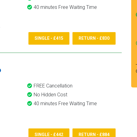
40 minutes Free Waiting Time
SINGLE - £415
RETURN - £830
6
FREE Cancellation
No Hidden Cost
40 minutes Free Waiting Time
SINGLE - £442
RETURN - £884