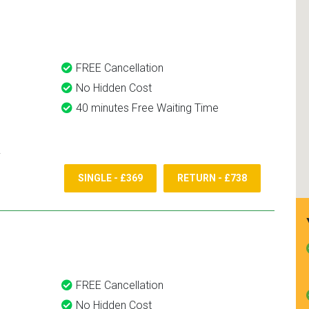
nd use them again.
FREE Cancellation
No Hidden Cost
40 minutes Free Waiting Time
SINGLE - £369
RETURN - £738
FREE Cancellation
No Hidden Cost