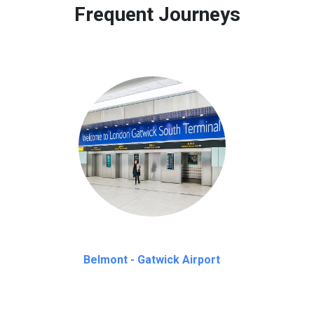
Frequent Journeys
Belmont - Gatwick Airport