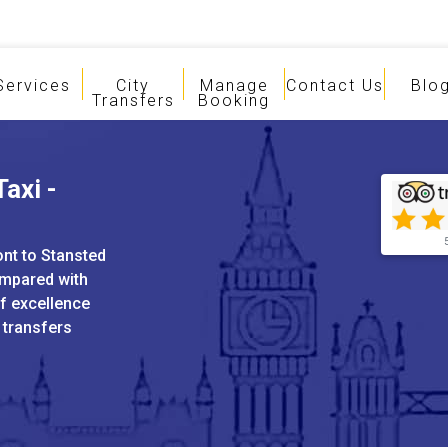
Services
City
Manage
Contact Us
Blo
Transfers
Booking
axi -
ont to Stansted
ompared with
of excellence
 transfers