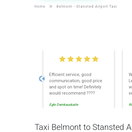
Home
Belmont -
Stansted Airport Taxi
Efficient service, good
W
communication, good price
L
Previous
and spot on time! Definitely
w
would recommend ????
s
t
Egle Damkauskaite
Ro
E
c
r
c
Taxi Belmont to Stansted A
w