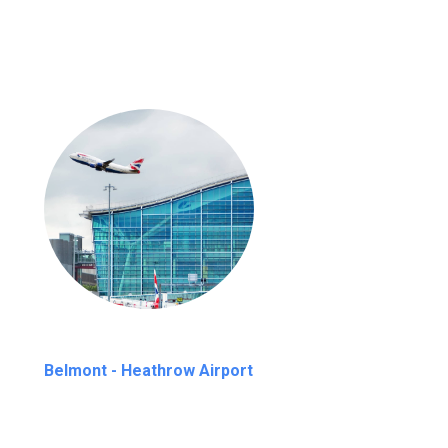
Belmont - Heathrow Airport