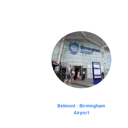
on a pro-rata basis.
an hour
Belmont - Birmingham
Airport