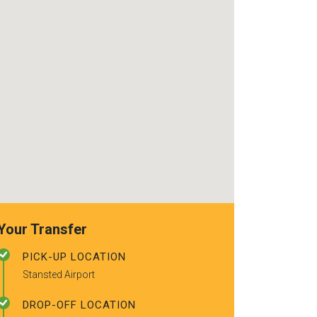
use again. Already
really friendly d
recommended to a couple of
using the serv
friends.
you for a safe,
good service! I
recommend!
Your Transfer
PICK-UP LOCATION
Stansted Airport
DROP-OFF LOCATION