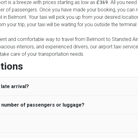
rt is a breeze with prices starting as low as
. All you need
£369
ber of passengers. Once you have made your booking, you can rel
t in Belmont. Your taxi will pick you up from your desired locatio
rom your trip, your taxi will be waiting for you outside the termin
nient and comfortable way to travel from Belmont to Stansted Airpo
pacious interiors, and experienced drivers, our airport taxi servic
ce take care of your transportation needs.
tions
late arrival?
he number of passengers or luggage?
 standard, UK Airport Taxi allows all passengers 45 minutes maxim
ng time is charged, regardless of the reason, at £20/hr pro rata. 
 airport and request for a deferred Pick up / collection time aft
ou may choose the vehicle according to your requirement. UK Ai
 than planned and has to wait until the scheduled collection time f
inibuses are available for a different group of people. Traveler
gers who do not wait for their driver and take an alternative tra