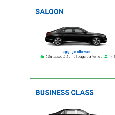
a
SALOON
Luggage allowance
2 Suitcases & 2 small bags per Vehicle
1 - 4
BUSINESS CLASS