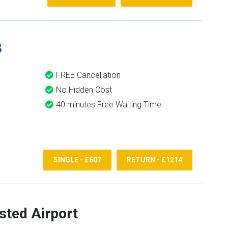
8
FREE Cancellation
No Hidden Cost
40 minutes Free Waiting Time
SINGLE - £607
RETURN - £1214
sted Airport