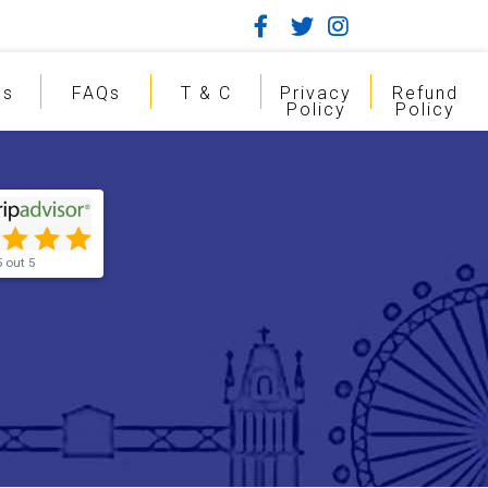
gs
FAQs
T & C
Privacy
Refund
Policy
Policy
5 out 5