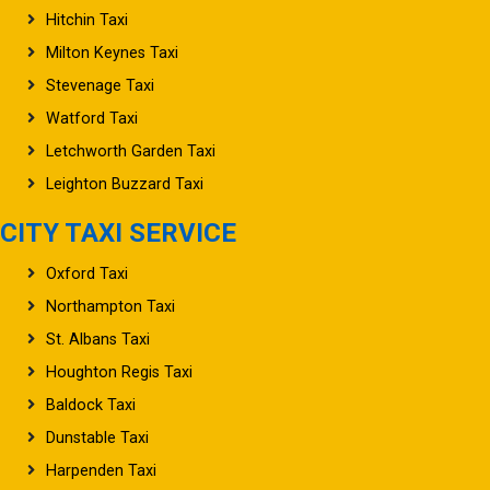
Hitchin Taxi
Milton Keynes Taxi
Stevenage Taxi
Watford Taxi
Letchworth Garden Taxi
Leighton Buzzard Taxi
CITY TAXI SERVICE
Oxford Taxi
Northampton Taxi
St. Albans Taxi
Houghton Regis Taxi
Baldock Taxi
Dunstable Taxi
Harpenden Taxi