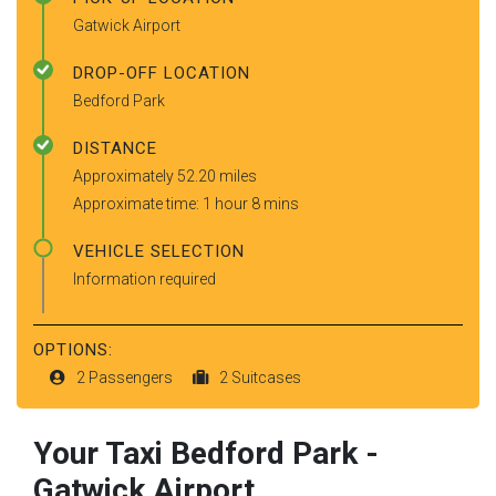
Gatwick Airport
DROP-OFF LOCATION
Bedford Park
DISTANCE
Approximately 52.20 miles
Approximate time: 1 hour 8 mins
VEHICLE SELECTION
Information required
OPTIONS:
2 Passengers
2 Suitcases
Your Taxi
Bedford Park
-
Gatwick Airport