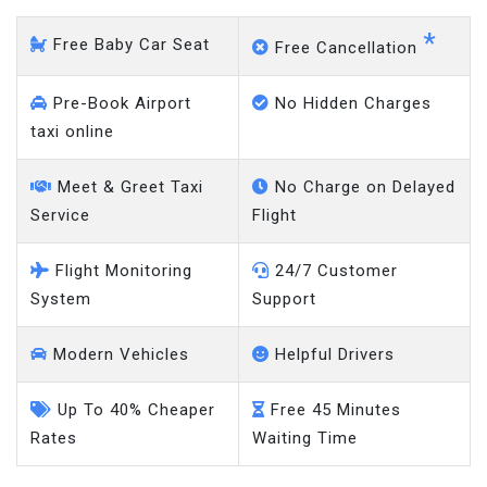
*
Free Baby Car Seat
Free Cancellation
Pre-Book Airport
No Hidden Charges
taxi online
Meet & Greet Taxi
No Charge on Delayed
Service
Flight
Flight Monitoring
24/7 Customer
System
Support
Modern Vehicles
Helpful Drivers
Up To 40% Cheaper
Free 45 Minutes
Rates
Waiting Time