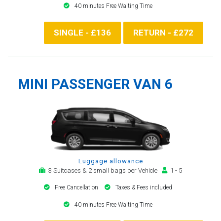
40 minutes Free Waiting Time
SINGLE - £136
RETURN - £272
MINI PASSENGER VAN 6
Luggage allowance
3 Suitcases & 2 small bags per Vehicle
1 - 5
Free Cancellation
Taxes & Fees included
40 minutes Free Waiting Time