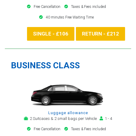
Free Cancellation
Taxes & Fees included
40 minutes Free Waiting Time
SINGLE - £106
RETURN - £212
BUSINESS CLASS
Luggage allowance
2 Suitcases & 2 small bags per Vehicle
1 - 4
Free Cancellation
Taxes & Fees included