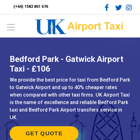
(+44) 1582 801 676
Bedford Park - Gatwick Airport
Taxi - £106
We provide the best price for taxi from Bedford Park
to Gatwick Airport and up to 40% cheaper rates
when compared with other taxi firms. UK Airport Taxi
is the name of excellence and reliable Bedford Park
taxi and Bedford Park Airport transfers service in
UK.
GET QUOTE