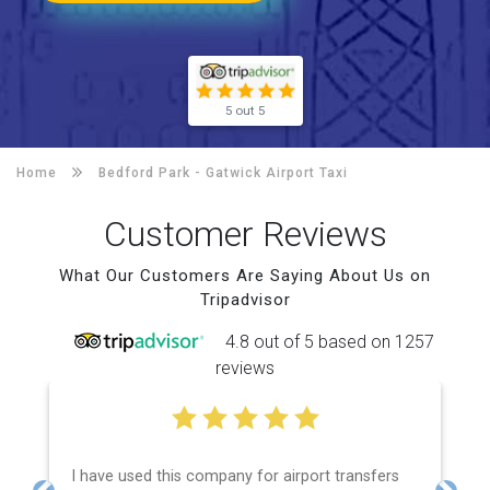
5 out 5
Home
Bedford Park -
Gatwick Airport Taxi
Customer Reviews
What Our Customers Are Saying About Us on
Tripadvisor
4.8 out of 5 based on 1257
reviews
I have used this company for airport transfers