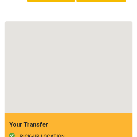
Your Transfer
PICK-UP LOCATION