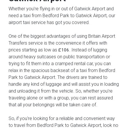
Whether you're flying in or out of Gatwick Airport and
need a taxi from Bedford Park to Gatwick Airport, our
airport taxi service has got you covered.
One of the biggest advantages of using Britain Airport
Transfers service is the convenience it offers with
prices starting as low as
. Instead of lugging
£106
around heavy suitcases on public transportation or
trying to fit them into a cramped rental car, you can
relax in the spacious backseat of a taxi from Bedford
Park to Gatwick Airport. The drivers are trained to
handle any kind of luggage and will assist you in loading
and unloading it from the vehicle. So, whether you're
traveling alone or with a group, you can rest assured
that all your belongings will be taken care of.
So, if you're looking for a reliable and convenient way
to travel from Bedford Park to Gatwick Airport, look no