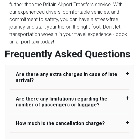
further than the Britain Airport Transfers service. With
our experienced drivers, comfortable vehicles, and
commitment to safety, you can have a stress-free
journey and start your trip on the right foot. Don't let
transportation woes ruin your travel experience - book
an airport taxi today!
Frequently Asked Questions
Are there any extra charges in case of late
arrival?
Are there any limitations regarding the
On journeys collecting from an airport, as
number of passengers or luggage?
standard, UK Airport Taxi allows all passengers
45 minutes maximum from the time the flight
actually lands to meet with their driver. After this,
How much is the cancellation charge?
A wide range of vehicles can be booked. You
waiting time is charged, regardless of the reason,
may choose the vehicle according to your
at £20/hr pro rata. UK Airport Taxi therefore,
requirement. UK Airport Taxi provides vehicles