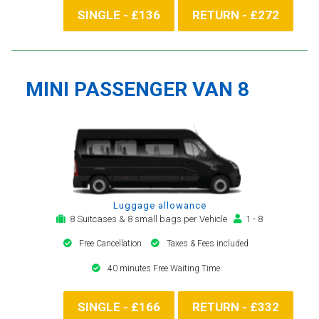
SINGLE - £136
RETURN - £272
MINI PASSENGER VAN 8
Luggage allowance
8 Suitcases & 8 small bags per Vehicle
1 - 8
Free Cancellation
Taxes & Fees included
40 minutes Free Waiting Time
SINGLE - £166
RETURN - £332