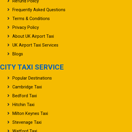
Refund Policy
Frequently Asked Questions
Terms & Conditions
Privacy Policy
About UK Airport Taxi
UK Airport Taxi Services
Blogs
CITY TAXI SERVICE
Popular Destinations
Cambridge Taxi
Bedford Taxi
Hitchin Taxi
Milton Keynes Taxi
Stevenage Taxi
Watford Taxi