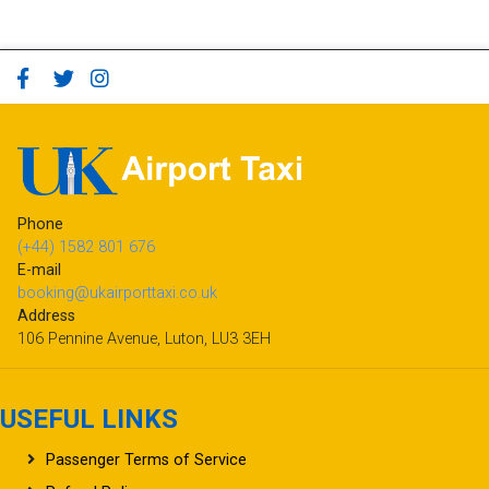
Phone
(+44) 1582 801 676
E-mail
booking@ukairporttaxi.co.uk
Address
106 Pennine Avenue, Luton, LU3 3EH
USEFUL LINKS
Passenger Terms of Service