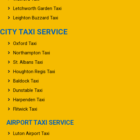
Letchworth Garden Taxi
Leighton Buzzard Taxi
CITY TAXI SERVICE
Oxford Taxi
Northampton Taxi
St. Albans Taxi
Houghton Regis Taxi
Baldock Taxi
Dunstable Taxi
Harpenden Taxi
Flitwick Taxi
AIRPORT TAXI SERVICE
Luton Airport Taxi