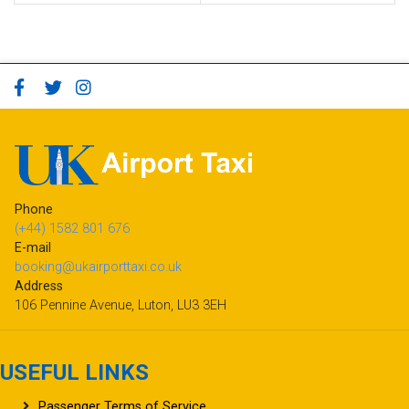
Phone
(+44) 1582 801 676
E-mail
booking@ukairporttaxi.co.uk
Address
106 Pennine Avenue, Luton, LU3 3EH
USEFUL LINKS
Passenger Terms of Service