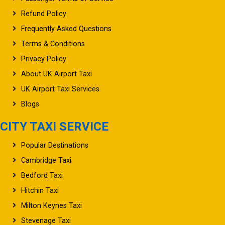
Refund Policy
Frequently Asked Questions
Terms & Conditions
Privacy Policy
About UK Airport Taxi
UK Airport Taxi Services
Blogs
CITY TAXI SERVICE
Popular Destinations
Cambridge Taxi
Bedford Taxi
Hitchin Taxi
Milton Keynes Taxi
Stevenage Taxi