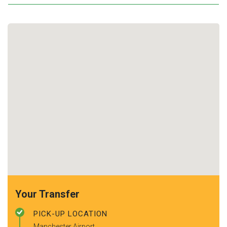
Your Transfer
PICK-UP LOCATION
Manchester Airport