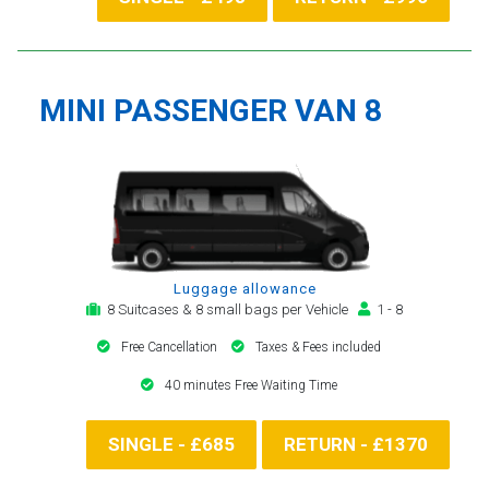
MINI PASSENGER VAN 8
Luggage allowance
8 Suitcases & 8 small bags per Vehicle
1 - 8
Free Cancellation
Taxes & Fees included
40 minutes Free Waiting Time
SINGLE - £685
RETURN - £1370