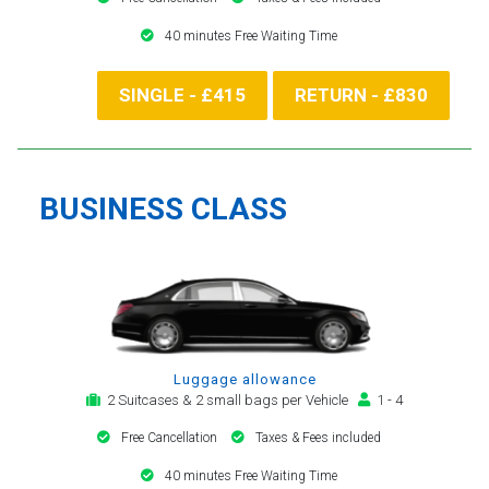
40 minutes Free Waiting Time
SINGLE - £415
RETURN - £830
BUSINESS CLASS
Luggage allowance
2 Suitcases & 2 small bags per Vehicle
1 - 4
Free Cancellation
Taxes & Fees included
40 minutes Free Waiting Time