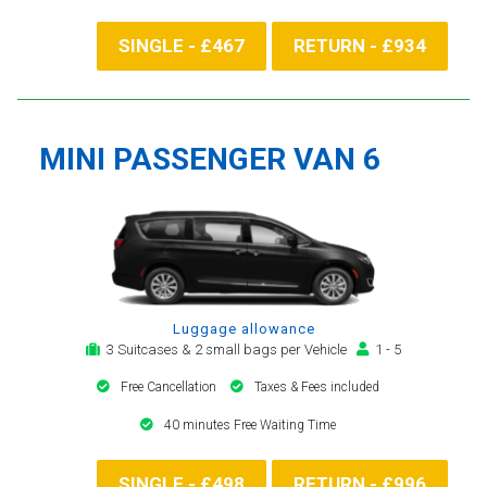
SINGLE - £467
RETURN - £934
MINI PASSENGER VAN 6
Luggage allowance
3 Suitcases & 2 small bags per Vehicle
1 - 5
Free Cancellation
Taxes & Fees included
40 minutes Free Waiting Time
SINGLE - £498
RETURN - £996