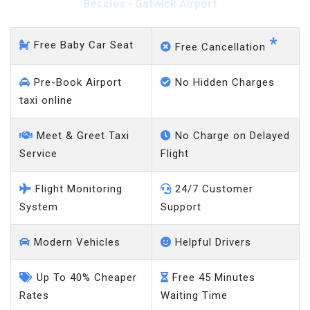
Beccles - Gatwick Airport
*
Free Baby Car Seat
Free Cancellation
Pre-Book Airport
No Hidden Charges
taxi online
Meet & Greet Taxi
No Charge on Delayed
Service
Flight
Flight Monitoring
24/7 Customer
System
Support
Modern Vehicles
Helpful Drivers
Up To 40% Cheaper
Free 45 Minutes
Rates
Waiting Time