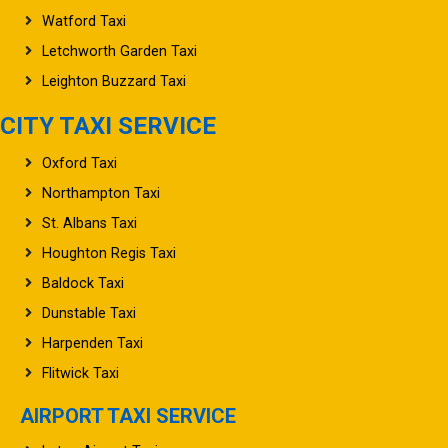
Watford Taxi
Letchworth Garden Taxi
Leighton Buzzard Taxi
CITY TAXI SERVICE
Oxford Taxi
Northampton Taxi
St. Albans Taxi
Houghton Regis Taxi
Baldock Taxi
Dunstable Taxi
Harpenden Taxi
Flitwick Taxi
AIRPORT TAXI SERVICE