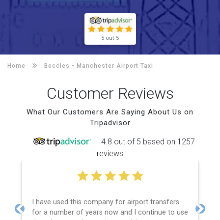
5 out 5
Home
Beccles -
Manchester Airport Taxi
Customer Reviews
What Our Customers Are Saying About Us on
Tripadvisor
4.8 out of 5 based on 1257
reviews
I have used this company for airport transfers
for a number of years now and I continue to use
Previous
Next