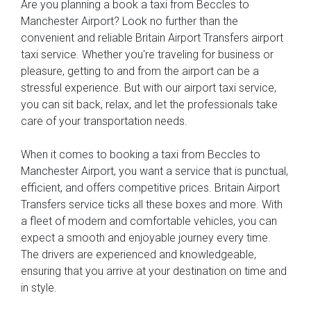
Are you planning a book a taxi from Beccles to
Manchester Airport? Look no further than the
convenient and reliable Britain Airport Transfers airport
taxi service. Whether you're traveling for business or
pleasure, getting to and from the airport can be a
stressful experience. But with our airport taxi service,
you can sit back, relax, and let the professionals take
care of your transportation needs.
When it comes to booking a taxi from Beccles to
Manchester Airport, you want a service that is punctual,
efficient, and offers competitive prices. Britain Airport
Transfers service ticks all these boxes and more. With
a fleet of modern and comfortable vehicles, you can
expect a smooth and enjoyable journey every time.
The drivers are experienced and knowledgeable,
ensuring that you arrive at your destination on time and
in style.