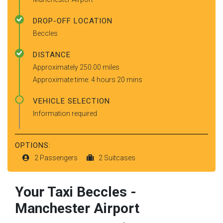
DROP-OFF LOCATION
Beccles
DISTANCE
Approximately 250.00 miles
Approximate time: 4 hours 20 mins
VEHICLE SELECTION
Information required
OPTIONS:
2 Passengers
2 Suitcases
Your Taxi
Beccles
-
Manchester Airport