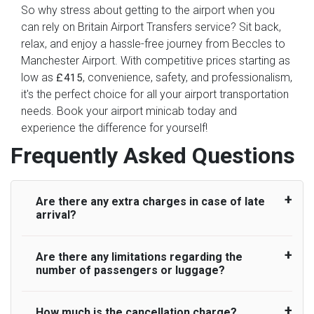
So why stress about getting to the airport when you
can rely on Britain Airport Transfers service? Sit back,
relax, and enjoy a hassle-free journey from Beccles to
Manchester Airport. With competitive prices starting as
low as
, convenience, safety, and professionalism,
£415
it's the perfect choice for all your airport transportation
needs. Book your airport minicab today and
experience the difference for yourself!
Frequently Asked Questions
Are there any extra charges in case of late
arrival?
Are there any limitations regarding the
On journeys collecting from an airport, as
number of passengers or luggage?
standard, UK Airport Taxi allows all passengers
45 minutes maximum from the time the flight
actually lands to meet with their driver. After this,
How much is the cancellation charge?
A wide range of vehicles can be booked. You