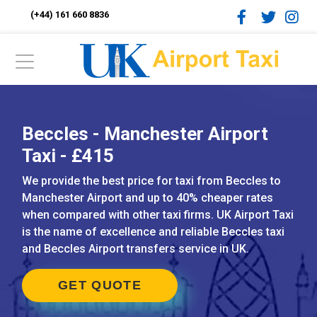
(+44) 161 660 8836
Beccles - Manchester Airport
Taxi - £415
We provide the best price for taxi from Beccles to
Manchester Airport and up to 40% cheaper rates
when compared with other taxi firms. UK Airport Taxi
is the name of excellence and reliable Beccles taxi
and Beccles Airport transfers service in UK.
GET QUOTE