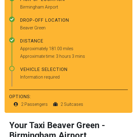
Birmingham Airport
DROP-OFF LOCATION
Beaver Green
DISTANCE
Approximately 181.00 miles
Approximate time: 3 hours 3 mins
VEHICLE SELECTION
Information required
OPTIONS:
2 Passengers
2 Suitcases
Your Taxi
Beaver Green
-
Birmingham Airport