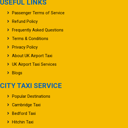
USEFUL LINKS
Passenger Terms of Service
Refund Policy
Frequently Asked Questions
Terms & Conditions
Privacy Policy
About UK Airport Taxi
UK Airport Taxi Services
Blogs
CITY TAXI SERVICE
Popular Destinations
Cambridge Taxi
Bedford Taxi
Hitchin Taxi