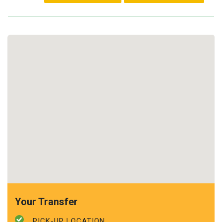
Your Transfer
PICK-UP LOCATION