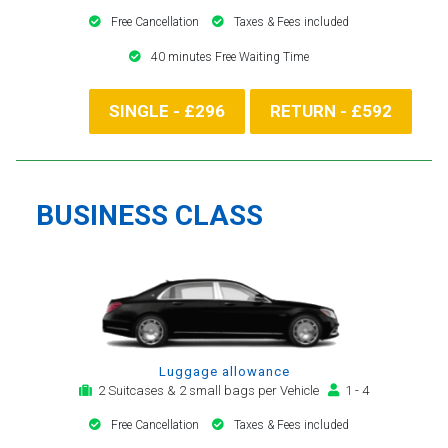
Free Cancellation
Taxes & Fees included
40 minutes Free Waiting Time
SINGLE - £296
RETURN - £592
BUSINESS CLASS
Luggage allowance
2 Suitcases & 2 small bags per Vehicle
1 - 4
Free Cancellation
Taxes & Fees included