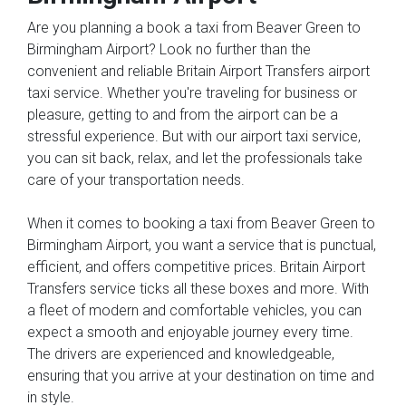
Are you planning a book a taxi from Beaver Green to
Birmingham Airport? Look no further than the
convenient and reliable Britain Airport Transfers airport
taxi service. Whether you're traveling for business or
pleasure, getting to and from the airport can be a
stressful experience. But with our airport taxi service,
you can sit back, relax, and let the professionals take
care of your transportation needs.
When it comes to booking a taxi from Beaver Green to
Birmingham Airport, you want a service that is punctual,
efficient, and offers competitive prices. Britain Airport
Transfers service ticks all these boxes and more. With
a fleet of modern and comfortable vehicles, you can
expect a smooth and enjoyable journey every time.
The drivers are experienced and knowledgeable,
ensuring that you arrive at your destination on time and
in style.