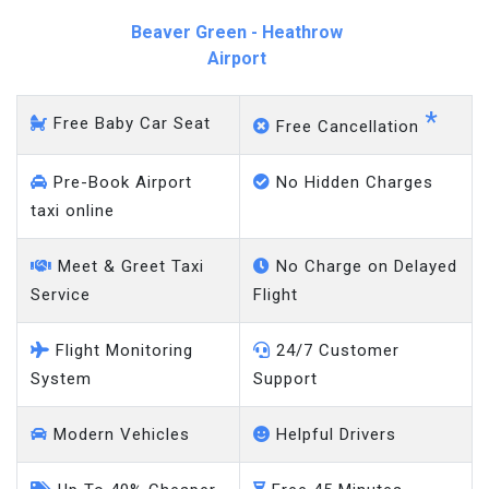
Beaver Green - Heathrow
Airport
*
Free Baby Car Seat
Free Cancellation
Pre-Book Airport
No Hidden Charges
taxi online
Meet & Greet Taxi
No Charge on Delayed
Service
Flight
Flight Monitoring
24/7 Customer
System
Support
Modern Vehicles
Helpful Drivers