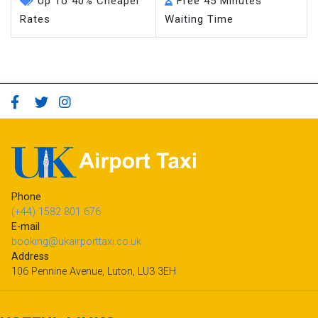
Up To 40% Cheaper
Free 45 Minutes
Rates
Waiting Time
Phone
(+44) 1582 801 676
E-mail
booking@ukairporttaxi.co.uk
Address
106 Pennine Avenue, Luton, LU3 3EH