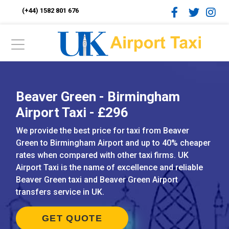
(+44) 1582 801 676
Beaver Green - Birmingham
Airport Taxi - £296
We provide the best price for taxi from Beaver
Green to Birmingham Airport and up to 40% cheaper
rates when compared with other taxi firms. UK
Airport Taxi is the name of excellence and reliable
Beaver Green taxi and Beaver Green Airport
transfers service in UK.
GET QUOTE