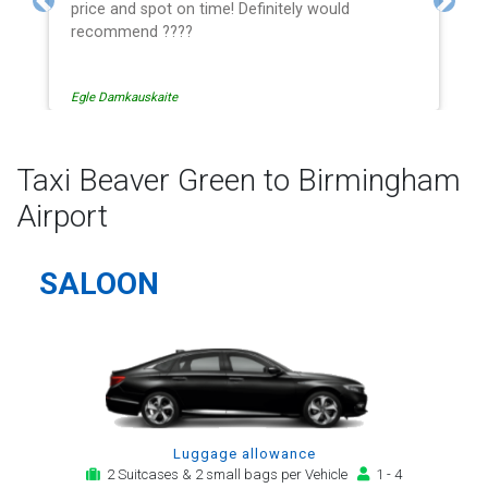
price and spot on time! Definitely would
Previous
Next
recommend ????
Egle Damkauskaite
Taxi Beaver Green to Birmingham
Airport
SALOON
Luggage allowance
2 Suitcases & 2 small bags per Vehicle
1 - 4