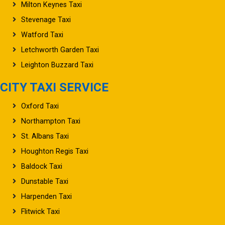
Milton Keynes Taxi
Stevenage Taxi
Watford Taxi
Letchworth Garden Taxi
Leighton Buzzard Taxi
CITY TAXI SERVICE
Oxford Taxi
Northampton Taxi
St. Albans Taxi
Houghton Regis Taxi
Baldock Taxi
Dunstable Taxi
Harpenden Taxi
Flitwick Taxi