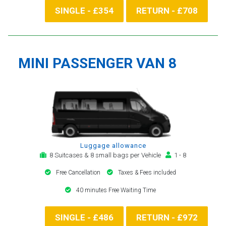
SINGLE - £354
RETURN - £708
MINI PASSENGER VAN 8
Luggage allowance
8 Suitcases & 8 small bags per Vehicle
1 - 8
Free Cancellation
Taxes & Fees included
40 minutes Free Waiting Time
SINGLE - £486
RETURN - £972