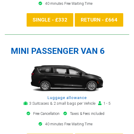
40 minutes Free Waiting Time
SINGLE - £332
RETURN - £664
MINI PASSENGER VAN 6
Luggage allowance
3 Suitcases & 2 small bags per Vehicle
1 - 5
Free Cancellation
Taxes & Fees included
40 minutes Free Waiting Time