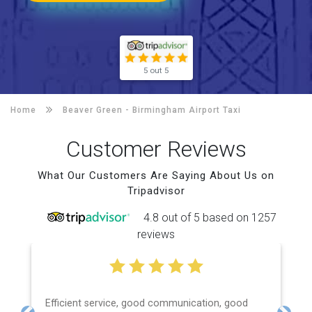
5 out 5
Home
Beaver Green -
Birmingham Airport Taxi
Customer Reviews
What Our Customers Are Saying About Us on
Tripadvisor
4.8 out of 5 based on 1257
reviews
Efficient service, good communication, good