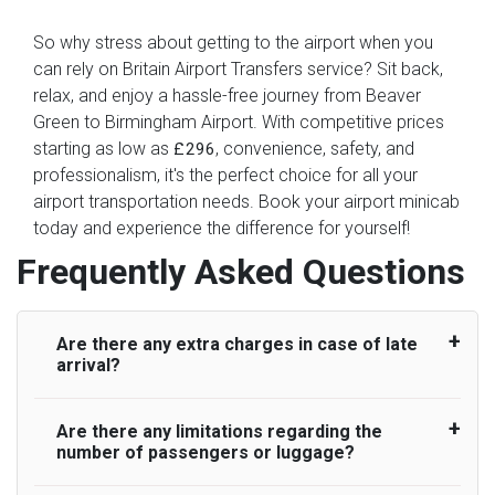
So why stress about getting to the airport when you
can rely on Britain Airport Transfers service? Sit back,
relax, and enjoy a hassle-free journey from Beaver
Green to Birmingham Airport. With competitive prices
starting as low as
, convenience, safety, and
£296
professionalism, it's the perfect choice for all your
airport transportation needs. Book your airport minicab
today and experience the difference for yourself!
Frequently Asked Questions
Are there any extra charges in case of late
arrival?
Are there any limitations regarding the
On journeys collecting from an airport, as
number of passengers or luggage?
standard, UK Airport Taxi allows all passengers
45 minutes maximum from the time the flight