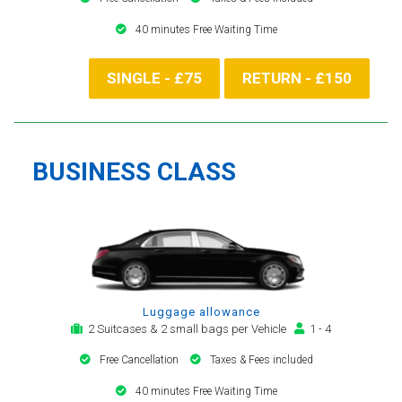
40 minutes Free Waiting Time
SINGLE - £75
RETURN - £150
BUSINESS CLASS
Luggage allowance
2 Suitcases & 2 small bags per Vehicle
1 - 4
Free Cancellation
Taxes & Fees included
40 minutes Free Waiting Time