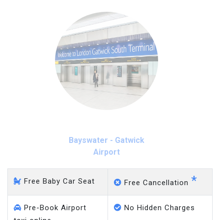
Bayswater - Gatwick
Airport
*
Free Baby Car Seat
Free Cancellation
Pre-Book Airport
No Hidden Charges