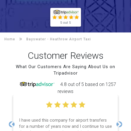
5 out 5
Home
Bayswater -
Heathrow Airport Taxi
Customer Reviews
What Our Customers Are Saying About Us on
Tripadvisor
4.8 out of 5 based on 1257
reviews
I have used this company for airport transfers
Eff
for a number of years now and I continue to use
pri
Previous
Next