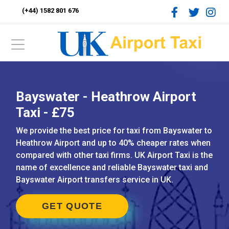
(+44) 1582 801 676
Bayswater - Heathrow Airport
Taxi - £75
We provide the best price for taxi from Bayswater to
Heathrow Airport and up to 40% cheaper rates when
compared with other taxi firms. UK Airport Taxi is the
name of excellence and reliable Bayswater taxi and
Bayswater Airport transfers service in UK.
GET QUOTE