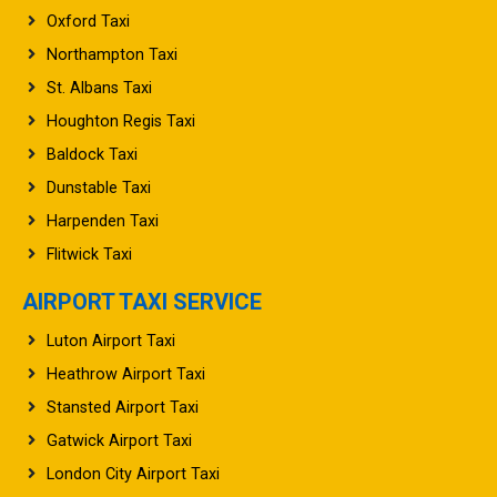
Oxford Taxi
Northampton Taxi
St. Albans Taxi
Houghton Regis Taxi
Baldock Taxi
Dunstable Taxi
Harpenden Taxi
Flitwick Taxi
AIRPORT TAXI SERVICE
Luton Airport Taxi
Heathrow Airport Taxi
Stansted Airport Taxi
Gatwick Airport Taxi
London City Airport Taxi