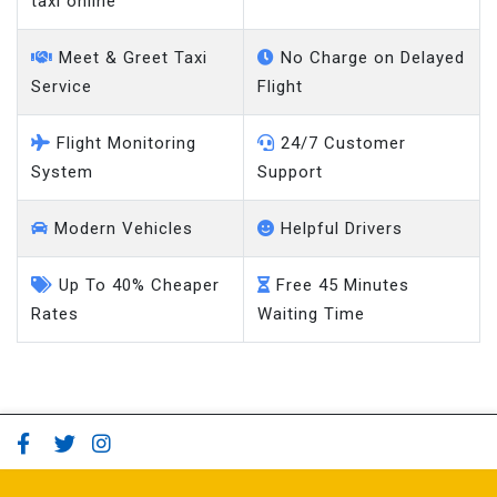
taxi online
Meet & Greet Taxi
No Charge on Delayed
Service
Flight
Flight Monitoring
24/7 Customer
System
Support
Modern Vehicles
Helpful Drivers
Up To 40% Cheaper
Free 45 Minutes
Rates
Waiting Time