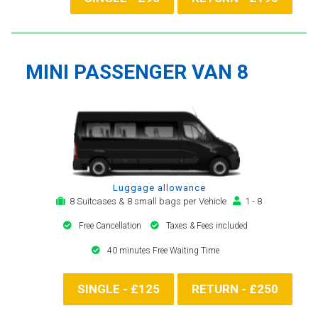
MINI PASSENGER VAN 8
Luggage allowance
8 Suitcases & 8 small bags per Vehicle
1 - 8
Free Cancellation
Taxes & Fees included
40 minutes Free Waiting Time
SINGLE - £125
RETURN - £250