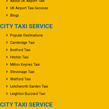
About UK Airport Taxi
UK Airport Taxi Services
Blogs
CITY TAXI SERVICE
Popular Destinations
Cambridge Taxi
Bedford Taxi
Hitchin Taxi
Milton Keynes Taxi
Stevenage Taxi
Watford Taxi
Letchworth Garden Taxi
Leighton Buzzard Taxi
CITY TAXI SERVICE