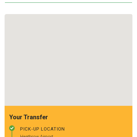
Your Transfer
PICK-UP LOCATION
Heathrow Airport