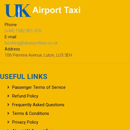
Phone
(+44) 1582 801 676
E-mail
booking@ukairporttaxi.co.uk
Address
106 Pennine Avenue, Luton, LU3 3EH
USEFUL LINKS
Passenger Terms of Service
Refund Policy
Frequently Asked Questions
Terms & Conditions
Privacy Policy