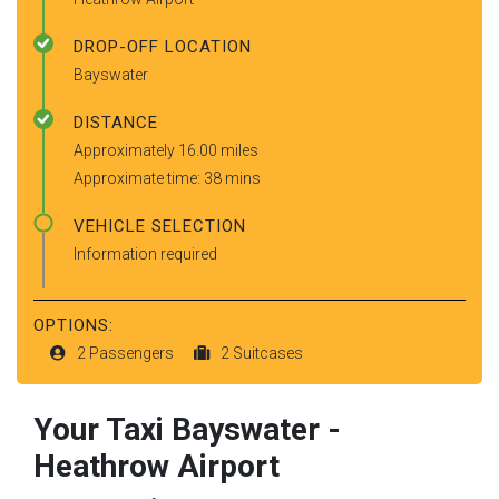
DROP-OFF LOCATION
Bayswater
DISTANCE
Approximately 16.00 miles
Approximate time: 38 mins
VEHICLE SELECTION
Information required
OPTIONS:
2 Passengers
2 Suitcases
Your Taxi
Bayswater
-
Heathrow Airport