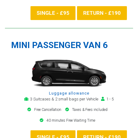
SINGLE - £95
RETURN - £190
MINI PASSENGER VAN 6
Luggage allowance
3 Suitcases & 2 small bags per Vehicle
1 - 5
Free Cancellation
Taxes & Fees included
40 minutes Free Waiting Time
SINGLE - £95
RETURN - £190