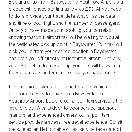
Booking a taxi from Bayswater to Heathrow Airport is a
breeze with prices starting as low as
. All you need
£75
to do is provide your travel details, such as the date
and time of your flight, and the number of passengers.
Once you have made your booking, you can relax
knowing that your airport taxi will be waiting for you at
the designated pick-up point in Bayswater. Your taxi will
pick you up from your desired location in Bayswater
and drop you off directly at Heathrow Airport. Similarly,
when you return from your trip, your taxi will be waiting
for you outside the terminal to take you back home.
In conclusion, if you are looking for a convenient and
comfortable way to travel from Bayswater to
Heathrow Airport, booking our airport taxi service is the
ideal choice. With its door-to-door service, spacious
interiors, and experienced drivers, our airport taxi
service provides a stress-free travel experience. So, sit
back, relax, and let our airport taxi service take care of