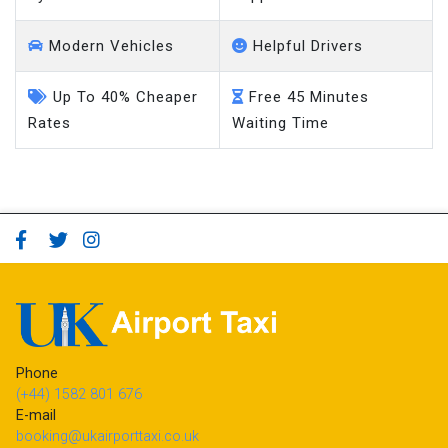
System
Support
Modern Vehicles
Helpful Drivers
Up To 40% Cheaper
Free 45 Minutes
Rates
Waiting Time
Phone
(+44) 1582 801 676
E-mail