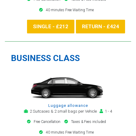
40 minutes Free Waiting Time
SINGLE - £212
RETURN - £424
BUSINESS CLASS
Luggage allowance
2 Suitcases & 2 small bags per Vehicle
1 - 4
Free Cancellation
Taxes & Fees included
40 minutes Free Waiting Time