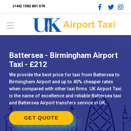
(+44) 1582 801 676
Battersea - Birmingham Airport
Taxi - £212
We provide the best price for taxi from Battersea to
Birmingham Airport and up to 40% cheaper rates
when compared with other taxi firms. UK Airport Taxi
is the name of excellence and reliable Battersea taxi
and Battersea Airport transfers service in UK.
GET QUOTE