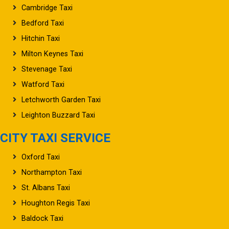
Popular Destinations
Cambridge Taxi
Bedford Taxi
Hitchin Taxi
Milton Keynes Taxi
Stevenage Taxi
Watford Taxi
Letchworth Garden Taxi
Leighton Buzzard Taxi
CITY TAXI SERVICE
Oxford Taxi
Northampton Taxi
St. Albans Taxi
Houghton Regis Taxi