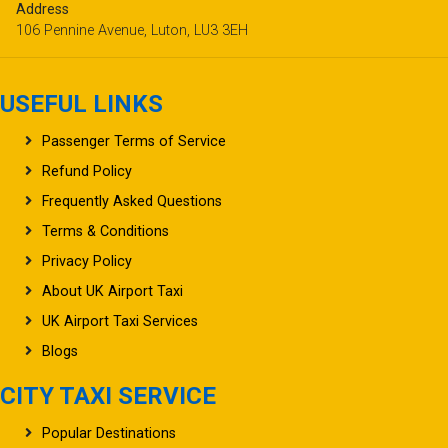
booking@ukairporttaxi.co.uk
Address
106 Pennine Avenue, Luton, LU3 3EH
USEFUL LINKS
Passenger Terms of Service
Refund Policy
Frequently Asked Questions
Terms & Conditions
Privacy Policy
About UK Airport Taxi
UK Airport Taxi Services
Blogs
CITY TAXI SERVICE