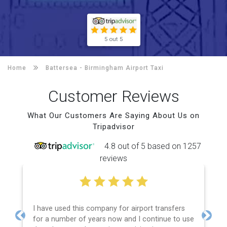
5 out 5
Home
Battersea -
Birmingham Airport Taxi
Customer Reviews
What Our Customers Are Saying About Us on
Tripadvisor
4.8 out of 5 based on 1257
reviews
I have used this company for airport transfers
for a number of years now and I continue to use
Previous
Next