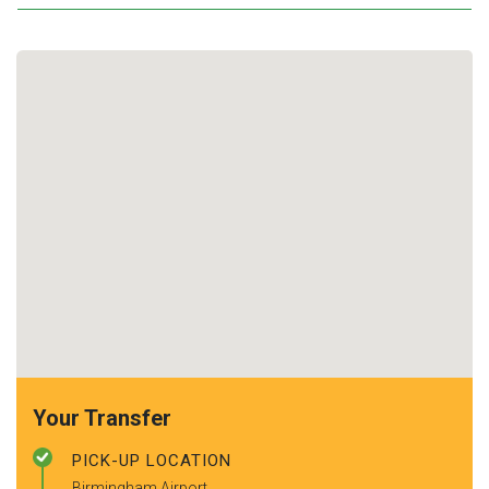
Your Transfer
PICK-UP LOCATION
Birmingham Airport