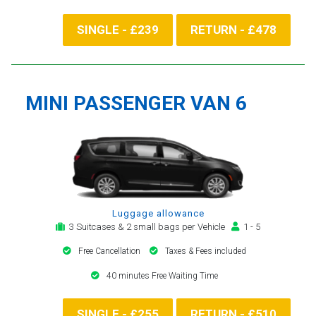
SINGLE - £239
RETURN - £478
MINI PASSENGER VAN 6
Luggage allowance
3 Suitcases & 2 small bags per Vehicle
1 - 5
Free Cancellation
Taxes & Fees included
40 minutes Free Waiting Time
SINGLE - £255
RETURN - £510