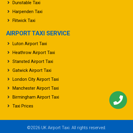
Baldock Taxi
Dunstable Taxi
Harpenden Taxi
Flitwick Taxi
AIRPORT TAXI SERVICE
Luton Airport Taxi
Heathrow Airport Taxi
Stansted Airport Taxi
Gatwick Airport Taxi
London City Airport Taxi
Manchester Airport Taxi
Birmingham Airport Taxi
Taxi Prices