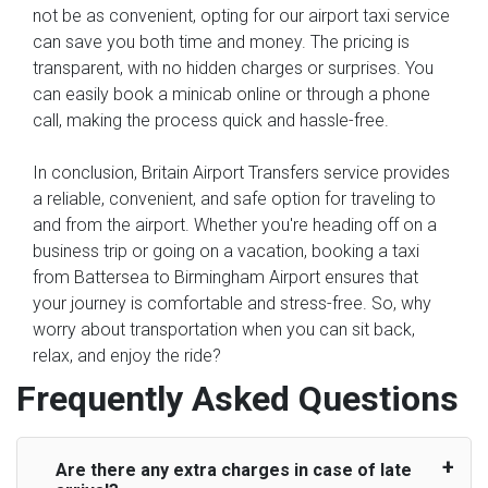
not be as convenient, opting for our airport taxi service
can save you both time and money. The pricing is
transparent, with no hidden charges or surprises. You
can easily book a minicab online or through a phone
call, making the process quick and hassle-free.
In conclusion, Britain Airport Transfers service provides
a reliable, convenient, and safe option for traveling to
and from the airport. Whether you're heading off on a
business trip or going on a vacation, booking a taxi
from Battersea to Birmingham Airport ensures that
your journey is comfortable and stress-free. So, why
worry about transportation when you can sit back,
relax, and enjoy the ride?
Frequently Asked Questions
Are there any extra charges in case of late