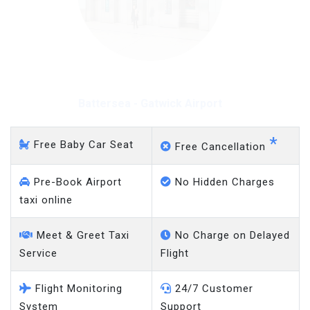
Battersea - Heathrow
Airport
*
Free Baby Car Seat
Free Cancellation
Pre-Book Airport
No Hidden Charges
taxi online
Meet & Greet Taxi
No Charge on Delayed
Service
Flight
Flight Monitoring
24/7 Customer