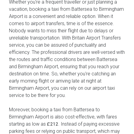
Whether you're a frequent traveller or just planning a
vacation, booking a taxi from Battersea to Birmingham
Airport is a convenient and reliable option. When it
comes to airport transfers, time is of the essence.
Nobody wants to miss their flight due to delays or
unreliable transportation. With Britain Airport Transfers
service, you can be assured of punctuality and
efficiency. The professional drivers are well-versed with
the routes and traffic conditions between Battersea
and Birmingham Airport, ensuring that you reach your
destination on time. So, whether you're catching an
early morning flight or arriving late at night at
Birmingham Airport, you can rely on our airport taxi
service to be there for you.
Moreover, booking a taxi from Battersea to
Birmingham Airport is also cost-effective, with fares
starting as low as
. Instead of paying excessive
£212
parking fees or relying on public transport, which may