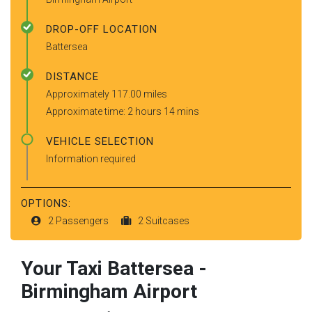
DROP-OFF LOCATION
Battersea
DISTANCE
Approximately 117.00 miles
Approximate time: 2 hours 14 mins
VEHICLE SELECTION
Information required
OPTIONS:
2 Passengers
2 Suitcases
Your Taxi
Battersea
-
Birmingham Airport