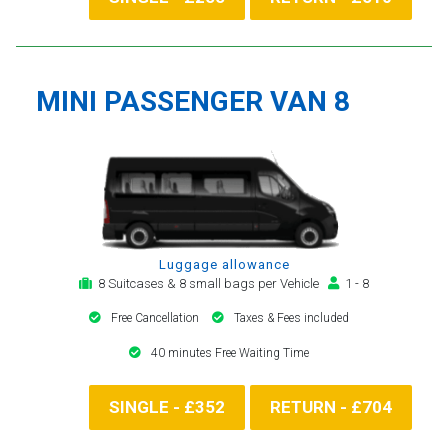
MINI PASSENGER VAN 8
Luggage allowance
8 Suitcases & 8 small bags per Vehicle
1 - 8
Free Cancellation
Taxes & Fees included
40 minutes Free Waiting Time
SINGLE - £352
RETURN - £704