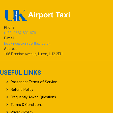
Phone
(+44) 1582 801 676
E-mail
booking@ukairporttaxi.co.uk
Address
106 Pennine Avenue, Luton, LU3 3EH
USEFUL LINKS
Passenger Terms of Service
Refund Policy
Frequently Asked Questions
Terms & Conditions
Privacy Policy