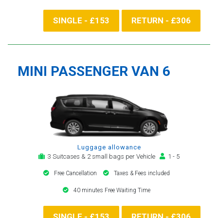
SINGLE - £153
RETURN - £306
MINI PASSENGER VAN 6
Luggage allowance
3 Suitcases & 2 small bags per Vehicle
1 - 5
Free Cancellation
Taxes & Fees included
40 minutes Free Waiting Time
SINGLE - £153
RETURN - £306