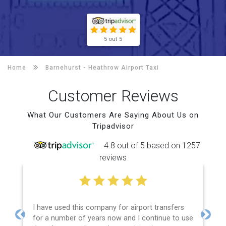
5 out 5
Home
Barnehurst -
Heathrow Airport Taxi
Customer Reviews
What Our Customers Are Saying About Us on
Tripadvisor
4.8 out of 5 based on 1257
reviews
I have used this company for airport transfers
for a number of years now and I continue to use
Previous
Next