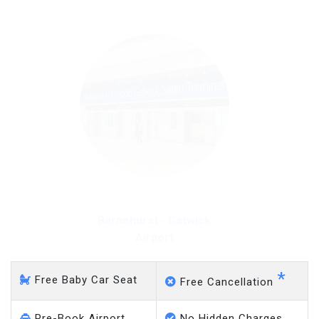
Barnehurst - Gatwick
Airport
*
Free Baby Car Seat
Free Cancellation
Pre-Book Airport
No Hidden Charges