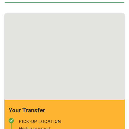
Your Transfer
PICK-UP LOCATION
Heathrow Airport