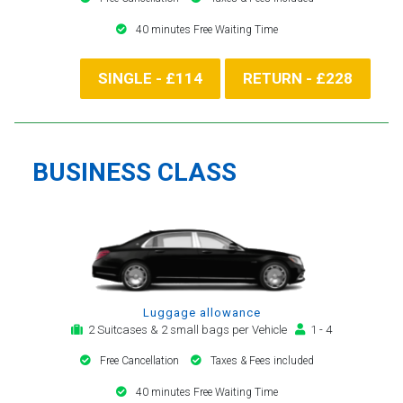
40 minutes Free Waiting Time
SINGLE - £114
RETURN - £228
BUSINESS CLASS
Luggage allowance
2 Suitcases & 2 small bags per Vehicle
1 - 4
Free Cancellation
Taxes & Fees included
40 minutes Free Waiting Time