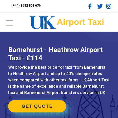
(+44) 1582 801 676
Barnehurst - Heathrow Airport
Taxi - £114
We provide the best price for taxi from Barnehurst
to Heathrow Airport and up to 40% cheaper rates
when compared with other taxi firms. UK Airport Taxi
is the name of excellence and reliable Barnehurst
taxi and Barnehurst Airport transfers service in UK.
GET QUOTE