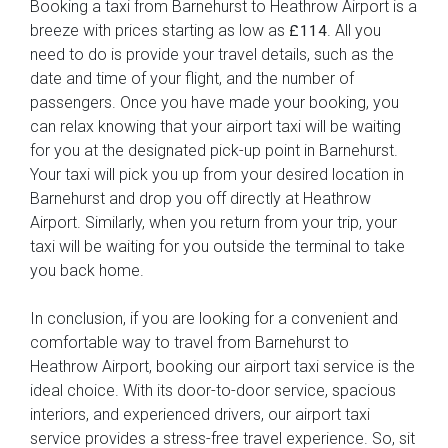
Booking a taxi from Barnehurst to Heathrow Airport is a
breeze with prices starting as low as
. All you
£114
need to do is provide your travel details, such as the
date and time of your flight, and the number of
passengers. Once you have made your booking, you
can relax knowing that your airport taxi will be waiting
for you at the designated pick-up point in Barnehurst.
Your taxi will pick you up from your desired location in
Barnehurst and drop you off directly at Heathrow
Airport. Similarly, when you return from your trip, your
taxi will be waiting for you outside the terminal to take
you back home.
In conclusion, if you are looking for a convenient and
comfortable way to travel from Barnehurst to
Heathrow Airport, booking our airport taxi service is the
ideal choice. With its door-to-door service, spacious
interiors, and experienced drivers, our airport taxi
service provides a stress-free travel experience. So, sit