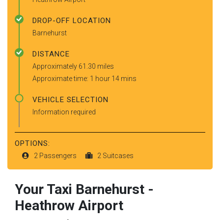
DROP-OFF LOCATION
Barnehurst
DISTANCE
Approximately 61.30 miles
Approximate time: 1 hour 14 mins
VEHICLE SELECTION
Information required
OPTIONS:
2 Passengers
2 Suitcases
Your Taxi
Barnehurst
-
Heathrow Airport