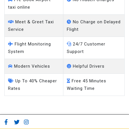
taxi online
Meet & Greet Taxi
No Charge on Delayed
Service
Flight
Flight Monitoring
24/7 Customer
System
Support
Modern Vehicles
Helpful Drivers
Up To 40% Cheaper
Free 45 Minutes
Rates
Waiting Time