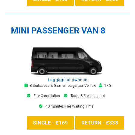
MINI PASSENGER VAN 8
Luggage allowance
8 Suitcases & 8 small bags per Vehicle
1 - 8
Free Cancellation
Taxes & Fees included
40 minutes Free Waiting Time
SINGLE - £169
RETURN - £338