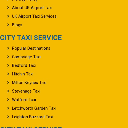
About UK Airport Taxi
UK Airport Taxi Services
Blogs
CITY TAXI SERVICE
Popular Destinations
Cambridge Taxi
Bedford Taxi
Hitchin Taxi
Milton Keynes Taxi
Stevenage Taxi
Watford Taxi
Letchworth Garden Taxi
Leighton Buzzard Taxi