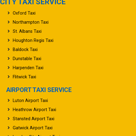
CITY TAXI SERVICE
Oxford Taxi
Northampton Taxi
St. Albans Taxi
Houghton Regis Taxi
Baldock Taxi
Dunstable Taxi
Harpenden Taxi
Flitwick Taxi
AIRPORT TAXI SERVICE
Luton Airport Taxi
Heathrow Airport Taxi
Stansted Airport Taxi
Gatwick Airport Taxi