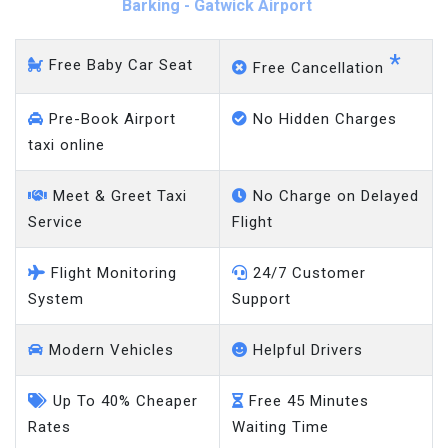
Barking - Gatwick Airport
*
Free Baby Car Seat
Free Cancellation
Pre-Book Airport
No Hidden Charges
taxi online
Meet & Greet Taxi
No Charge on Delayed
Service
Flight
Flight Monitoring
24/7 Customer
System
Support
Modern Vehicles
Helpful Drivers
Up To 40% Cheaper
Free 45 Minutes
Rates
Waiting Time