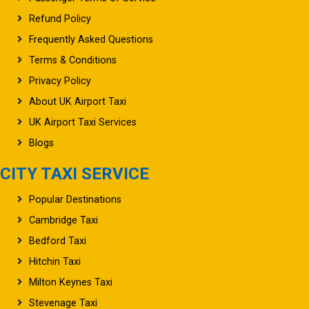
Refund Policy
Frequently Asked Questions
Terms & Conditions
Privacy Policy
About UK Airport Taxi
UK Airport Taxi Services
Blogs
CITY TAXI SERVICE
Popular Destinations
Cambridge Taxi
Bedford Taxi
Hitchin Taxi
Milton Keynes Taxi
Stevenage Taxi