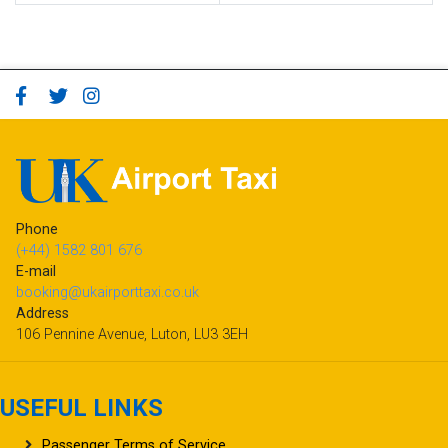
Phone
(+44) 1582 801 676
E-mail
booking@ukairporttaxi.co.uk
Address
106 Pennine Avenue, Luton, LU3 3EH
USEFUL LINKS
Passenger Terms of Service