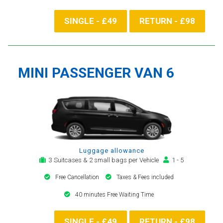
SINGLE - £49
RETURN - £98
MINI PASSENGER VAN 6
Luggage allowance
3 Suitcases & 2 small bags per Vehicle
1 - 5
Free Cancellation
Taxes & Fees included
40 minutes Free Waiting Time
SINGLE - £49
RETURN - £98