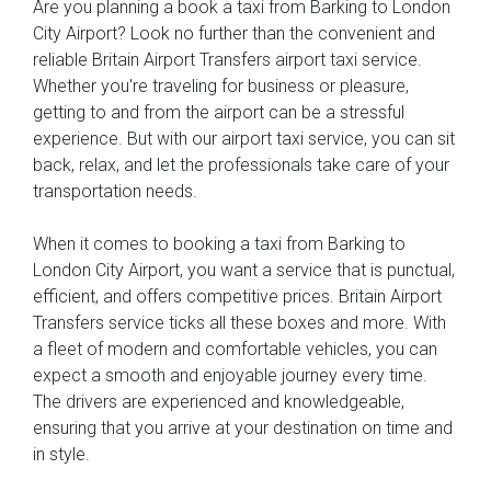
Are you planning a book a taxi from Barking to London
City Airport? Look no further than the convenient and
reliable Britain Airport Transfers airport taxi service.
Whether you're traveling for business or pleasure,
getting to and from the airport can be a stressful
experience. But with our airport taxi service, you can sit
back, relax, and let the professionals take care of your
transportation needs.
When it comes to booking a taxi from Barking to
London City Airport, you want a service that is punctual,
efficient, and offers competitive prices. Britain Airport
Transfers service ticks all these boxes and more. With
a fleet of modern and comfortable vehicles, you can
expect a smooth and enjoyable journey every time.
The drivers are experienced and knowledgeable,
ensuring that you arrive at your destination on time and
in style.