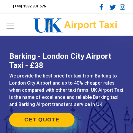
(+44) 1582 801 676
Barking - London City Airport
Taxi - £38
We provide the best price for taxi from Barking to
London City Airport and up to 40% cheaper rates
when compared with other taxi firms. UK Airport Taxi
is the name of excellence and reliable Barking taxi
and Barking Airport transfers service in UK.
GET QUOTE