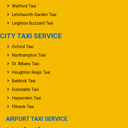
Watford Taxi
Letchworth Garden Taxi
Leighton Buzzard Taxi
CITY TAXI SERVICE
Oxford Taxi
Northampton Taxi
St. Albans Taxi
Houghton Regis Taxi
Baldock Taxi
Dunstable Taxi
Harpenden Taxi
Flitwick Taxi
AIRPORT TAXI SERVICE