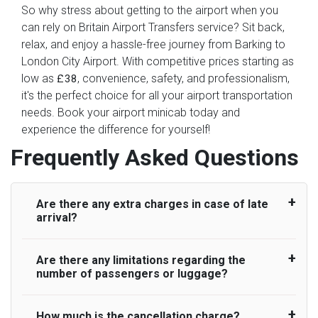
So why stress about getting to the airport when you
can rely on Britain Airport Transfers service? Sit back,
relax, and enjoy a hassle-free journey from Barking to
London City Airport. With competitive prices starting as
low as
, convenience, safety, and professionalism,
£38
it's the perfect choice for all your airport transportation
needs. Book your airport minicab today and
experience the difference for yourself!
Frequently Asked Questions
Are there any extra charges in case of late
arrival?
Are there any limitations regarding the
On journeys collecting from an airport, as
number of passengers or luggage?
standard, UK Airport Taxi allows all passengers
45 minutes maximum from the time the flight
actually lands to meet with their driver. After this,
How much is the cancellation charge?
A wide range of vehicles can be booked. You