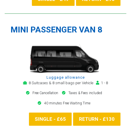
MINI PASSENGER VAN 8
Luggage allowance
8 Suitcases & 8 small bags per Vehicle
1 - 8
Free Cancellation
Taxes & Fees included
40 minutes Free Waiting Time
SINGLE - £65
RETURN - £130