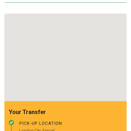
Your Transfer
PICK-UP LOCATION
London City Airport