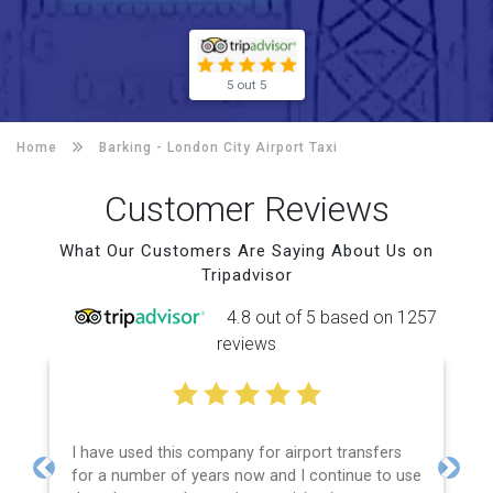
5 out 5
Home
Barking -
London City Airport Taxi
Customer Reviews
What Our Customers Are Saying About Us on
Tripadvisor
4.8 out of 5 based on 1257
reviews
company for airport transfers
Efficient service, good co
ears now and I continue to use
price and spot on time! Def
Previous
Next