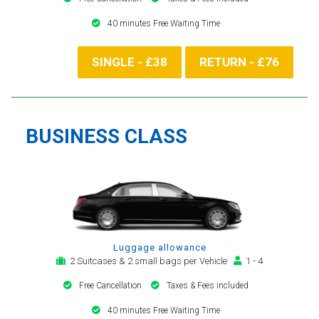
40 minutes Free Waiting Time
SINGLE - £38
RETURN - £76
BUSINESS CLASS
Luggage allowance
2 Suitcases & 2 small bags per Vehicle
1 - 4
Free Cancellation
Taxes & Fees included
40 minutes Free Waiting Time