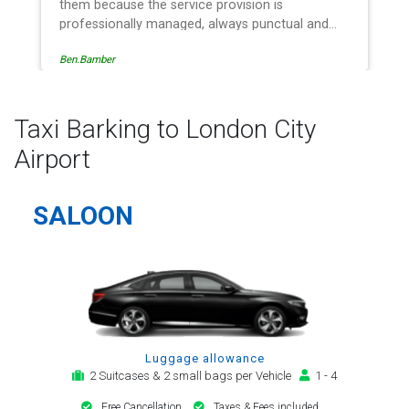
service provision is
recommend ????
naged, always punctual and
very respect. The administrative
Egle Damkauskaite
ion is effective and efficient
w, providing a telephone and
notification, payment, booking
al alert. The last two trips have
Taxi Barking to London City
e driver - Mr Kamran - for
Airport
regard. His driving is safe,
an early arrival and always with
i-specification motor car.
SALOON
 will continue to be my airport
of first choice.
Luggage allowance
2 Suitcases & 2 small bags per Vehicle
1 - 4
Free Cancellation
Taxes & Fees included