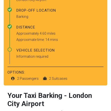
DROP-OFF LOCATION
Barking
DISTANCE
Approximately 4.60 miles
Approximate time: 14 mins
VEHICLE SELECTION
Information required
OPTIONS:
2 Passengers
2 Suitcases
Your Taxi
Barking
-
London
City Airport