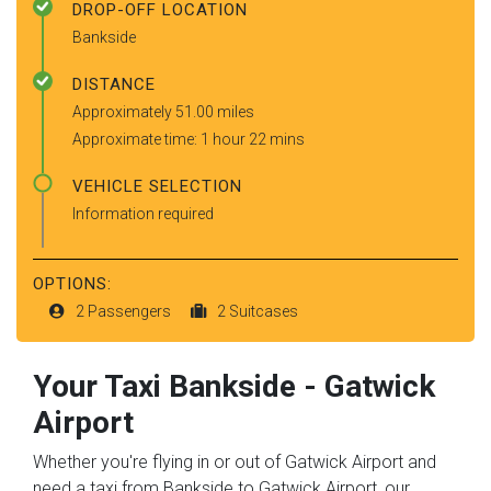
DROP-OFF LOCATION
Bankside
DISTANCE
Approximately 51.00 miles
Approximate time: 1 hour 22 mins
VEHICLE SELECTION
Information required
OPTIONS:
2 Passengers
2 Suitcases
Your Taxi
Bankside
-
Gatwick
Airport
Whether you're flying in or out of Gatwick Airport and
need a taxi from Bankside to Gatwick Airport, our