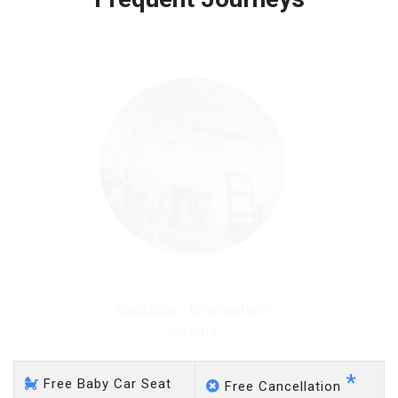
Free 45 minutes waiting time is over, we charge
on a pro-rata basis.
£20 an hour
Bankside - Heathrow
Airport
*
Free Baby Car Seat
Free Cancellation