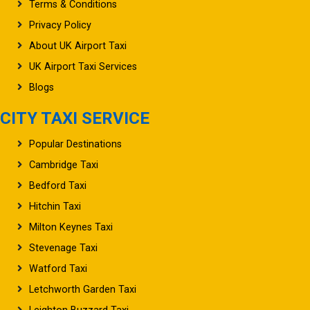
Terms & Conditions
Privacy Policy
About UK Airport Taxi
UK Airport Taxi Services
Blogs
CITY TAXI SERVICE
Popular Destinations
Cambridge Taxi
Bedford Taxi
Hitchin Taxi
Milton Keynes Taxi
Stevenage Taxi
Watford Taxi
Letchworth Garden Taxi