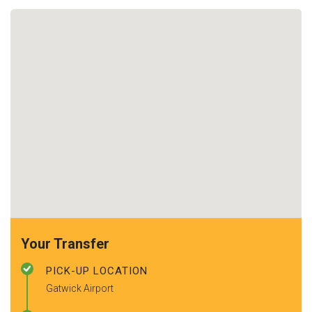
Your Transfer
PICK-UP LOCATION
Gatwick Airport