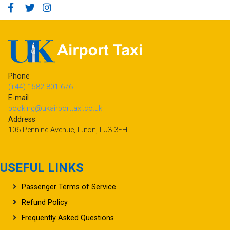
Phone
(+44) 1582 801 676
E-mail
booking@ukairporttaxi.co.uk
Address
106 Pennine Avenue, Luton, LU3 3EH
USEFUL LINKS
Passenger Terms of Service
Refund Policy
Frequently Asked Questions