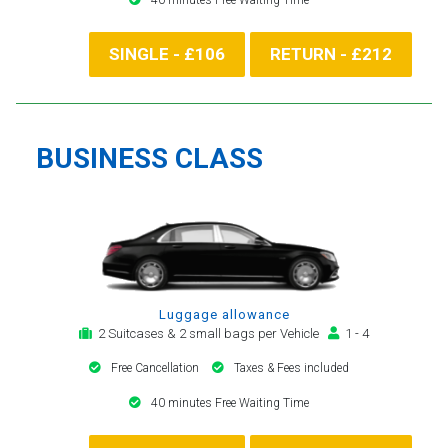
SINGLE - £106
RETURN - £212
BUSINESS CLASS
Luggage allowance
2 Suitcases & 2 small bags per Vehicle
1 - 4
Free Cancellation
Taxes & Fees included
40 minutes Free Waiting Time