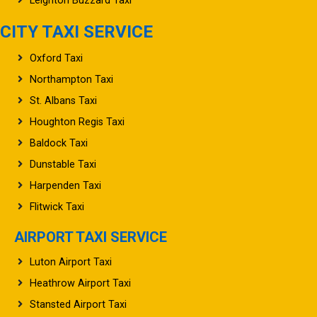
Leighton Buzzard Taxi
CITY TAXI SERVICE
Oxford Taxi
Northampton Taxi
St. Albans Taxi
Houghton Regis Taxi
Baldock Taxi
Dunstable Taxi
Harpenden Taxi
Flitwick Taxi
AIRPORT TAXI SERVICE
Luton Airport Taxi
Heathrow Airport Taxi
Stansted Airport Taxi