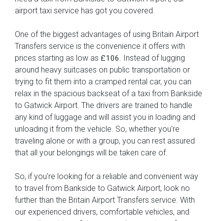
airport taxi service has got you covered.
One of the biggest advantages of using Britain Airport
Transfers service is the convenience it offers with
prices starting as low as
. Instead of lugging
£106
around heavy suitcases on public transportation or
trying to fit them into a cramped rental car, you can
relax in the spacious backseat of a taxi from Bankside
to Gatwick Airport. The drivers are trained to handle
any kind of luggage and will assist you in loading and
unloading it from the vehicle. So, whether you're
traveling alone or with a group, you can rest assured
that all your belongings will be taken care of.
So, if you're looking for a reliable and convenient way
to travel from Bankside to Gatwick Airport, look no
further than the Britain Airport Transfers service. With
our experienced drivers, comfortable vehicles, and