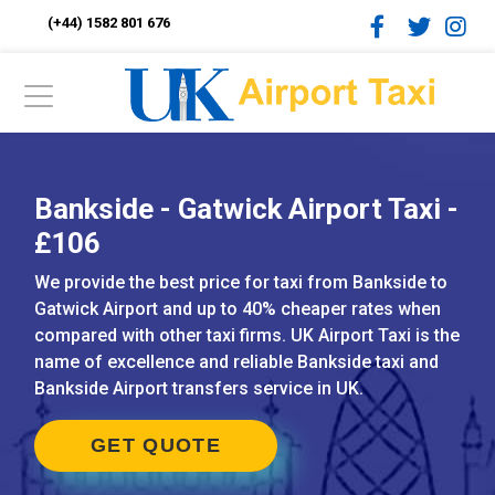
(+44) 1582 801 676
Bankside - Gatwick Airport Taxi -
£106
We provide the best price for taxi from Bankside to
Gatwick Airport and up to 40% cheaper rates when
compared with other taxi firms. UK Airport Taxi is the
name of excellence and reliable Bankside taxi and
Bankside Airport transfers service in UK.
GET QUOTE