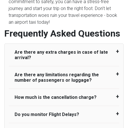
commitment to safety, you can have a stress-free
journey and start your trip on the right foot. Don't let
transportation woes ruin your travel experience - book
an airport taxi today!
Frequently Asked Questions
Are there any extra charges in case of late
arrival?
Are there any limitations regarding the
On journeys collecting from an airport, as
number of passengers or luggage?
standard, UK Airport Taxi allows all passengers
45 minutes maximum from the time the flight
actually lands to meet with their driver. After this,
How much is the cancellation charge?
A wide range of vehicles can be booked. You
waiting time is charged, regardless of the reason,
may choose the vehicle according to your
at £20/hr pro rata. UK Airport Taxi therefore,
requirement. UK Airport Taxi provides vehicles
Do you monitor Flight Delays?
UK Airport Taxi will not charge over the
advise passengers to consider immigration
with comfortable seats. A variety of cars and
cancellation of the ride and guarantee 100%
processing times at airport and request for a
minibuses are available for a different group of