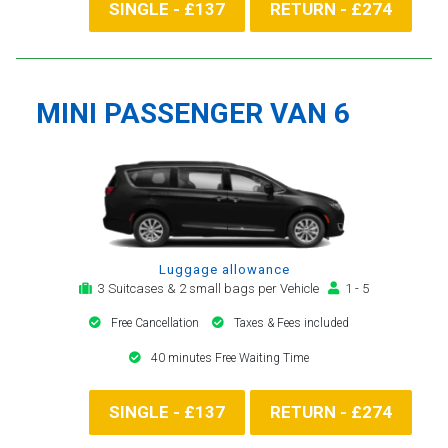
SINGLE - £137
RETURN - £274
MINI PASSENGER VAN 6
Luggage allowance
3 Suitcases & 2 small bags per Vehicle
1 - 5
Free Cancellation
Taxes & Fees included
40 minutes Free Waiting Time
SINGLE - £137
RETURN - £274