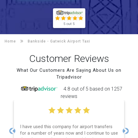
5 out 5
Home
Bankside -
Gatwick Airport Taxi
Customer Reviews
What Our Customers Are Saying About Us on
Tripadvisor
4.8 out of 5 based on 1257
reviews
I have used this company for airport transfers
for a number of years now and I continue to use
Previous
Next