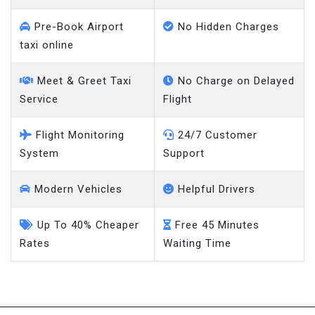
Pre-Book Airport
No Hidden Charges
taxi online
Meet & Greet Taxi
No Charge on Delayed
Service
Flight
Flight Monitoring
24/7 Customer
System
Support
Modern Vehicles
Helpful Drivers
Up To 40% Cheaper
Free 45 Minutes
Rates
Waiting Time