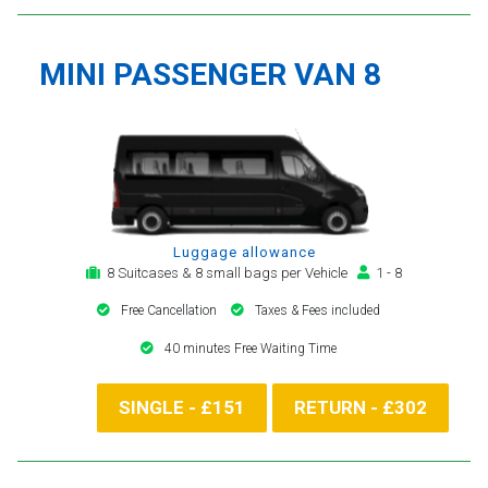
MINI PASSENGER VAN 8
Luggage allowance
8 Suitcases & 8 small bags per Vehicle
1 - 8
Free Cancellation
Taxes & Fees included
40 minutes Free Waiting Time
SINGLE - £151
RETURN - £302