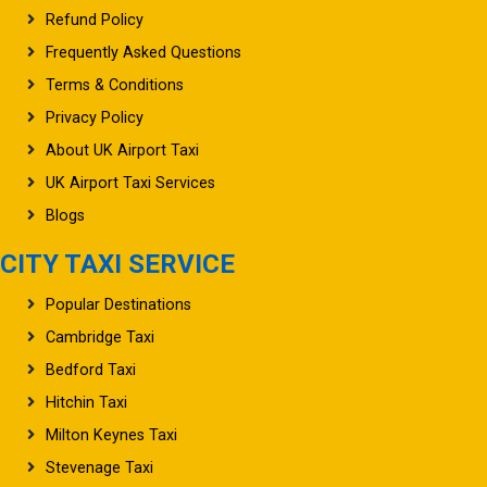
Frequently Asked Questions
Terms & Conditions
Privacy Policy
About UK Airport Taxi
UK Airport Taxi Services
Blogs
CITY TAXI SERVICE
Popular Destinations
Cambridge Taxi
Bedford Taxi
Hitchin Taxi
Milton Keynes Taxi
Stevenage Taxi
Watford Taxi