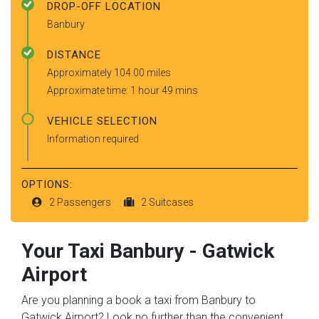
DROP-OFF LOCATION
Banbury
DISTANCE
Approximately 104.00 miles
Approximate time: 1 hour 49 mins
VEHICLE SELECTION
Information required
OPTIONS:
2 Passengers
2 Suitcases
Your Taxi
Banbury
-
Gatwick
Airport
Are you planning a book a taxi from Banbury to
Gatwick Airport? Look no further than the convenient