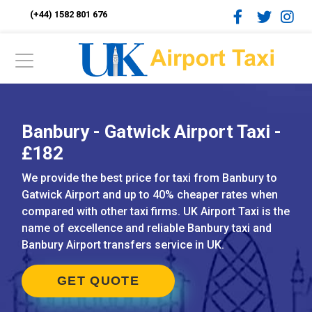
(+44) 1582 801 676
Banbury - Gatwick Airport Taxi -
£182
We provide the best price for taxi from Banbury to
Gatwick Airport and up to 40% cheaper rates when
compared with other taxi firms. UK Airport Taxi is the
name of excellence and reliable Banbury taxi and
Banbury Airport transfers service in UK.
GET QUOTE