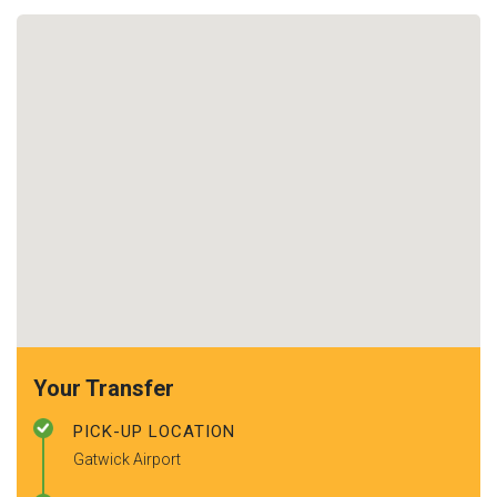
Your Transfer
PICK-UP LOCATION
Gatwick Airport