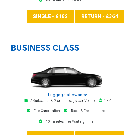
SINGLE - £182
RETURN - £364
BUSINESS CLASS
Luggage allowance
2 Suitcases & 2 small bags per Vehicle
1 - 4
Free Cancellation
Taxes & Fees included
40 minutes Free Waiting Time