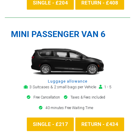
SINGLE - £204
RETURN - £408
MINI PASSENGER VAN 6
Luggage allowance
3 Suitcases & 2 small bags per Vehicle
1 - 5
Free Cancellation
Taxes & Fees included
40 minutes Free Waiting Time
SINGLE - £217
RETURN - £434