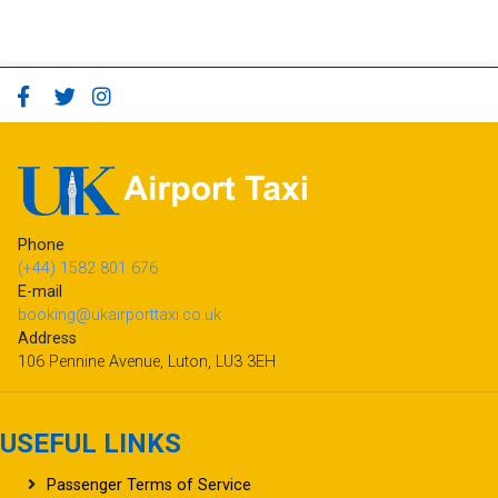
Phone
(+44) 1582 801 676
E-mail
booking@ukairporttaxi.co.uk
Address
106 Pennine Avenue, Luton, LU3 3EH
USEFUL LINKS
Passenger Terms of Service
Refund Policy