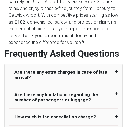
can rely on Britain Airport Transfers service? Sit back,
relax, and enjoy a hassle-free journey from Banbury to
Gatwick Airport. With competitive prices starting as low
as
, convenience, safety, and professionalism, it's
£182
the perfect choice for all your airport transportation
needs. Book your airport minicab today and
experience the difference for yourself!
Frequently Asked Questions
Are there any extra charges in case of late
arrival?
Are there any limitations regarding the
On journeys collecting from an airport, as
number of passengers or luggage?
standard, UK Airport Taxi allows all passengers
45 minutes maximum from the time the flight
actually lands to meet with their driver. After this,
How much is the cancellation charge?
A wide range of vehicles can be booked. You
waiting time is charged, regardless of the reason,
may choose the vehicle according to your