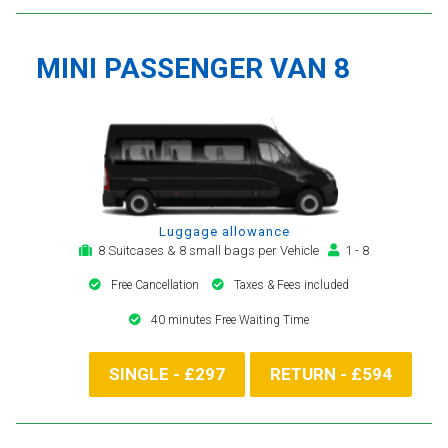
MINI PASSENGER VAN 8
Luggage allowance
8 Suitcases & 8 small bags per Vehicle
1 - 8
Free Cancellation
Taxes & Fees included
40 minutes Free Waiting Time
SINGLE - £297
RETURN - £594