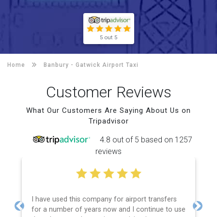
5 out 5
Home
Banbury -
Gatwick Airport Taxi
Customer Reviews
What Our Customers Are Saying About Us on
Tripadvisor
4.8 out of 5 based on 1257
reviews
I have used this company for airport transfers
for a number of years now and I continue to use
Previous
Next