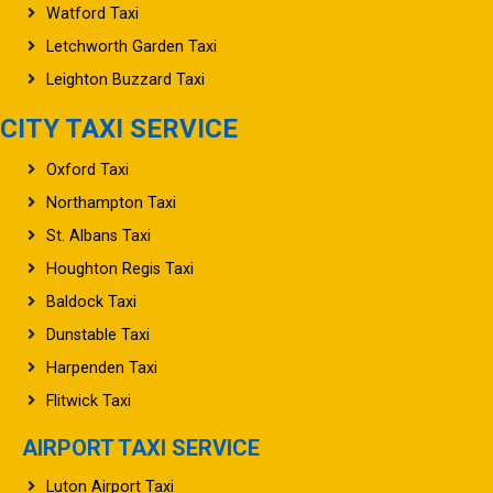
Letchworth Garden Taxi
Leighton Buzzard Taxi
CITY TAXI SERVICE
Oxford Taxi
Northampton Taxi
St. Albans Taxi
Houghton Regis Taxi
Baldock Taxi
Dunstable Taxi
Harpenden Taxi
Flitwick Taxi
AIRPORT TAXI SERVICE
Luton Airport Taxi