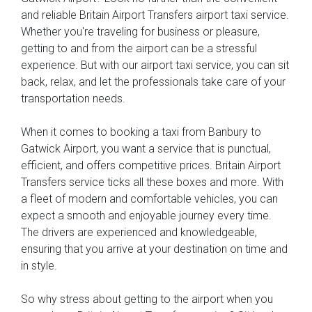
and reliable Britain Airport Transfers airport taxi service.
Whether you're traveling for business or pleasure,
getting to and from the airport can be a stressful
experience. But with our airport taxi service, you can sit
back, relax, and let the professionals take care of your
transportation needs.
When it comes to booking a taxi from Banbury to
Gatwick Airport, you want a service that is punctual,
efficient, and offers competitive prices. Britain Airport
Transfers service ticks all these boxes and more. With
a fleet of modern and comfortable vehicles, you can
expect a smooth and enjoyable journey every time.
The drivers are experienced and knowledgeable,
ensuring that you arrive at your destination on time and
in style.
So why stress about getting to the airport when you