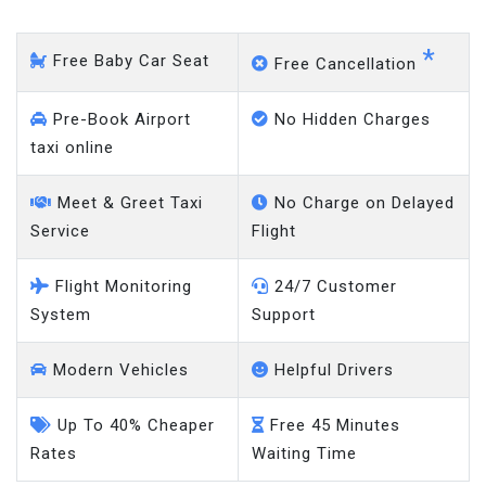
*
Free Baby Car Seat
Free Cancellation
Pre-Book Airport
No Hidden Charges
taxi online
Meet & Greet Taxi
No Charge on Delayed
Service
Flight
Flight Monitoring
24/7 Customer
System
Support
Modern Vehicles
Helpful Drivers
Up To 40% Cheaper
Free 45 Minutes
Rates
Waiting Time