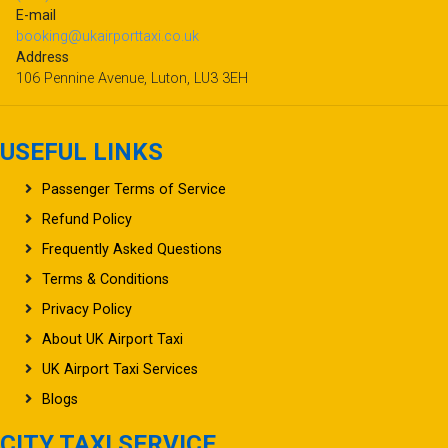
E-mail
booking@ukairporttaxi.co.uk
Address
106 Pennine Avenue, Luton, LU3 3EH
USEFUL LINKS
Passenger Terms of Service
Refund Policy
Frequently Asked Questions
Terms & Conditions
Privacy Policy
About UK Airport Taxi
UK Airport Taxi Services
Blogs
CITY TAXI SERVICE