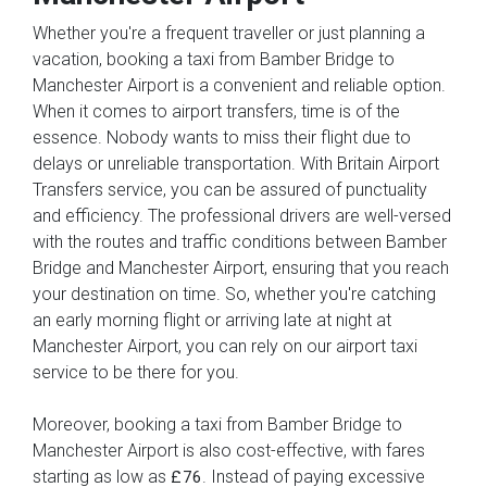
Whether you're a frequent traveller or just planning a
vacation, booking a taxi from Bamber Bridge to
Manchester Airport is a convenient and reliable option.
When it comes to airport transfers, time is of the
essence. Nobody wants to miss their flight due to
delays or unreliable transportation. With Britain Airport
Transfers service, you can be assured of punctuality
and efficiency. The professional drivers are well-versed
with the routes and traffic conditions between Bamber
Bridge and Manchester Airport, ensuring that you reach
your destination on time. So, whether you're catching
an early morning flight or arriving late at night at
Manchester Airport, you can rely on our airport taxi
service to be there for you.
Moreover, booking a taxi from Bamber Bridge to
Manchester Airport is also cost-effective, with fares
starting as low as
. Instead of paying excessive
£76