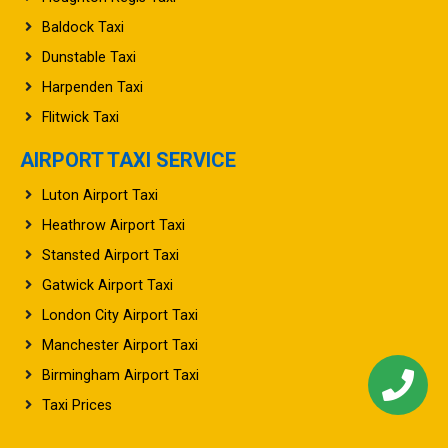
Baldock Taxi
Dunstable Taxi
Harpenden Taxi
Flitwick Taxi
AIRPORT TAXI SERVICE
Luton Airport Taxi
Heathrow Airport Taxi
Stansted Airport Taxi
Gatwick Airport Taxi
London City Airport Taxi
Manchester Airport Taxi
Birmingham Airport Taxi
Taxi Prices