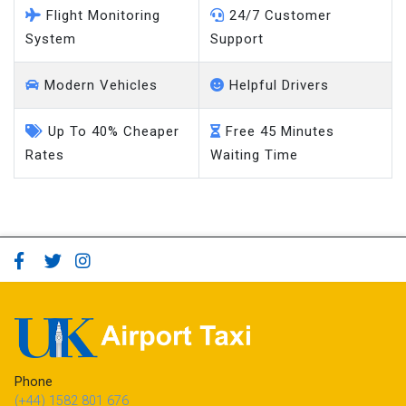
Flight Monitoring
24/7 Customer
System
Support
Modern Vehicles
Helpful Drivers
Up To 40% Cheaper
Free 45 Minutes
Rates
Waiting Time
Phone
(+44) 1582 801 676