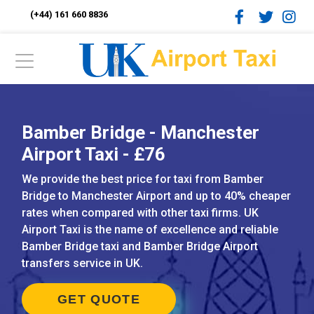
(+44) 161 660 8836
Bamber Bridge - Manchester
Airport Taxi - £76
We provide the best price for taxi from Bamber
Bridge to Manchester Airport and up to 40% cheaper
rates when compared with other taxi firms. UK
Airport Taxi is the name of excellence and reliable
Bamber Bridge taxi and Bamber Bridge Airport
transfers service in UK.
GET QUOTE