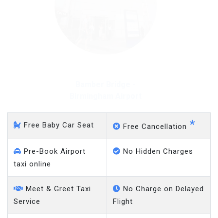
Bamber Bridge - Gatwick
Airport
*
Free Baby Car Seat
Free Cancellation
Pre-Book Airport
No Hidden Charges
taxi online
Meet & Greet Taxi
No Charge on Delayed
Service
Flight