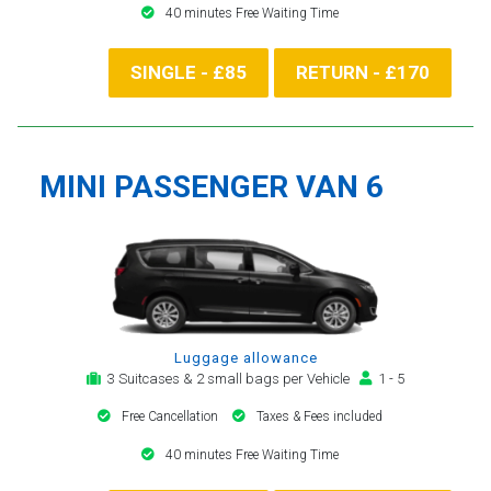
40 minutes Free Waiting Time
SINGLE - £85
RETURN - £170
MINI PASSENGER VAN 6
Luggage allowance
3 Suitcases & 2 small bags per Vehicle
1 - 5
Free Cancellation
Taxes & Fees included
40 minutes Free Waiting Time