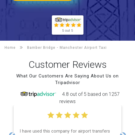
5 out 5
Home
Bamber Bridge -
Manchester Airport Taxi
Customer Reviews
What Our Customers Are Saying About Us on
Tripadvisor
4.8 out of 5 based on 1257
reviews
I have used this company for airport transfers