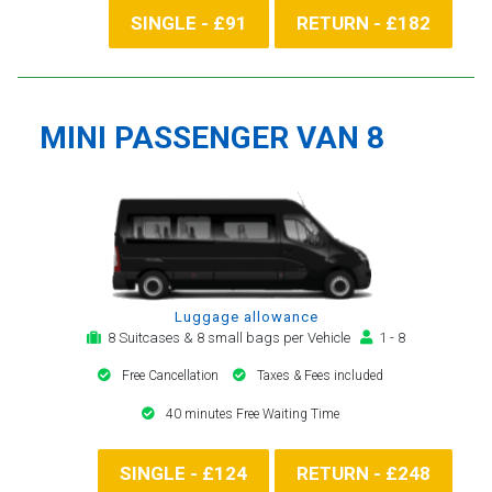
SINGLE - £91
RETURN - £182
MINI PASSENGER VAN 8
Luggage allowance
8 Suitcases & 8 small bags per Vehicle
1 - 8
Free Cancellation
Taxes & Fees included
40 minutes Free Waiting Time
SINGLE - £124
RETURN - £248