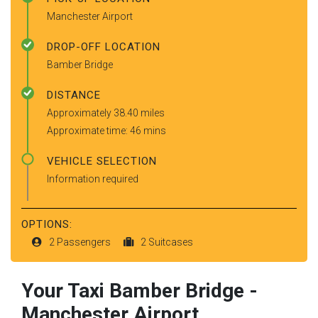
Manchester Airport
DROP-OFF LOCATION
Bamber Bridge
DISTANCE
Approximately 38.40 miles
Approximate time: 46 mins
VEHICLE SELECTION
Information required
OPTIONS:
2 Passengers
2 Suitcases
Your Taxi
Bamber Bridge
-
Manchester Airport