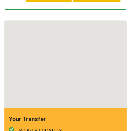
Your Transfer
PICK-UP LOCATION