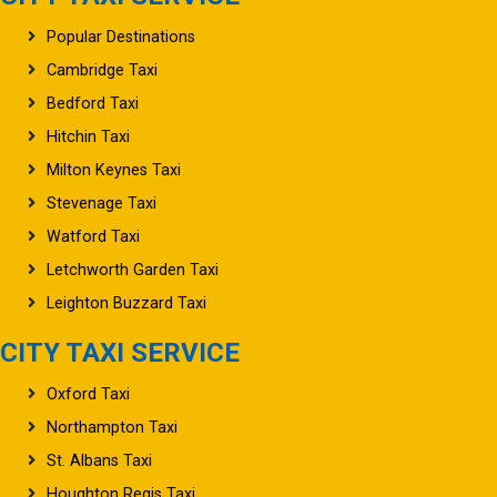
Popular Destinations
Cambridge Taxi
Bedford Taxi
Hitchin Taxi
Milton Keynes Taxi
Stevenage Taxi
Watford Taxi
Letchworth Garden Taxi
Leighton Buzzard Taxi
CITY TAXI SERVICE
Oxford Taxi
Northampton Taxi
St. Albans Taxi
Houghton Regis Taxi