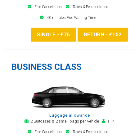
Free Cancellation
Taxes & Fees included
40 minutes Free Waiting Time
SINGLE - £76
RETURN - £152
BUSINESS CLASS
Luggage allowance
2 Suitcases & 2 small bags per Vehicle
1 - 4
Free Cancellation
Taxes & Fees included