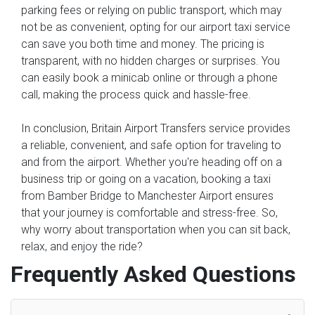
parking fees or relying on public transport, which may
not be as convenient, opting for our airport taxi service
can save you both time and money. The pricing is
transparent, with no hidden charges or surprises. You
can easily book a minicab online or through a phone
call, making the process quick and hassle-free.
In conclusion, Britain Airport Transfers service provides
a reliable, convenient, and safe option for traveling to
and from the airport. Whether you're heading off on a
business trip or going on a vacation, booking a taxi
from Bamber Bridge to Manchester Airport ensures
that your journey is comfortable and stress-free. So,
why worry about transportation when you can sit back,
relax, and enjoy the ride?
Frequently Asked Questions