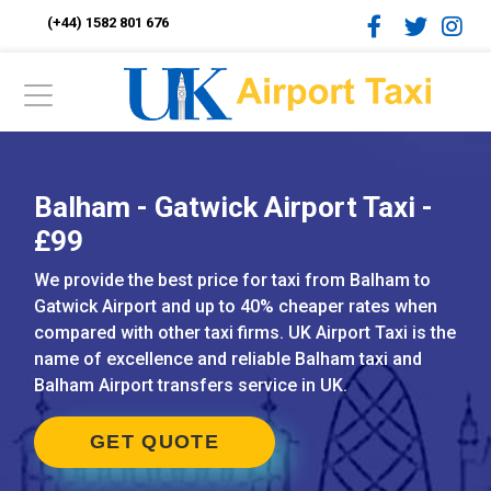
(+44) 1582 801 676
Balham - Gatwick Airport Taxi -
£99
We provide the best price for taxi from Balham to
Gatwick Airport and up to 40% cheaper rates when
compared with other taxi firms. UK Airport Taxi is the
name of excellence and reliable Balham taxi and
Balham Airport transfers service in UK.
GET QUOTE