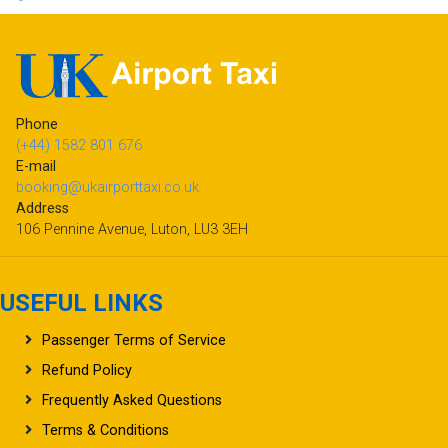
Phone
(+44) 1582 801 676
E-mail
booking@ukairporttaxi.co.uk
Address
106 Pennine Avenue, Luton, LU3 3EH
USEFUL LINKS
Passenger Terms of Service
Refund Policy
Frequently Asked Questions
Terms & Conditions