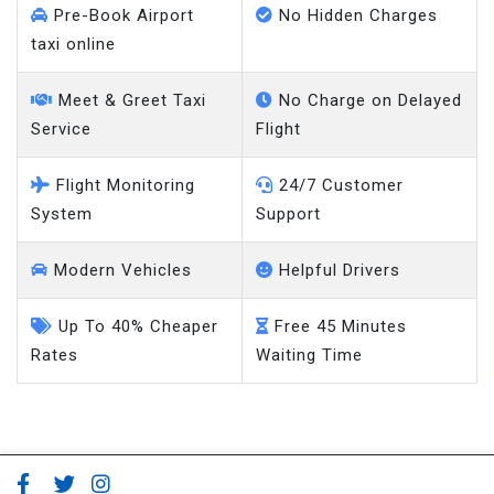
Pre-Book Airport
No Hidden Charges
taxi online
Meet & Greet Taxi
No Charge on Delayed
Service
Flight
Flight Monitoring
24/7 Customer
System
Support
Modern Vehicles
Helpful Drivers
Up To 40% Cheaper
Free 45 Minutes
Rates
Waiting Time