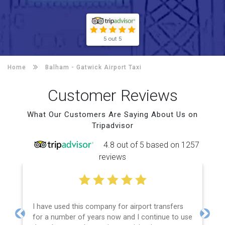
5 out 5
Home
Balham -
Gatwick Airport Taxi
Customer Reviews
What Our Customers Are Saying About Us on
Tripadvisor
4.8 out of 5 based on 1257
reviews
I have used this company for airport transfers
for a number of years now and I continue to use
Previous
Next