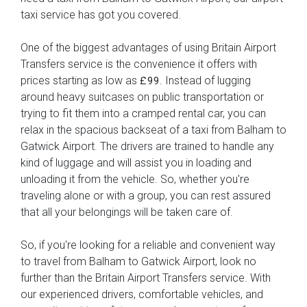
taxi service has got you covered.
One of the biggest advantages of using Britain Airport
Transfers service is the convenience it offers with
prices starting as low as
. Instead of lugging
£99
around heavy suitcases on public transportation or
trying to fit them into a cramped rental car, you can
relax in the spacious backseat of a taxi from Balham to
Gatwick Airport. The drivers are trained to handle any
kind of luggage and will assist you in loading and
unloading it from the vehicle. So, whether you're
traveling alone or with a group, you can rest assured
that all your belongings will be taken care of.
So, if you're looking for a reliable and convenient way
to travel from Balham to Gatwick Airport, look no
further than the Britain Airport Transfers service. With
our experienced drivers, comfortable vehicles, and