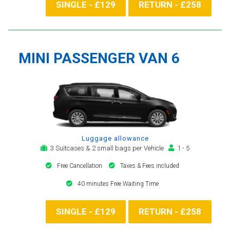
SINGLE - £129
RETURN - £258
MINI PASSENGER VAN 6
Luggage allowance
3 Suitcases & 2 small bags per Vehicle
1 - 5
Free Cancellation
Taxes & Fees included
40 minutes Free Waiting Time
SINGLE - £129
RETURN - £258