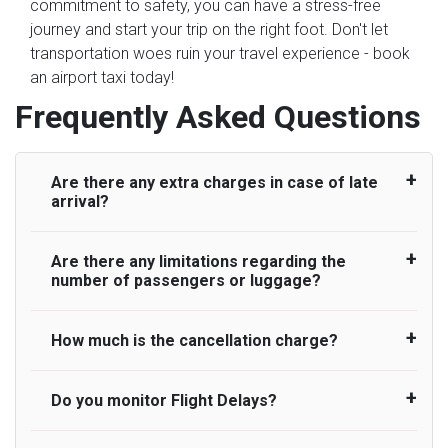
commitment to safety, you can have a stress-free
journey and start your trip on the right foot. Don't let
transportation woes ruin your travel experience - book
an airport taxi today!
Frequently Asked Questions
Are there any extra charges in case of late
arrival?
Are there any limitations regarding the
On journeys collecting from an airport, as
number of passengers or luggage?
standard, UK Airport Taxi allows all passengers
45 minutes maximum from the time the flight
actually lands to meet with their driver. After this,
How much is the cancellation charge?
A wide range of vehicles can be booked. You
waiting time is charged, regardless of the reason,
may choose the vehicle according to your
at £20/hr pro rata. UK Airport Taxi therefore,
requirement. UK Airport Taxi provides vehicles
Do you monitor Flight Delays?
UK Airport Taxi will not charge over the
advise passengers to consider immigration
with comfortable seats. A variety of cars and
cancellation of the ride and guarantee 100%
processing times at airport and request for a
minibuses are available for a different group of