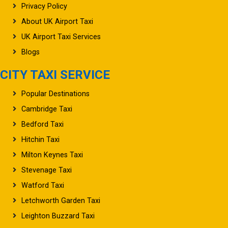
Privacy Policy
About UK Airport Taxi
UK Airport Taxi Services
Blogs
CITY TAXI SERVICE
Popular Destinations
Cambridge Taxi
Bedford Taxi
Hitchin Taxi
Milton Keynes Taxi
Stevenage Taxi
Watford Taxi
Letchworth Garden Taxi
Leighton Buzzard Taxi