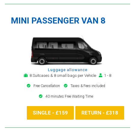
MINI PASSENGER VAN 8
Luggage allowance
8 Suitcases & 8 small bags per Vehicle
1 - 8
Free Cancellation
Taxes & Fees included
40 minutes Free Waiting Time
SINGLE - £159
RETURN - £318