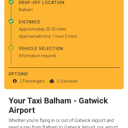
DROP-OFF LOCATION
Balham
DISTANCE
Approximately 25.30 miles
Approximate time: 1 hour 0 mins
VEHICLE SELECTION
Information required
OPTIONS:
2 Passengers
2 Suitcases
Your Taxi
Balham
-
Gatwick
Airport
Whether you're flying in or out of Gatwick Airport and
need a taxi from Balham to Gatwick Airport, our airport