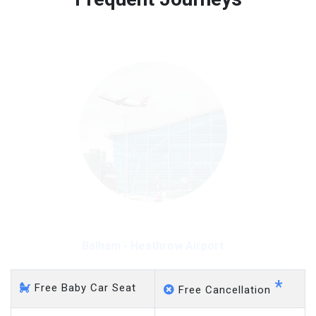
Free 45 minutes waiting time is over, we charge
on a pro-rata basis.
£20 an hour
Balham - Heathrow Airport
*
Free Baby Car Seat
Free Cancellation