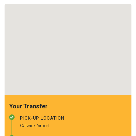
Your Transfer
PICK-UP LOCATION
Gatwick Airport