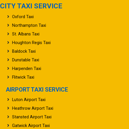
CITY TAXI SERVICE
Oxford Taxi
Northampton Taxi
St. Albans Taxi
Houghton Regis Taxi
Baldock Taxi
Dunstable Taxi
Harpenden Taxi
Flitwick Taxi
AIRPORT TAXI SERVICE
Luton Airport Taxi
Heathrow Airport Taxi
Stansted Airport Taxi
Gatwick Airport Taxi