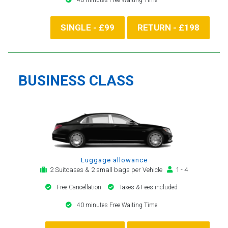
SINGLE - £99
RETURN - £198
BUSINESS CLASS
Luggage allowance
2 Suitcases & 2 small bags per Vehicle
1 - 4
Free Cancellation
Taxes & Fees included
40 minutes Free Waiting Time