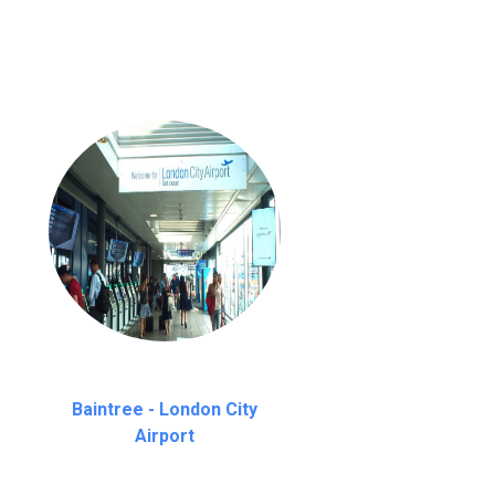
Baintree - London City
Airport