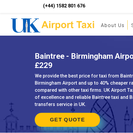
(+44) 1582 801 676
About Us
Baintree - Birmingham Airpor
£229
We provide the best price for taxi from Baint
Birmingham Airport and up to 40% cheaper r
compared with other taxi firms. UK Airport Ta
of excellence and reliable Baintree taxi and B
transfers service in UK.
GET QUOTE