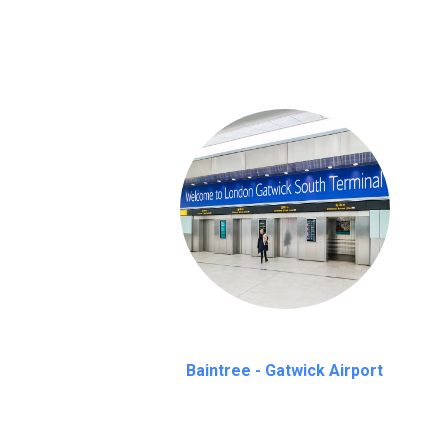
on a pro-rata basis.
an hour
Baintree - Gatwick Airport