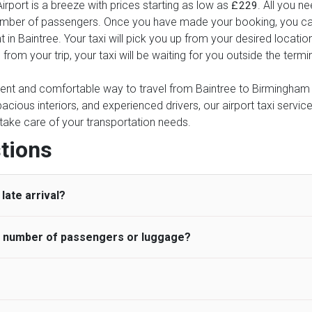
rport is a breeze with prices starting as low as
. All you n
£229
number of passengers. Once you have made your booking, you can 
 in Baintree. Your taxi will pick you up from your desired location
 from your trip, your taxi will be waiting for you outside the ter
ient and comfortable way to travel from Baintree to Birmingham Ai
pacious interiors, and experienced drivers, our airport taxi servic
ce take care of your transportation needs.
tions
late arrival?
he number of passengers or luggage?
 standard, UK Airport Taxi allows all passengers 45 minutes maxim
ng time is charged, regardless of the reason, at £20/hr pro rata. 
 airport and request for a deferred Pick up / collection time aft
ou may choose the vehicle according to your requirement. UK Ai
 than planned and has to wait until the scheduled collection time f
inibuses are available for a different group of people. Traveler
gers who do not wait for their driver and take an alternative tra