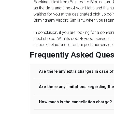
Booking a taxi from Baintree to Birmingham Ai
as the date and time of your flight, and the 
waiting for you at the designated pick-up point
Birmingham Airport. Similarly, when you return
In conclusion, if you are looking for a conven
ideal choice. With its door-to-door service, s
sit back, relax, and let our airport taxi servi
Frequently Asked Ques
Are there any extra charges in case of 
Are there any limitations regarding t
On journeys collecting from an airport, as
to meet with their driver. After this, waiti
to consider immigration processing times at
How much is the cancellation charge?
A wide range of vehicles can be booked. Y
be offered if the passenger is ready earlier
comfortable seats. A variety of cars and m
for costs are to be refunded to any passen