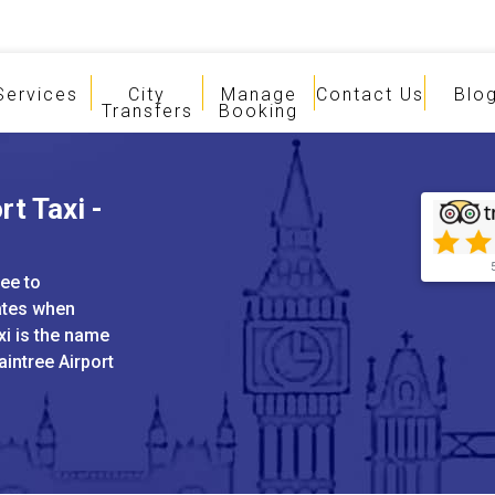
Services
City
Manage
Contact Us
Blo
Transfers
Booking
t Taxi -
ree to
ates when
xi is the name
aintree Airport