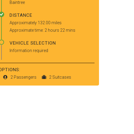
Baintree
DISTANCE
Approximately 132.00 miles
Approximate time: 2 hours 22 mins
VEHICLE SELECTION
Information required
OPTIONS:
2 Passengers
2 Suitcases