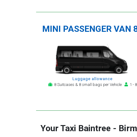
MINI PASSENGER VAN 
Luggage allowance
8 Suitcases & 8 small bags per Vehicle
1 - 8
Your Taxi
Baintree
-
Birm