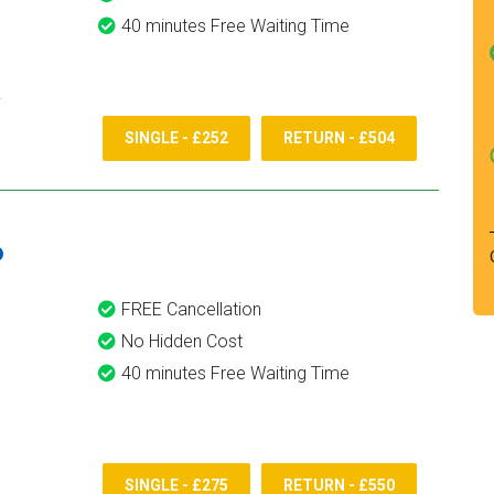
40 minutes Free Waiting Time
SINGLE - £252
RETURN - £504
6
FREE Cancellation
No Hidden Cost
40 minutes Free Waiting Time
SINGLE - £275
RETURN - £550