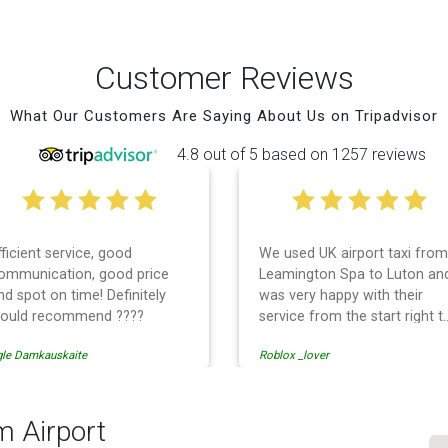
Customer Reviews
What Our Customers Are Saying About Us on Tripadvisor
4.8 out of 5 based on 1257 reviews
fficient service, good
We used UK airport taxi from
ommunication, good price
Leamington Spa to Luton an
nd spot on time! Definitely
was very happy with their
ould recommend ????
service from the start right t
the end. I can not fault them.
gle Damkauskaite
Roblox _lover
Even when our flight was
cancelled they phoned us to
reschedule before I had
chance to phone them :) I
m Airport
would definitely recommend