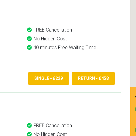
and use them again.
FREE Cancellation
No Hidden Cost
40 minutes Free Waiting Time
SINGLE - £229
RETURN - £458
FREE Cancellation
No Hidden Cost