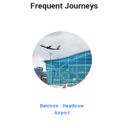
Frequent Journeys
Baintree - Heathrow
Airport