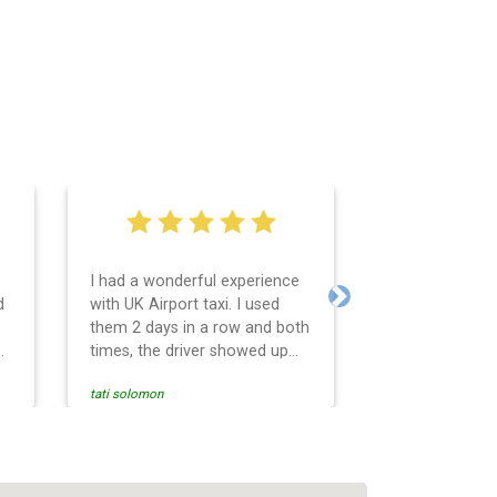
I had a wonderful experience
Very easy and 
d
with UK Airport taxi. I used
system. Promp
Next
them 2 days in a row and both
any questions 
o
times, the driver showed up
Reasonable far
early! Their prices are great
and professio
tati solomon
N M
and so is the communication
services and d
from the driver. I highly
and punctual. 
recommend them for your
for the return 
airport travel needs.
Heathrow airpo
Recommended. W