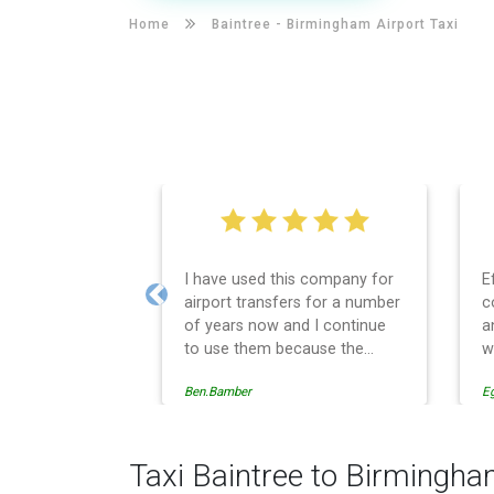
Home
Baintree -
Birmingham Airport Taxi
I have used this company for
E
airport transfers for a number
c
Previous
of years now and I continue
a
to use them because the
w
service provision is
Ben.Bamber
E
professionally managed,
always punctual and safely
driven in every respect. The
administrative side of the
Taxi Baintree to Birmingha
operation is effective and