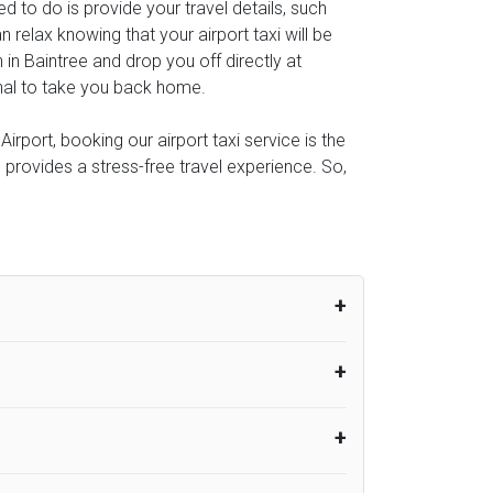
eed to do is provide your travel details, such
relax knowing that your airport taxi will be
 in Baintree and drop you off directly at
minal to take you back home.
rport, booking our airport taxi service is the
e provides a stress-free travel experience. So,
um from the time the flight actually lands
UK Airport Taxi therefore, advise passengers
er their flight lands. No compensation will
rport Taxi provides vehicles with
or the driver to arrive. No responsibilities
s can choose vehicles of their own choice
nsport.