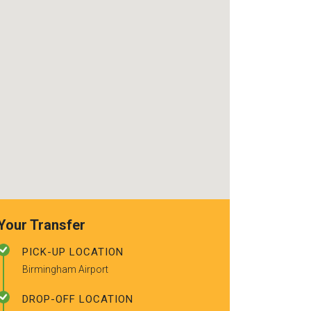
use again. Alr
recommended t
friends.
Your Transfer
PICK-UP LOCATION
Birmingham Airport
DROP-OFF LOCATION