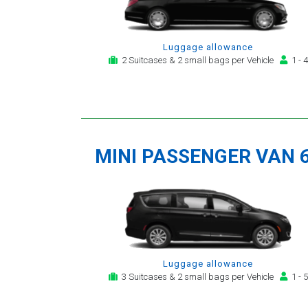
Luggage allowance
2 Suitcases & 2 small bags per Vehicle
1 - 4
MINI PASSENGER VAN 
Luggage allowance
3 Suitcases & 2 small bags per Vehicle
1 - 5