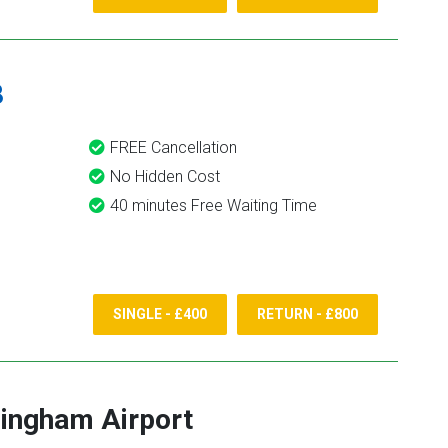
8
FREE Cancellation
No Hidden Cost
40 minutes Free Waiting Time
SINGLE - £400
RETURN - £800
ingham Airport