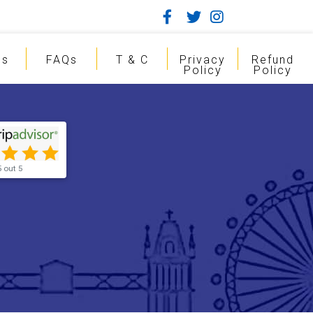
gs
FAQs
T & C
Privacy
Refund
Policy
Policy
5 out 5