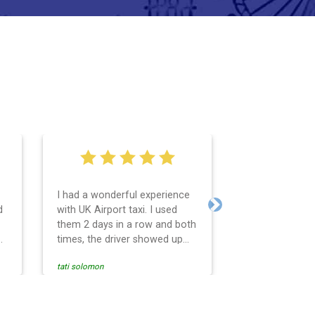
I had a wonderful experience
Very easy and 
d
with UK Airport taxi. I used
system. Promp
Next
them 2 days in a row and both
any questions 
o
times, the driver showed up
Reasonable far
early! Their prices are great
and professio
tati solomon
N M
and so is the communication
services and d
from the driver. I highly
and punctual. 
recommend them for your
for the return 
airport travel needs.
Heathrow airpo