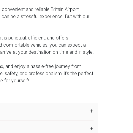
onvenient and reliable Britain Airport
t can be a stressful experience. But with our
s punctual, efficient, and offers
and comfortable vehicles, you can expect a
rive at your destination on time and in style.
lax, and enjoy a hassle-free journey from
, safety, and professionalism, it's the perfect
e for yourself!
um from the time the flight actually lands