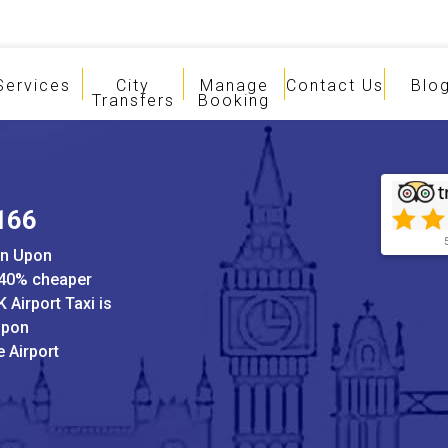
Services
City
Manage
Contact Us
Blo
Transfers
Booking
£166
on Upon
 40% cheaper
 Airport Taxi is
Upon
 Airport