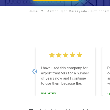
Home
Ashton Upon Merseysale -
Birmingham 
I have used this company for
E
airport transfers for a number
c
Previous
of years now and I continue
a
to use them because the
w
service provision is
Ben.Bamber
E
professionally managed,
always punctual and safely
driven in every respect. The
administrative side of the