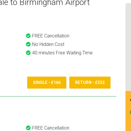
le to Birmingham Airport
would definitely recommend
and use them again.
FREE Cancellation
No Hidden Cost
40 minutes Free Waiting Time
SINGLE - £166
RETURN - £332
FREE Cancellation