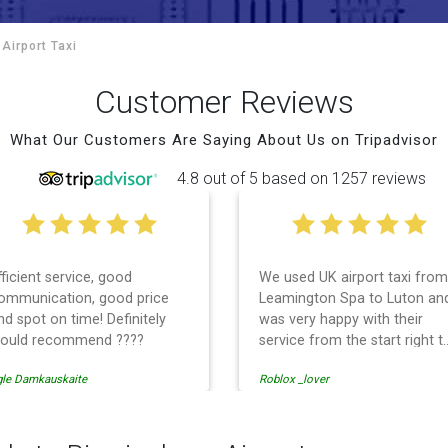
Airport Taxi
Customer Reviews
What Our Customers Are Saying About Us on Tripadvisor
4.8 out of 5 based on 1257 reviews
fficient service, good
We used UK airport taxi from
ommunication, good price
Leamington Spa to Luton an
nd spot on time! Definitely
was very happy with their
ould recommend ????
service from the start right t
the end. I can not fault them.
gle Damkauskaite
Roblox _lover
Even when our flight was
cancelled they phoned us to
reschedule before I had
chance to phone them :) I