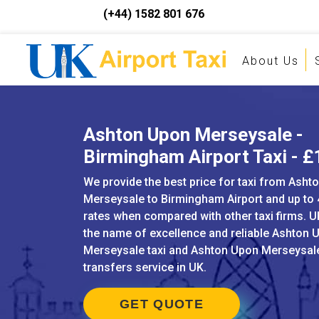
(+44) 1582 801 676
About Us
Ashton Upon Merseysale -
Birmingham Airport Taxi - 
We provide the best price for taxi from Asht
Merseysale to Birmingham Airport and up to
rates when compared with other taxi firms. UK
the name of excellence and reliable Ashton 
Merseysale taxi and Ashton Upon Merseysale
transfers service in UK.
GET QUOTE