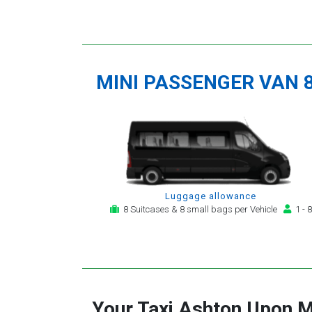
MINI PASSENGER VAN 
Luggage allowance
8 Suitcases & 8 small bags per Vehicle
1 - 8
Your Taxi
Ashton Upon M