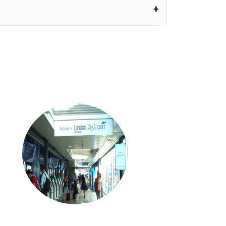
nutes waiting time is over, we charge
£20