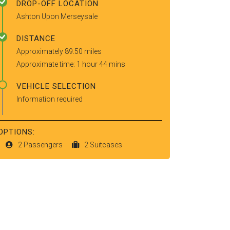
DROP-OFF LOCATION
Ashton Upon Merseysale
DISTANCE
Approximately 89.50 miles
Approximate time: 1 hour 44 mins
VEHICLE SELECTION
Information required
OPTIONS:
2 Passengers
2 Suitcases