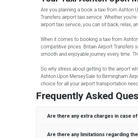
Are you planning a book a taxi from Ashton U
Transfers airport taxi service. Whether you're
airport taxi service, you can sit back, relax, 
When it comes to booking a taxi from Ashton 
competitive prices. Britain Airport Transfers
smooth and enjoyable journey every time. The 
So why stress about getting to the airport whe
Ashton Upon MerseySale to Birmingham Airpor
choice for all your airport transportation ne
Frequently Asked Ques
Are there any extra charges in case of 
Are there any limitations regarding t
On journeys collecting from an airport, as