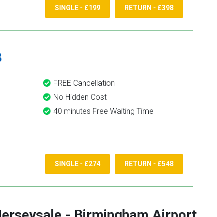
SINGLE - £199
RETURN - £398
8
FREE Cancellation
No Hidden Cost
40 minutes Free Waiting Time
SINGLE - £274
RETURN - £548
erseysale
-
Birmingham Airport