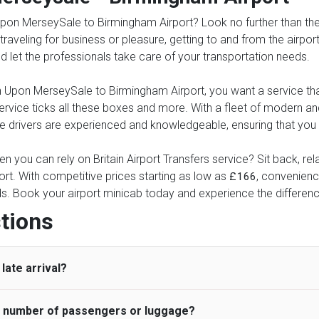
pon MerseySale to Birmingham Airport? Look no further than the c
 traveling for business or pleasure, getting to and from the airpor
and let the professionals take care of your transportation needs.
Upon MerseySale to Birmingham Airport, you want a service that i
 service ticks all these boxes and more. With a fleet of modern 
drivers are experienced and knowledgeable, ensuring that you ar
n you can rely on Britain Airport Transfers service? Sit back, re
t. With competitive prices starting as low as
, convenience
£166
eds. Book your airport minicab today and experience the differenc
tions
late arrival?
he number of passengers or luggage?
 standard, UK Airport Taxi allows all passengers 45 minutes maxim