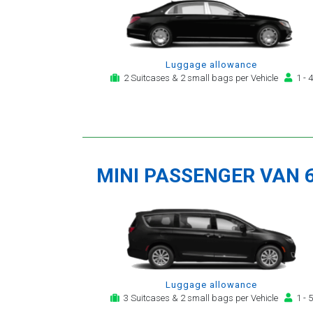
Luggage allowance
2 Suitcases & 2 small bags per Vehicle
1 - 4
MINI PASSENGER VAN 
Luggage allowance
3 Suitcases & 2 small bags per Vehicle
1 - 5