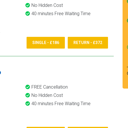
No Hidden Cost
40 minutes Free Waiting Time
SINGLE - £186
RETURN - £372
6
FREE Cancellation
No Hidden Cost
40 minutes Free Waiting Time