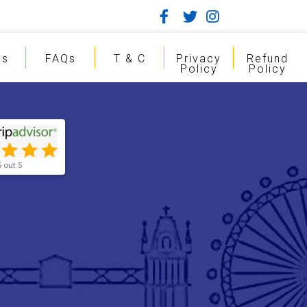
gs
FAQs
T & C
Privacy
Refund
Policy
Policy
5 out 5