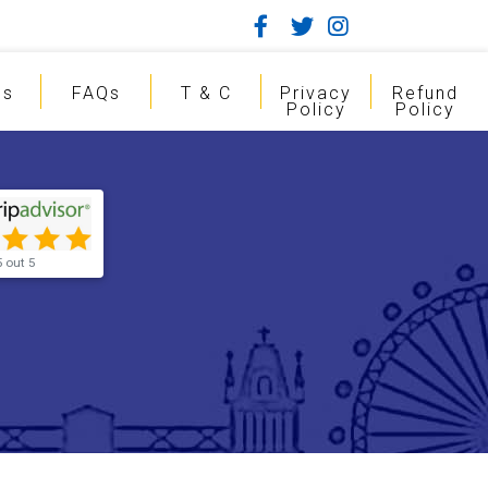
gs
FAQs
T & C
Privacy
Refund
Policy
Policy
5 out 5