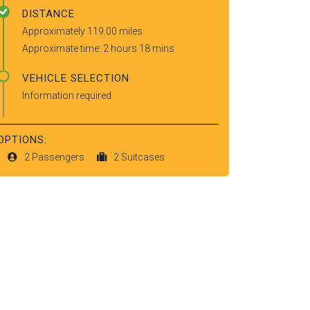
DISTANCE
Approximately 119.00 miles
Approximate time: 2 hours 18 mins
VEHICLE SELECTION
Information required
OPTIONS:
2 Passengers
2 Suitcases