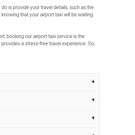
o do is provide your travel details, such as the
owing that your airport taxi will be waiting
t, booking our airport taxi service is the
e provides a stress-free travel experience. So,
um from the time the flight actually lands
UK Airport Taxi therefore, advise passengers
er their flight lands. No compensation will
rport Taxi provides vehicles with
or the driver to arrive. No responsibilities
s can choose vehicles of their own choice
nsport.