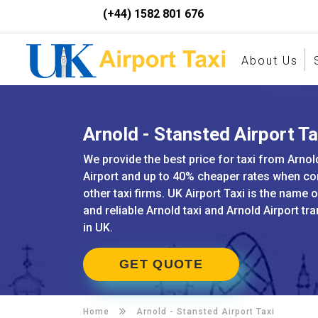
(+44) 1582 801 676
About Us
Arnold - Stansted Airport Ta
We provide the best price for taxi from Arnol
Airport and up to 40% cheaper rates when c
other taxi firms. UK Airport Taxi is the name 
and reliable Arnold taxi and Arnold Airport tr
in UK.
GET QUOTE
Home
Arnold -
Stansted Airport Taxi