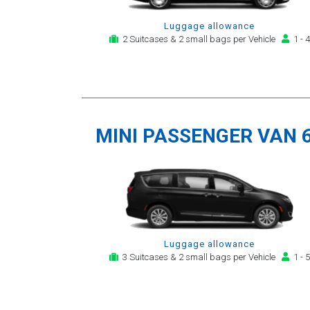
Luggage allowance
2 Suitcases & 2 small bags per Vehicle
1 - 4
MINI PASSENGER VAN 
Luggage allowance
3 Suitcases & 2 small bags per Vehicle
1 - 5