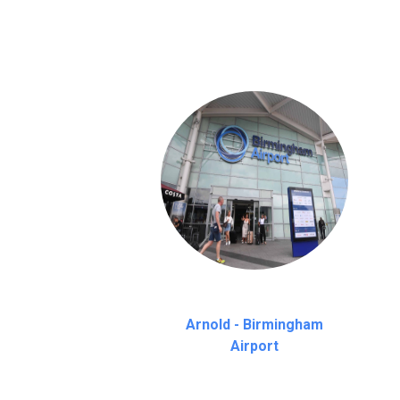
on a pro-rata basis.
an hour
Arnold - Birmingham
Airport