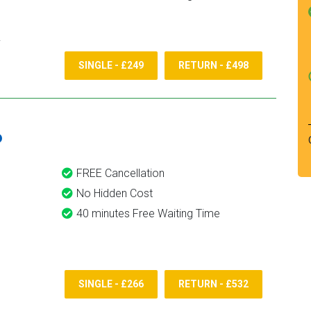
SINGLE - £249
RETURN - £498
6
FREE Cancellation
No Hidden Cost
40 minutes Free Waiting Time
SINGLE - £266
RETURN - £532