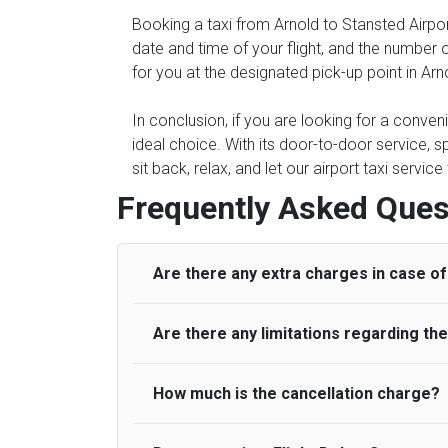
Booking a taxi from Arnold to Stansted Airpor
date and time of your flight, and the number 
for you at the designated pick-up point in Arn
In conclusion, if you are looking for a conven
ideal choice. With its door-to-door service, s
sit back, relax, and let our airport taxi servi
Frequently Asked Ques
Are there any extra charges in case of 
Are there any limitations regarding t
On journeys collecting from an airport, as
to meet with their driver. After this, waiti
to consider immigration processing times at
How much is the cancellation charge?
A wide range of vehicles can be booked. Y
be offered if the passenger is ready earlier
comfortable seats. A variety of cars and m
for costs are to be refunded to any passen
according to their needs. The varieties of 