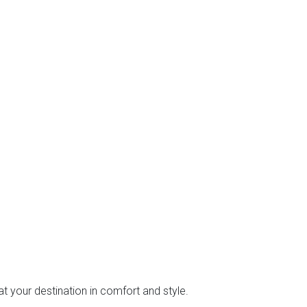
at your destination in comfort and style.