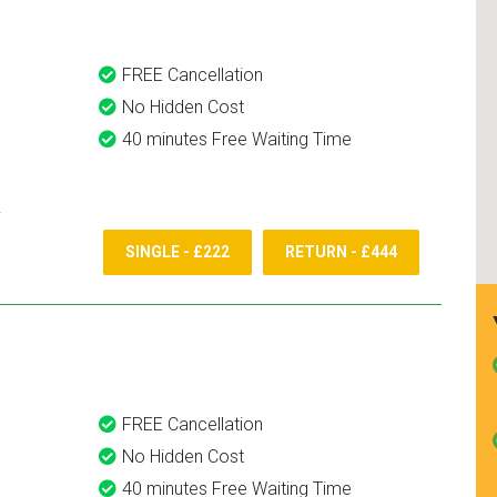
FREE Cancellation
No Hidden Cost
40 minutes Free Waiting Time
SINGLE - £222
RETURN - £444
FREE Cancellation
No Hidden Cost
40 minutes Free Waiting Time