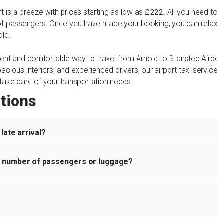
t is a breeze with prices starting as low as
. All you need t
£222
of passengers. Once you have made your booking, you can relax kn
old.
ient and comfortable way to travel from Arnold to Stansted Airpor
pacious interiors, and experienced drivers, our airport taxi servic
ce take care of your transportation needs.
tions
late arrival?
he number of passengers or luggage?
 standard, UK Airport Taxi allows all passengers 45 minutes maxim
ng time is charged, regardless of the reason, at £20/hr pro rata. 
 airport and request for a deferred Pick up / collection time aft
ou may choose the vehicle according to your requirement. UK Ai
 than planned and has to wait until the scheduled collection time f
inibuses are available for a different group of people. Traveler
gers who do not wait for their driver and take an alternative tra
vehicles are as follows: