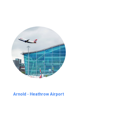
Arnold - Heathrow Airport