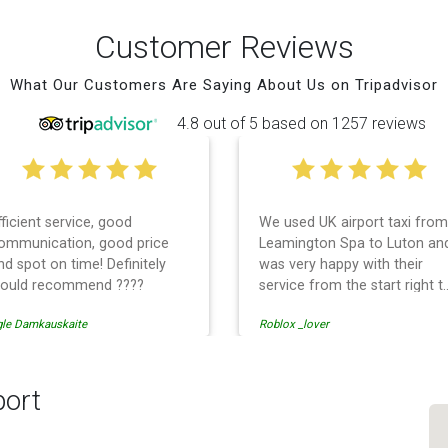
Customer Reviews
What Our Customers Are Saying About Us on Tripadvisor
4.8 out of 5 based on 1257 reviews
fficient service, good
We used UK airport taxi from
ommunication, good price
Leamington Spa to Luton an
nd spot on time! Definitely
was very happy with their
ould recommend ????
service from the start right t
the end. I can not fault them.
gle Damkauskaite
Roblox _lover
Even when our flight was
cancelled they phoned us to
reschedule before I had
chance to phone them :) I
port
would definitely recommend
and use them again.