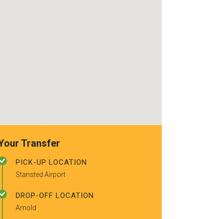
recommended t
friends.
Your Transfer
PICK-UP LOCATION
Stansted Airport
DROP-OFF LOCATION
Arnold