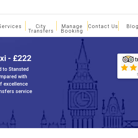
Services
City
Manage
Contact Us
Blo
Transfers
Booking
xi - £222
d to Stansted
ompared with
of excellence
ansfers service