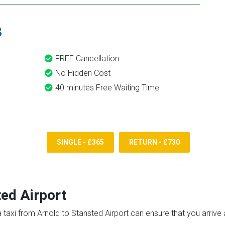
8
FREE Cancellation
No Hidden Cost
40 minutes Free Waiting Time
SINGLE - £365
RETURN - £730
ed Airport
 a taxi from Arnold to Stansted Airport can ensure that you arrive 