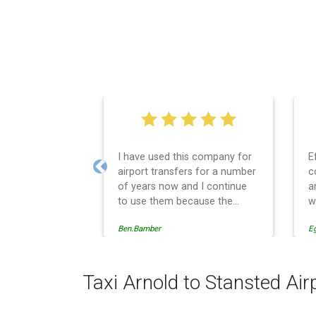
I have used this company for
E
airport transfers for a number
c
Previous
of years now and I continue
a
to use them because the
w
service provision is
Ben.Bamber
E
professionally managed,
always punctual and safely
driven in every respect. The
administrative side of the
Taxi Arnold to Stansted Air
operation is effective and
efficient and easy to follow,