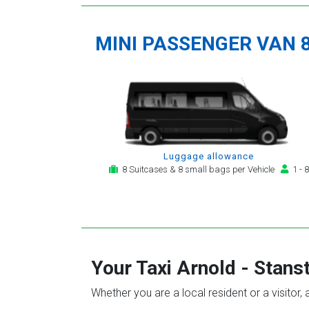
MINI PASSENGER VAN 
Luggage allowance
8 Suitcases & 8 small bags per Vehicle
1 - 8
Your Taxi
Arnold
-
Stanst
Whether you are a local resident or a visitor,