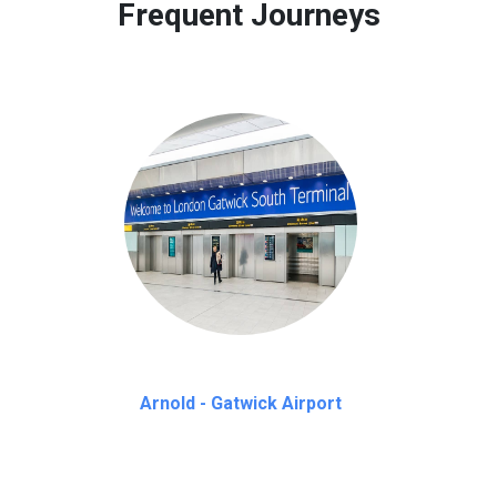
Frequent Journeys
Arnold - Gatwick Airport