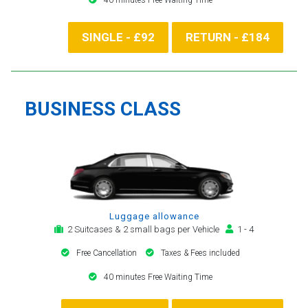
SINGLE - £92
RETURN - £184
BUSINESS CLASS
Luggage allowance
2 Suitcases & 2 small bags per Vehicle
1 - 4
Free Cancellation
Taxes & Fees included
40 minutes Free Waiting Time