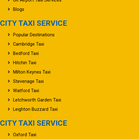
Blogs
CITY TAXI SERVICE
Popular Destinations
Cambridge Taxi
Bedford Taxi
Hitchin Taxi
Milton Keynes Taxi
Stevenage Taxi
Watford Taxi
Letchworth Garden Taxi
Leighton Buzzard Taxi
CITY TAXI SERVICE
Oxford Taxi
Northampton Taxi