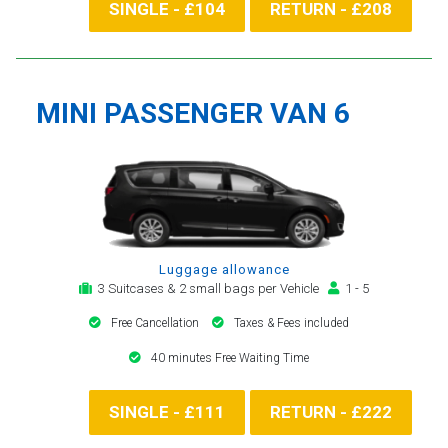
SINGLE - £104
RETURN - £208
MINI PASSENGER VAN 6
Luggage allowance
3 Suitcases & 2 small bags per Vehicle
1 - 5
Free Cancellation
Taxes & Fees included
40 minutes Free Waiting Time
SINGLE - £111
RETURN - £222