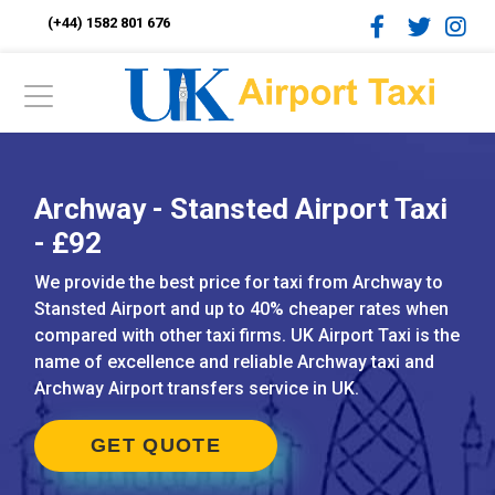
(+44) 1582 801 676
Archway - Stansted Airport Taxi
- £92
We provide the best price for taxi from Archway to
Stansted Airport and up to 40% cheaper rates when
compared with other taxi firms. UK Airport Taxi is the
name of excellence and reliable Archway taxi and
Archway Airport transfers service in UK.
GET QUOTE