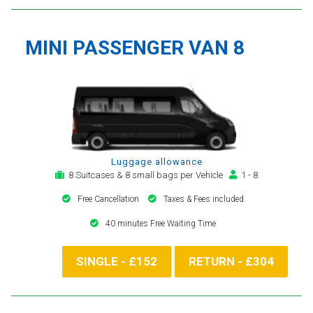
MINI PASSENGER VAN 8
Luggage allowance
8 Suitcases & 8 small bags per Vehicle
1 - 8
Free Cancellation
Taxes & Fees included
40 minutes Free Waiting Time
SINGLE - £152
RETURN - £304