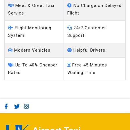
Service
Flight
Flight Monitoring
24/7 Customer
System
Support
Modern Vehicles
Helpful Drivers
Up To 40% Cheaper
Free 45 Minutes
Rates
Waiting Time