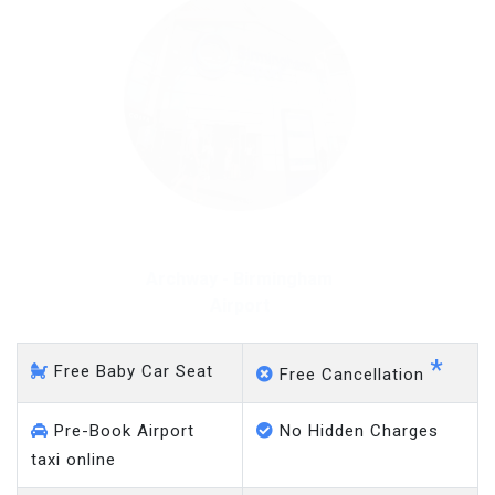
Archway - Gatwick Airport
*
Free Baby Car Seat
Free Cancellation
Pre-Book Airport
No Hidden Charges
taxi online
Meet & Greet Taxi
No Charge on Delayed