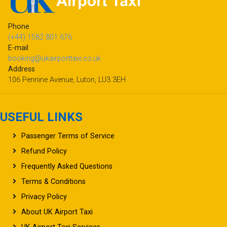
Phone
(+44) 1582 801 676
E-mail
booking@ukairporttaxi.co.uk
Address
106 Pennine Avenue, Luton, LU3 3EH
USEFUL LINKS
Passenger Terms of Service
Refund Policy
Frequently Asked Questions
Terms & Conditions
Privacy Policy
About UK Airport Taxi
UK Airport Taxi Services