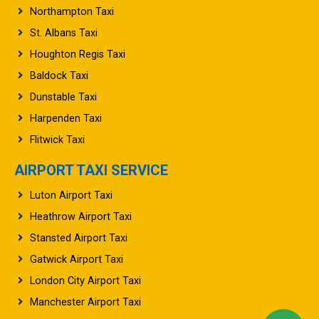
St. Albans Taxi
Houghton Regis Taxi
Baldock Taxi
Dunstable Taxi
Harpenden Taxi
Flitwick Taxi
AIRPORT TAXI SERVICE
Luton Airport Taxi
Heathrow Airport Taxi
Stansted Airport Taxi
Gatwick Airport Taxi
London City Airport Taxi
Manchester Airport Taxi
Birmingham Airport Taxi