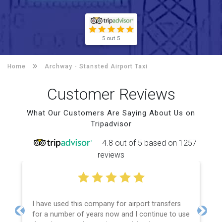
5 out 5
Home
Archway -
Stansted Airport Taxi
Customer Reviews
What Our Customers Are Saying About Us on
Tripadvisor
4.8 out of 5 based on 1257
reviews
I have used this company for airport transfers
for a number of years now and I continue to use
Previous
Next