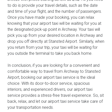
to do is provide your travel details, such as the date
and time of your flight, and the number of passengers.
Once you have made your booking, you can relax
knowing that your airport taxi will be waiting for you at
the designated pick-up point in Archway. Your taxi will
pick you up from your desired location in Archway and
drop you off directly at Stansted Airport. Similarly, when
you return from your trip, your taxi will be waiting for
you outside the terminal to take you back home.
In conclusion, if you are looking for a convenient and
comfortable way to travel from Archway to Stansted
Airport, booking our airport taxi service is the ideal
choice. With its door-to-door service, spacious
interiors, and experienced drivers, our airport taxi
service provides a stress-free travel experience. So, sit
back, relax, and let our airport taxi service take care of
your transportation needs.