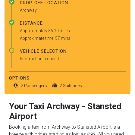
DROP-OFF LOCATION
Archway
DISTANCE
Approximately 36.10 miles
Approximate time: 57 mins
VEHICLE SELECTION
Information required
OPTIONS:
2 Passengers
2 Suitcases
Your Taxi
Archway
-
Stansted
Airport
Booking a taxi from Archway to Stansted Airport is a
breeze with prices starting as low as
. All you need
£92