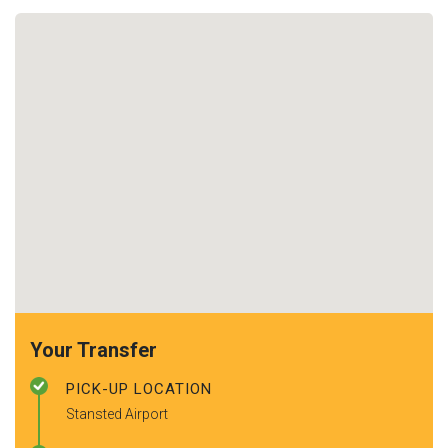
Your Transfer
PICK-UP LOCATION
Stansted Airport