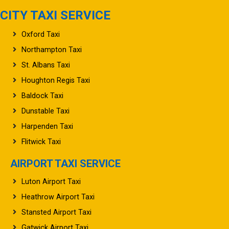
CITY TAXI SERVICE
Oxford Taxi
Northampton Taxi
St. Albans Taxi
Houghton Regis Taxi
Baldock Taxi
Dunstable Taxi
Harpenden Taxi
Flitwick Taxi
AIRPORT TAXI SERVICE
Luton Airport Taxi
Heathrow Airport Taxi
Stansted Airport Taxi
Gatwick Airport Taxi