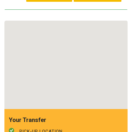
Your Transfer
PICK-UP LOCATION