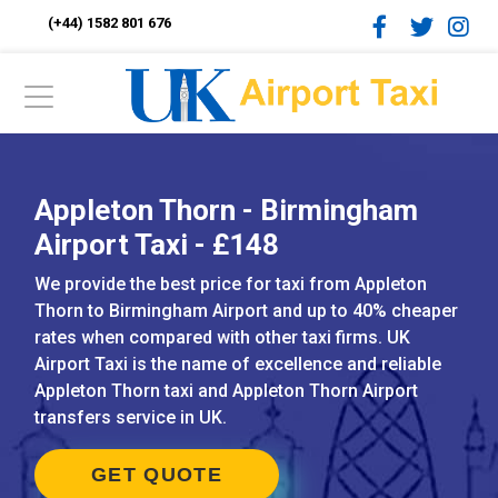
(+44) 1582 801 676
Appleton Thorn - Birmingham
Airport Taxi - £148
We provide the best price for taxi from Appleton
Thorn to Birmingham Airport and up to 40% cheaper
rates when compared with other taxi firms. UK
Airport Taxi is the name of excellence and reliable
Appleton Thorn taxi and Appleton Thorn Airport
transfers service in UK.
GET QUOTE