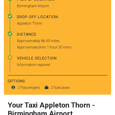
Birmingham Airport
DROP-OFF LOCATION
Appleton Thorn
DISTANCE
Approximately 86.60 miles
Approximate time: 1 hour 30 mins
VEHICLE SELECTION
Information required
OPTIONS:
2 Passengers
2 Suitcases
Your Taxi
Appleton Thorn
-
Birmingham Airport