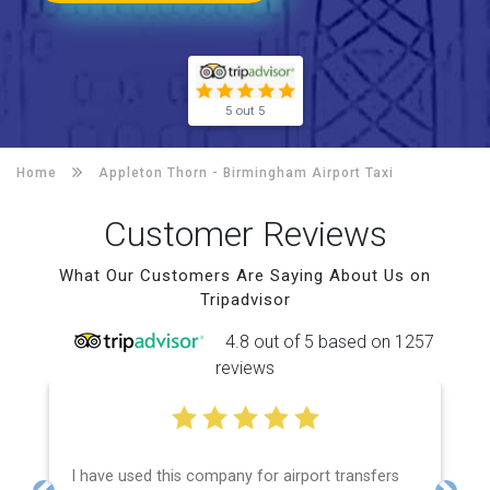
5 out 5
Home
Appleton Thorn -
Birmingham Airport Taxi
Customer Reviews
What Our Customers Are Saying About Us on
Tripadvisor
4.8 out of 5 based on 1257
reviews
I have used this company for airport transfers