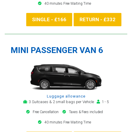
40 minutes Free Waiting Time
SINGLE - £166
RETURN - £332
MINI PASSENGER VAN 6
Luggage allowance
3 Suitcases & 2 small bags per Vehicle
1 - 5
Free Cancellation
Taxes & Fees included
40 minutes Free Waiting Time