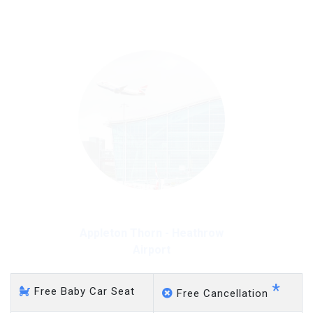
on a pro-rata basis.
£20 an hour
Appleton Thorn - Heathrow
Airport
*
Free Baby Car Seat
Free Cancellation