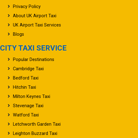
Privacy Policy
About UK Airport Taxi
UK Airport Taxi Services
Blogs
CITY TAXI SERVICE
Popular Destinations
Cambridge Taxi
Bedford Taxi
Hitchin Taxi
Milton Keynes Taxi
Stevenage Taxi
Watford Taxi
Letchworth Garden Taxi
Leighton Buzzard Taxi