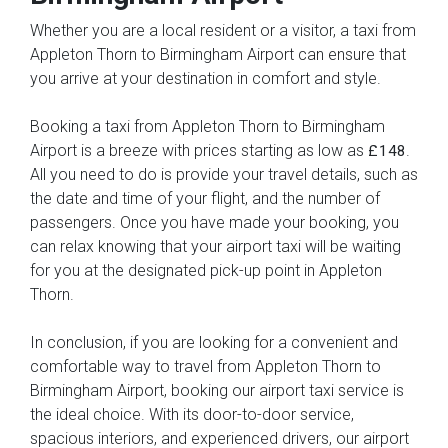
Whether you are a local resident or a visitor, a taxi from
Appleton Thorn to Birmingham Airport can ensure that
you arrive at your destination in comfort and style.
Booking a taxi from Appleton Thorn to Birmingham
Airport is a breeze with prices starting as low as
.
£148
All you need to do is provide your travel details, such as
the date and time of your flight, and the number of
passengers. Once you have made your booking, you
can relax knowing that your airport taxi will be waiting
for you at the designated pick-up point in Appleton
Thorn.
In conclusion, if you are looking for a convenient and
comfortable way to travel from Appleton Thorn to
Birmingham Airport, booking our airport taxi service is
the ideal choice. With its door-to-door service,
spacious interiors, and experienced drivers, our airport