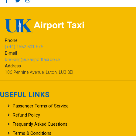
Phone
(+44) 1582 801 676
E-mail
booking@ukairporttaxi.co.uk
Address
106 Pennine Avenue, Luton, LU3 3EH
USEFUL LINKS
Passenger Terms of Service
Refund Policy
Frequently Asked Questions
Terms & Conditions