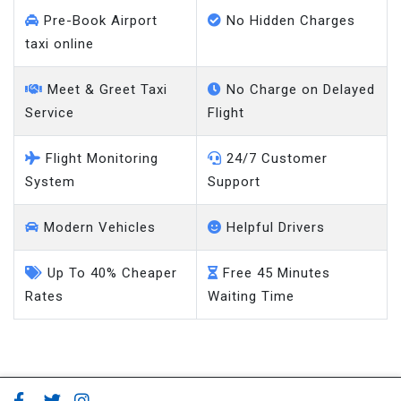
Pre-Book Airport
No Hidden Charges
taxi online
Meet & Greet Taxi
No Charge on Delayed
Service
Flight
Flight Monitoring
24/7 Customer
System
Support
Modern Vehicles
Helpful Drivers
Up To 40% Cheaper
Free 45 Minutes
Rates
Waiting Time