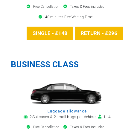
Free Cancellation
Taxes & Fees included
40 minutes Free Waiting Time
SINGLE - £148
RETURN - £296
BUSINESS CLASS
Luggage allowance
2 Suitcases & 2 small bags per Vehicle
1 - 4
Free Cancellation
Taxes & Fees included