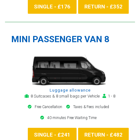
SINGLE - £176
RETURN - £352
MINI PASSENGER VAN 8
Luggage allowance
8 Suitcases & 8 small bags per Vehicle
1 - 8
Free Cancellation
Taxes & Fees included
40 minutes Free Waiting Time
SINGLE - £241
RETURN - £482