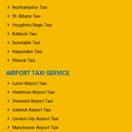
Northampton Taxi
St. Albans Taxi
Houghton Regis Taxi
Baldock Taxi
Dunstable Taxi
Harpenden Taxi
Flitwick Taxi
AIRPORT TAXI SERVICE
Luton Airport Taxi
Heathrow Airport Taxi
Stansted Airport Taxi
Gatwick Airport Taxi
London City Airport Taxi
Manchester Airport Taxi