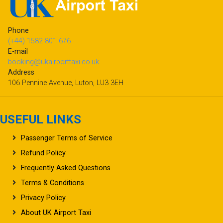
Phone
(+44) 1582 801 676
E-mail
booking@ukairporttaxi.co.uk
Address
106 Pennine Avenue, Luton, LU3 3EH
USEFUL LINKS
Passenger Terms of Service
Refund Policy
Frequently Asked Questions
Terms & Conditions
Privacy Policy
About UK Airport Taxi