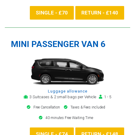
SINGLE - £70
RETURN - £140
MINI PASSENGER VAN 6
Luggage allowance
3 Suitcases & 2 small bags per Vehicle
1 - 5
Free Cancellation
Taxes & Fees included
40 minutes Free Waiting Time
SINGLE - £74
RETURN - £148