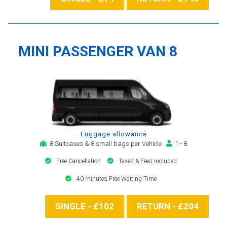
MINI PASSENGER VAN 8
Luggage allowance
8 Suitcases & 8 small bags per Vehicle
1 - 8
Free Cancellation
Taxes & Fees included
40 minutes Free Waiting Time
SINGLE - £102
RETURN - £204