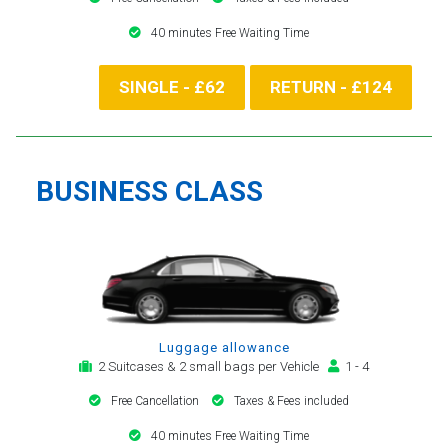
40 minutes Free Waiting Time
SINGLE - £62
RETURN - £124
BUSINESS CLASS
Luggage allowance
2 Suitcases & 2 small bags per Vehicle
1 - 4
Free Cancellation
Taxes & Fees included
40 minutes Free Waiting Time