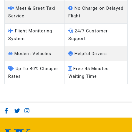
Meet & Greet Taxi
No Charge on Delayed
Service
Flight
Flight Monitoring
24/7 Customer
System
Support
Modern Vehicles
Helpful Drivers
Up To 40% Cheaper
Free 45 Minutes
Rates
Waiting Time