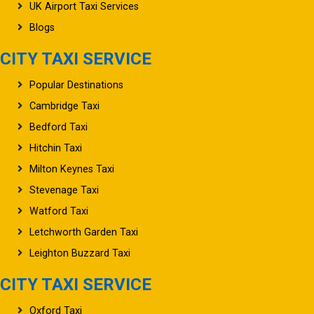
UK Airport Taxi Services
Blogs
CITY TAXI SERVICE
Popular Destinations
Cambridge Taxi
Bedford Taxi
Hitchin Taxi
Milton Keynes Taxi
Stevenage Taxi
Watford Taxi
Letchworth Garden Taxi
Leighton Buzzard Taxi
CITY TAXI SERVICE
Oxford Taxi