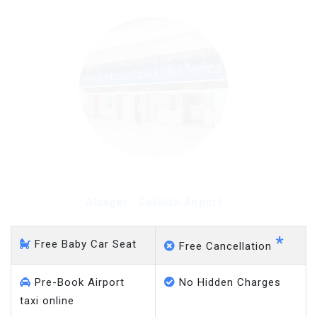
Alsager - Gatwick Airport
*
Free Baby Car Seat
Free Cancellation
Pre-Book Airport
No Hidden Charges
taxi online