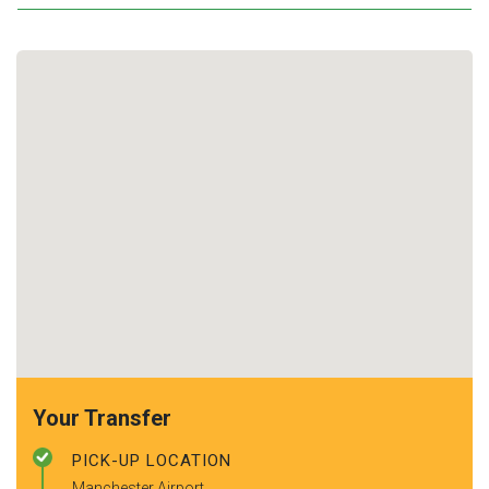
Your Transfer
PICK-UP LOCATION
Manchester Airport