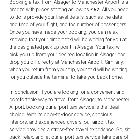
Booking a taxi from Alsager to Manchester Airport is a
breeze with prices starting as low as
. All you need
£62
to do is provide your travel details, such as the date
and time of your flight, and the number of passengers.
Once you have made your booking, you can relax
knowing that your airport taxi will be waiting for you at
the designated pick-up point in Alsager. Your taxi will
pick you up from your desired location in Alsager and
drop you off directly at Manchester Airport. Similarly,
when you return from your trip, your taxi will be waiting
for you outside the terminal to take you back home.
In conclusion, if you are looking for a convenient and
comfortable way to travel from Alsager to Manchester
Airport, booking our airport taxi service is the ideal
choice. With its door-to-door service, spacious
interiors, and experienced drivers, our airport taxi
service provides a stress-free travel experience. So, sit
back, relax, and let our airport taxi service take care of