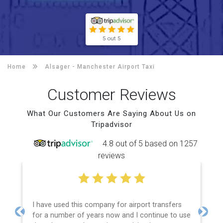
5 out 5
Home
Alsager -
Manchester Airport Taxi
Customer Reviews
What Our Customers Are Saying About Us on
Tripadvisor
4.8 out of 5 based on 1257
reviews
I have used this company for airport transfers
for a number of years now and I continue to use
Previous
Next