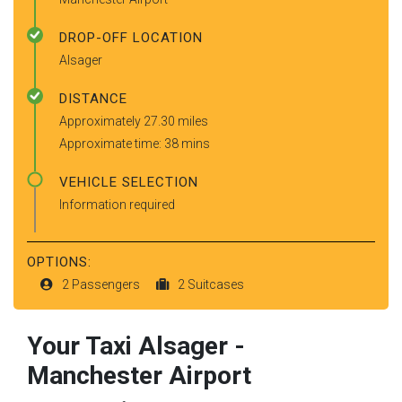
DROP-OFF LOCATION
Alsager
DISTANCE
Approximately 27.30 miles
Approximate time: 38 mins
VEHICLE SELECTION
Information required
OPTIONS:
2 Passengers
2 Suitcases
Your Taxi
Alsager
-
Manchester Airport