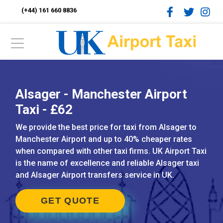
(+44) 161 660 8836
Alsager - Manchester Airport
Taxi - £62
We provide the best price for taxi from Alsager to
Manchester Airport and up to 40% cheaper rates
when compared with other taxi firms. UK Airport Taxi
is the name of excellence and reliable Alsager taxi
and Alsager Airport transfers service in UK.
GET QUOTE