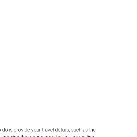
o do is provide your travel details, such as the