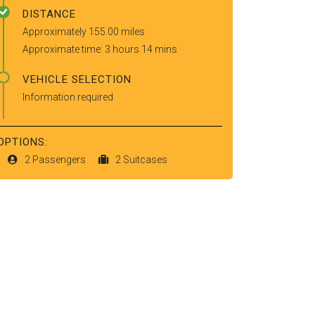
DISTANCE
Approximately 155.00 miles
Approximate time: 3 hours 14 mins
VEHICLE SELECTION
Information required
OPTIONS:
2 Passengers
2 Suitcases