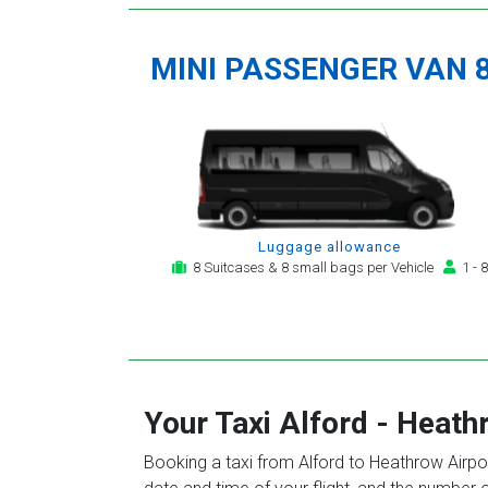
MINI PASSENGER VAN 
Luggage allowance
8 Suitcases & 8 small bags per Vehicle
1 - 8
Your Taxi
Alford
-
Heathr
Booking a taxi from Alford to Heathrow Airpor