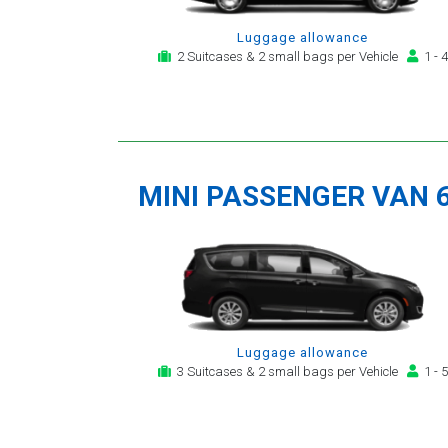
Luggage allowance
2 Suitcases & 2 small bags per Vehicle
1 - 4
MINI PASSENGER VAN 
Luggage allowance
3 Suitcases & 2 small bags per Vehicle
1 - 5