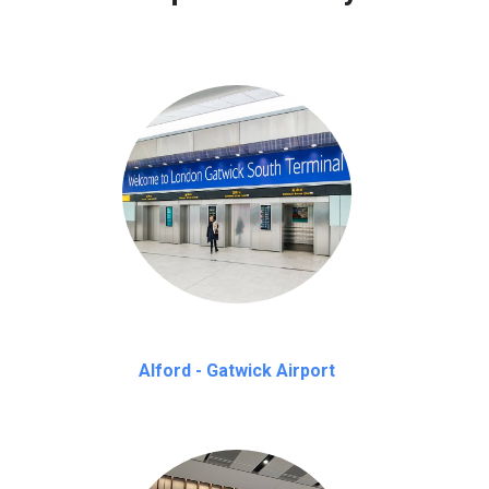
Alford - Gatwick Airport