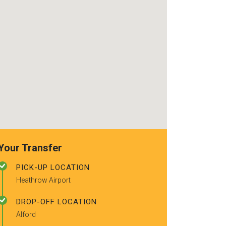
recommended t
friends.
Your Transfer
PICK-UP LOCATION
Heathrow Airport
DROP-OFF LOCATION
Alford