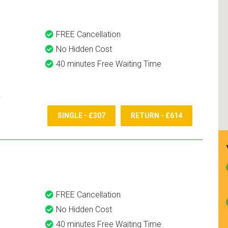
FREE Cancellation
No Hidden Cost
40 minutes Free Waiting Time
SINGLE - £307
RETURN - £614
FREE Cancellation
No Hidden Cost
40 minutes Free Waiting Time