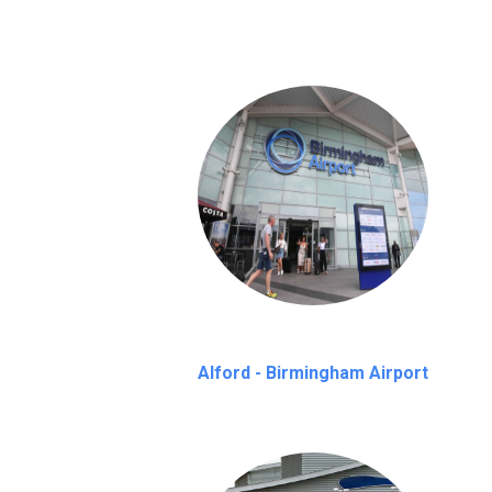
Alford - Birmingham Airport