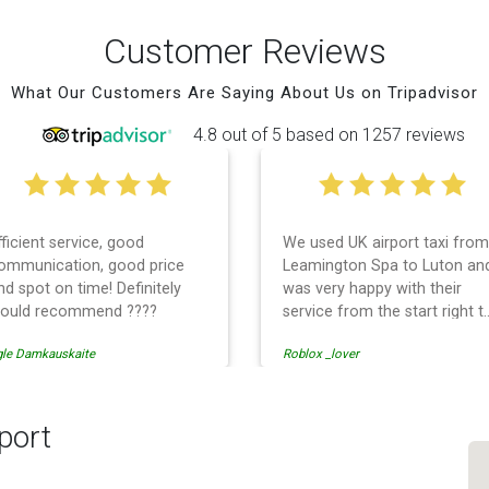
Customer Reviews
What Our Customers Are Saying About Us on Tripadvisor
4.8 out of 5 based on 1257 reviews
fficient service, good
We used UK airport taxi from
ommunication, good price
Leamington Spa to Luton an
nd spot on time! Definitely
was very happy with their
ould recommend ????
service from the start right t
the end. I can not fault them.
gle Damkauskaite
Roblox _lover
Even when our flight was
cancelled they phoned us to
reschedule before I had
chance to phone them :) I
port
would definitely recommend
and use them again.