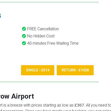
8
FREE Cancellation
No Hidden Cost
40 minutes Free Waiting Time
SINGLE - £514
RETURN - £1028
ow Airport
t is a breeze with prices starting as low as
. All you need t
£307