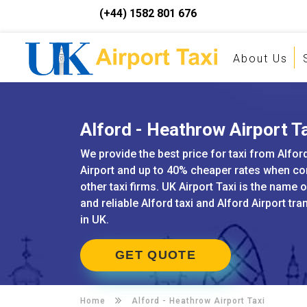
(+44) 1582 801 676
About Us
Alford - Heathrow Airport T
We provide the best price for taxi from Alfo
Airport and up to 40% cheaper rates when c
other taxi firms. UK Airport Taxi is the name 
and reliable Alford taxi and Alford Airport tr
in UK.
GET QUOTE
Home
Alford -
Heathrow Airport Taxi