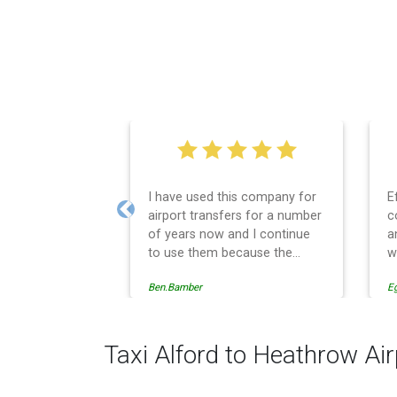
I have used this company for
E
airport transfers for a number
c
Previous
of years now and I continue
a
to use them because the
w
service provision is
Ben.Bamber
E
professionally managed,
always punctual and safely
driven in every respect. The
administrative side of the
Taxi Alford to Heathrow Air
operation is effective and
efficient and easy to follow,