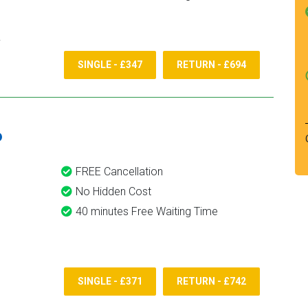
SINGLE - £347
RETURN - £694
6
FREE Cancellation
No Hidden Cost
40 minutes Free Waiting Time
SINGLE - £371
RETURN - £742