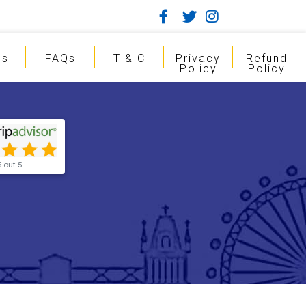
gs
FAQs
T & C
Privacy
Refund
Policy
Policy
5 out 5