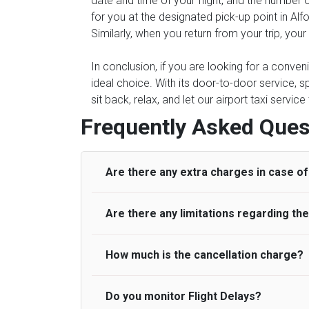
date and time of your flight, and the number 
for you at the designated pick-up point in Alfo
Similarly, when you return from your trip, you
In conclusion, if you are looking for a conven
ideal choice. With its door-to-door service, s
sit back, relax, and let our airport taxi servi
Frequently Asked Ques
Are there any extra charges in case of 
Are there any limitations regarding t
On journeys collecting from an airport, as
to meet with their driver. After this, waiti
to consider immigration processing times at
How much is the cancellation charge?
A wide range of vehicles can be booked. Y
be offered if the passenger is ready earlier
comfortable seats. A variety of cars and m
for costs are to be refunded to any passen
according to their needs. The varieties of 
Do you monitor Flight Delays?
UK Airport Taxi will not charge over the c