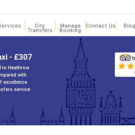
Services
City
Manage
Contact Us
Blo
Transfers
Booking
axi - £307
rd to Heathrow
ompared with
of excellence
ansfers service