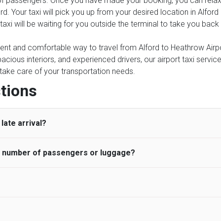
of passengers. Once you have made your booking, you can relax kn
rd. Your taxi will pick you up from your desired location in Alfor
r taxi will be waiting for you outside the terminal to take you bac
ient and comfortable way to travel from Alford to Heathrow Airpor
pacious interiors, and experienced drivers, our airport taxi servic
ce take care of your transportation needs.
tions
late arrival?
he number of passengers or luggage?
 standard, UK Airport Taxi allows all passengers 45 minutes maxim
ng time is charged, regardless of the reason, at £20/hr pro rata. 
 airport and request for a deferred Pick up / collection time aft
ou may choose the vehicle according to your requirement. UK Ai
 than planned and has to wait until the scheduled collection time f
inibuses are available for a different group of people. Traveler
gers who do not wait for their driver and take an alternative tra
vehicles are as follows:
ancellation of the ride and guarantee 100% refund as long as 3 hou