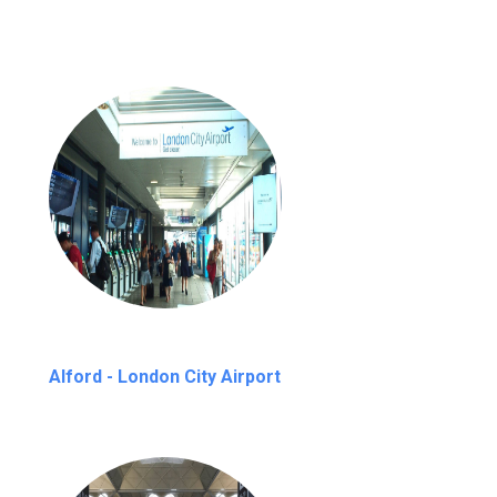
Alford - London City Airport