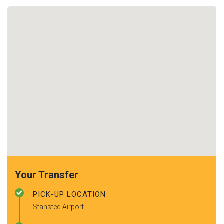
Your Transfer
PICK-UP LOCATION
Stansted Airport