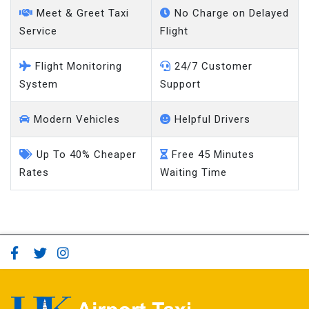
Meet & Greet Taxi
No Charge on Delayed
Service
Flight
Flight Monitoring
24/7 Customer
System
Support
Modern Vehicles
Helpful Drivers
Up To 40% Cheaper
Free 45 Minutes
Rates
Waiting Time