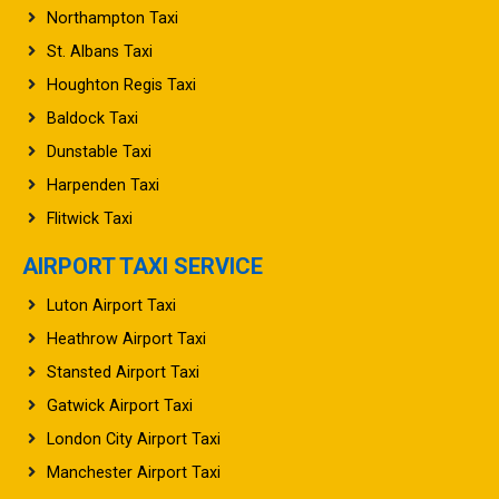
Northampton Taxi
St. Albans Taxi
Houghton Regis Taxi
Baldock Taxi
Dunstable Taxi
Harpenden Taxi
Flitwick Taxi
AIRPORT TAXI SERVICE
Luton Airport Taxi
Heathrow Airport Taxi
Stansted Airport Taxi
Gatwick Airport Taxi
London City Airport Taxi
Manchester Airport Taxi