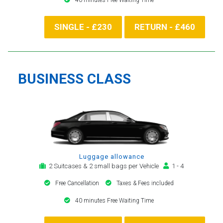
SINGLE - £230
RETURN - £460
BUSINESS CLASS
Luggage allowance
2 Suitcases & 2 small bags per Vehicle
1 - 4
Free Cancellation
Taxes & Fees included
40 minutes Free Waiting Time