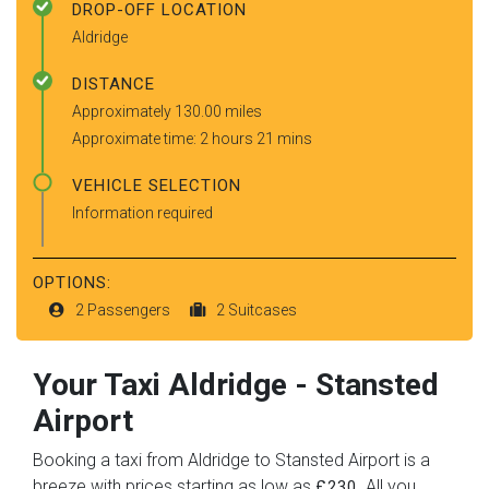
DROP-OFF LOCATION
Aldridge
DISTANCE
Approximately 130.00 miles
Approximate time: 2 hours 21 mins
VEHICLE SELECTION
Information required
OPTIONS:
2 Passengers
2 Suitcases
Your Taxi
Aldridge
-
Stansted
Airport
Booking a taxi from Aldridge to Stansted Airport is a
breeze with prices starting as low as
. All you
£230