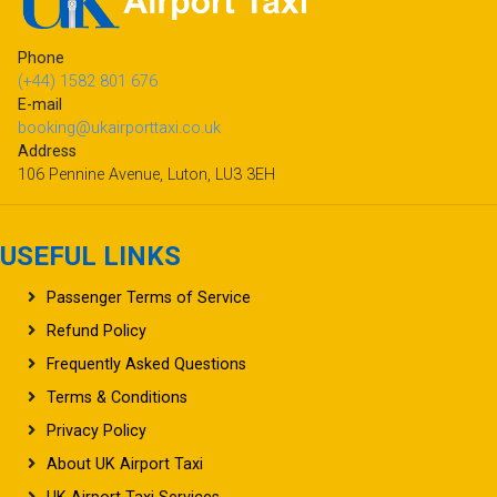
Phone
(+44) 1582 801 676
E-mail
booking@ukairporttaxi.co.uk
Address
106 Pennine Avenue, Luton, LU3 3EH
USEFUL LINKS
Passenger Terms of Service
Refund Policy
Frequently Asked Questions
Terms & Conditions
Privacy Policy
About UK Airport Taxi