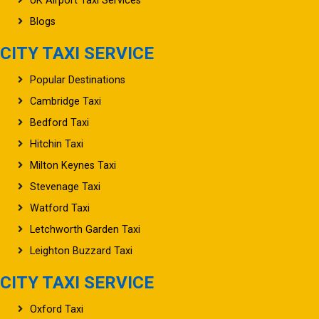
UK Airport Taxi Services
Blogs
CITY TAXI SERVICE
Popular Destinations
Cambridge Taxi
Bedford Taxi
Hitchin Taxi
Milton Keynes Taxi
Stevenage Taxi
Watford Taxi
Letchworth Garden Taxi
Leighton Buzzard Taxi
CITY TAXI SERVICE
Oxford Taxi