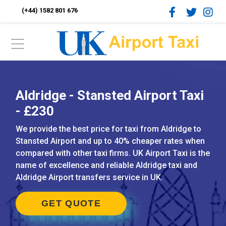
(+44) 1582 801 676
Aldridge - Stansted Airport Taxi
- £230
We provide the best price for taxi from Aldridge to
Stansted Airport and up to 40% cheaper rates when
compared with other taxi firms. UK Airport Taxi is the
name of excellence and reliable Aldridge taxi and
Aldridge Airport transfers service in UK.
GET QUOTE