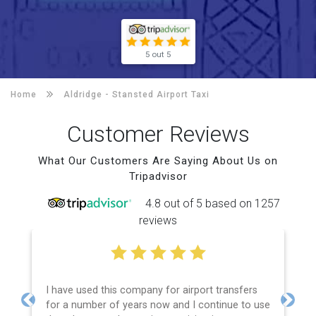
5 out 5
Home
Aldridge -
Stansted Airport Taxi
Customer Reviews
What Our Customers Are Saying About Us on
Tripadvisor
4.8 out of 5 based on 1257
reviews
I have used this company for airport transfers
for a number of years now and I continue to use
Previous
Next