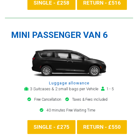
SINGLE - £258
RETURN - £516
MINI PASSENGER VAN 6
Luggage allowance
3 Suitcases & 2 small bags per Vehicle
1 - 5
Free Cancellation
Taxes & Fees included
40 minutes Free Waiting Time
SINGLE - £275
RETURN - £550