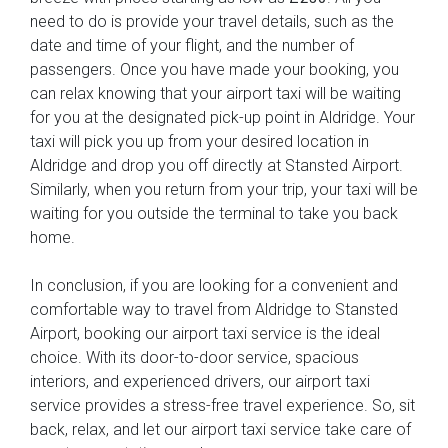
need to do is provide your travel details, such as the
date and time of your flight, and the number of
passengers. Once you have made your booking, you
can relax knowing that your airport taxi will be waiting
for you at the designated pick-up point in Aldridge. Your
taxi will pick you up from your desired location in
Aldridge and drop you off directly at Stansted Airport.
Similarly, when you return from your trip, your taxi will be
waiting for you outside the terminal to take you back
home.
In conclusion, if you are looking for a convenient and
comfortable way to travel from Aldridge to Stansted
Airport, booking our airport taxi service is the ideal
choice. With its door-to-door service, spacious
interiors, and experienced drivers, our airport taxi
service provides a stress-free travel experience. So, sit
back, relax, and let our airport taxi service take care of