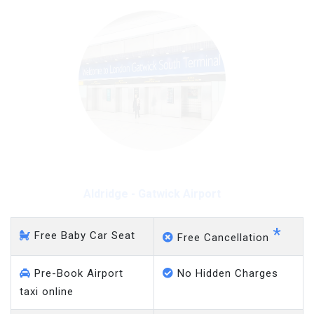
Aldridge - Gatwick Airport
*
Free Baby Car Seat
Free Cancellation
Pre-Book Airport
No Hidden Charges
taxi online