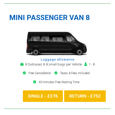
MINI PASSENGER VAN 8
Luggage allowance
8 Suitcases & 8 small bags per Vehicle
1 - 8
Free Cancellation
Taxes & Fees included
40 minutes Free Waiting Time
SINGLE - £376
RETURN - £752