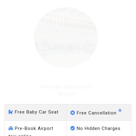
Alderholt - Manchester
Airport
*
Free Baby Car Seat
Free Cancellation
Pre-Book Airport
No Hidden Charges