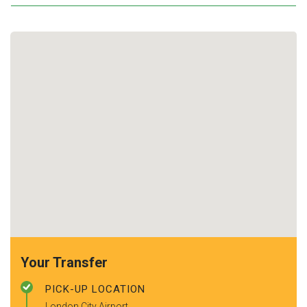
Your Transfer
PICK-UP LOCATION
London City Airport