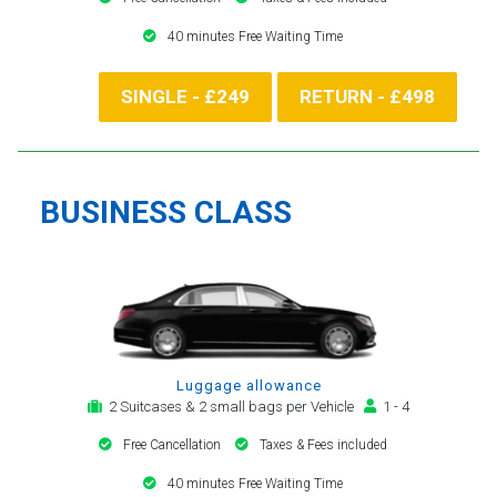
40 minutes Free Waiting Time
SINGLE - £249
RETURN - £498
BUSINESS CLASS
Luggage allowance
2 Suitcases & 2 small bags per Vehicle
1 - 4
Free Cancellation
Taxes & Fees included
40 minutes Free Waiting Time