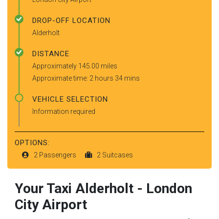
DROP-OFF LOCATION
Alderholt
DISTANCE
Approximately 145.00 miles
Approximate time: 2 hours 34 mins
VEHICLE SELECTION
Information required
OPTIONS:
2 Passengers
2 Suitcases
Your Taxi
Alderholt
-
London
City Airport