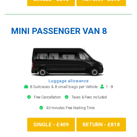
MINI PASSENGER VAN 8
Luggage allowance
8 Suitcases & 8 small bags per Vehicle
1 - 8
Free Cancellation
Taxes & Fees included
40 minutes Free Waiting Time
SINGLE - £409
RETURN - £818