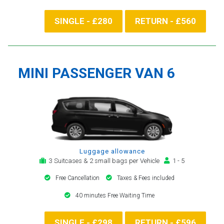
SINGLE - £280
RETURN - £560
MINI PASSENGER VAN 6
Luggage allowance
3 Suitcases & 2 small bags per Vehicle
1 - 5
Free Cancellation
Taxes & Fees included
40 minutes Free Waiting Time
SINGLE - £298
RETURN - £596