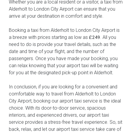
Whether you are a local resident or a visitor, a taxi from
Alderholt to London City Airport can ensure that you
arrive at your destination in comfort and style.
Booking a taxi from Alderholt to London City Airport is
a breeze with prices starting as low as
. All you
£249
need to do is provide your travel details, such as the
date and time of your flight, and the number of
passengers. Once you have made your booking, you
can relax knowing that your airport taxi will be waiting
for you at the designated pick-up point in Alderholt.
In conclusion, if you are looking for a convenient and
comfortable way to travel from Alderholt to London
City Airport, booking our airport taxi service is the ideal
choice. With its door-to-door service, spacious
interiors, and experienced drivers, our airport taxi
service provides a stress-free travel experience. So, sit
back, relax, and let our airport taxi service take care of