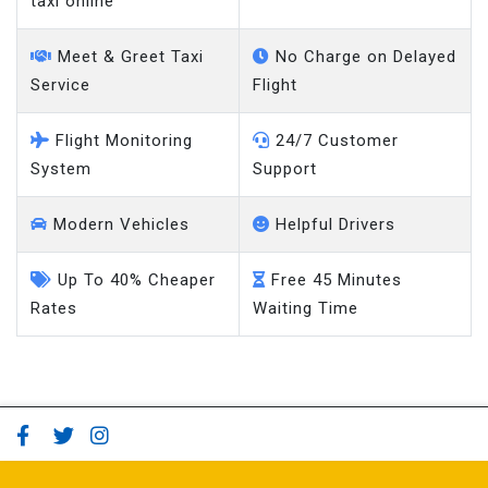
taxi online
Meet & Greet Taxi
No Charge on Delayed
Service
Flight
Flight Monitoring
24/7 Customer
System
Support
Modern Vehicles
Helpful Drivers
Up To 40% Cheaper
Free 45 Minutes
Rates
Waiting Time