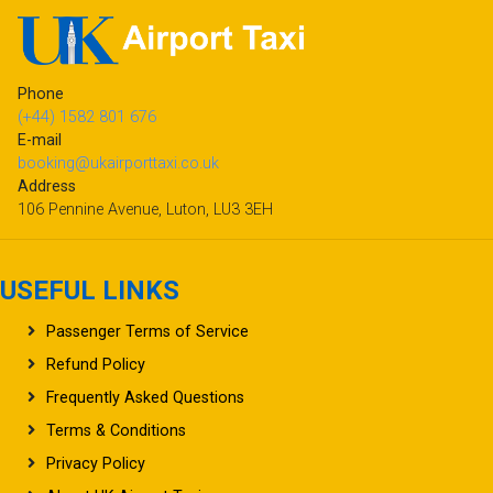
Phone
(+44) 1582 801 676
E-mail
booking@ukairporttaxi.co.uk
Address
106 Pennine Avenue, Luton, LU3 3EH
USEFUL LINKS
Passenger Terms of Service
Refund Policy
Frequently Asked Questions
Terms & Conditions
Privacy Policy