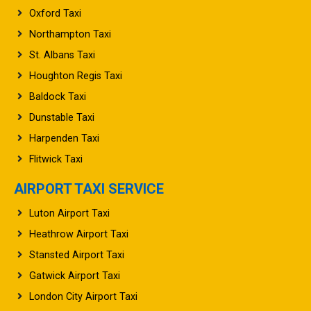
Oxford Taxi
Northampton Taxi
St. Albans Taxi
Houghton Regis Taxi
Baldock Taxi
Dunstable Taxi
Harpenden Taxi
Flitwick Taxi
AIRPORT TAXI SERVICE
Luton Airport Taxi
Heathrow Airport Taxi
Stansted Airport Taxi
Gatwick Airport Taxi
London City Airport Taxi