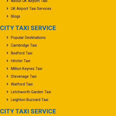
About UK Airport Taxi
UK Airport Taxi Services
Blogs
CITY TAXI SERVICE
Popular Destinations
Cambridge Taxi
Bedford Taxi
Hitchin Taxi
Milton Keynes Taxi
Stevenage Taxi
Watford Taxi
Letchworth Garden Taxi
Leighton Buzzard Taxi
CITY TAXI SERVICE