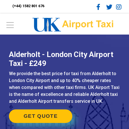
(+44) 1582 801 676
Alderholt - London City Airport
Taxi - £249
We provide the best price for taxi from Alderholt to
London City Airport and up to 40% cheaper rates
when compared with other taxi firms. UK Airport Taxi
is the name of excellence and reliable Alderholt taxi
and Alderholt Airport transfers service in UK.
GET QUOTE