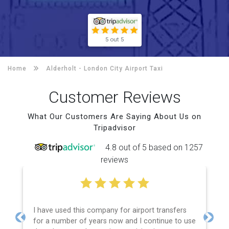
5 out 5
Home
Alderholt -
London City Airport Taxi
Customer Reviews
What Our Customers Are Saying About Us on
Tripadvisor
4.8 out of 5 based on 1257
reviews
I have used this company for airport transfers
for a number of years now and I continue to use
Previous
Next