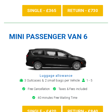
SINGLE - £365
RETURN - £730
MINI PASSENGER VAN 6
Luggage allowance
3 Suitcases & 2 small bags per Vehicle
1 - 5
Free Cancellation
Taxes & Fees included
40 minutes Free Waiting Time
SINGLE - £420
RETURN - £840