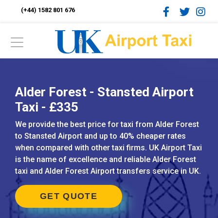
(+44) 1582 801 676
Alder Forest - Stansted Airport
Taxi - £335
We provide the best price for taxi from Alder Forest
to Stansted Airport and up to 40% cheaper rates
when compared with other taxi firms. UK Airport Taxi
is the name of excellence and reliable Alder Forest
taxi and Alder Forest Airport transfers service in UK.
GET QUOTE