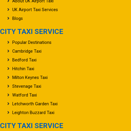
About UK Airport Taxi
UK Airport Taxi Services
Blogs
CITY TAXI SERVICE
Popular Destinations
Cambridge Taxi
Bedford Taxi
Hitchin Taxi
Milton Keynes Taxi
Stevenage Taxi
Watford Taxi
Letchworth Garden Taxi
Leighton Buzzard Taxi
CITY TAXI SERVICE