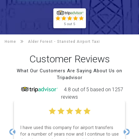
5 out 5
Home
Alder Forest -
Stansted Airport Taxi
Customer Reviews
What Our Customers Are Saying About Us on
Tripadvisor
4.8 out of 5 based on 1257
reviews
I have used this company for airport transfers
for a number of years now and I continue to use
Previous
Next