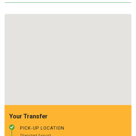
Your Transfer
PICK-UP LOCATION
Stansted Airport