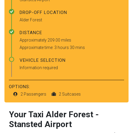
DROP-OFF LOCATION
Alder Forest
DISTANCE
Approximately 209.00 miles
Approximate time: 3 hours 30 mins
VEHICLE SELECTION
Information required
OPTIONS:
2 Passengers
2 Suitcases
Your Taxi
Alder Forest
-
Stansted Airport