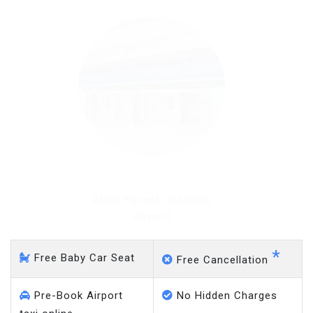
Alder Forest - Gatwick
Airport
*
Free Baby Car Seat
Free Cancellation
Pre-Book Airport
No Hidden Charges