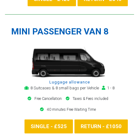
MINI PASSENGER VAN 8
Luggage allowance
8 Suitcases & 8 small bags per Vehicle
1 - 8
Free Cancellation
Taxes & Fees included
40 minutes Free Waiting Time
SINGLE - £525
RETURN - £1050