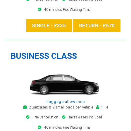
40 minutes Free Waiting Time
SINGLE - £335
RETURN - £670
BUSINESS CLASS
Luggage allowance
2 Suitcases & 2 small bags per Vehicle
1 - 4
Free Cancellation
Taxes & Fees included
40 minutes Free Waiting Time