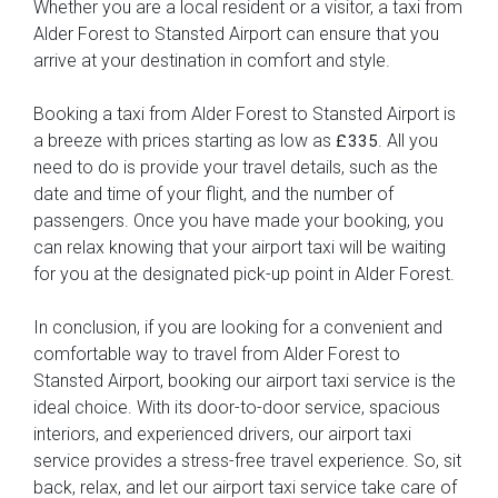
Whether you are a local resident or a visitor, a taxi from
Alder Forest to Stansted Airport can ensure that you
arrive at your destination in comfort and style.
Booking a taxi from Alder Forest to Stansted Airport is
a breeze with prices starting as low as
. All you
£335
need to do is provide your travel details, such as the
date and time of your flight, and the number of
passengers. Once you have made your booking, you
can relax knowing that your airport taxi will be waiting
for you at the designated pick-up point in Alder Forest.
In conclusion, if you are looking for a convenient and
comfortable way to travel from Alder Forest to
Stansted Airport, booking our airport taxi service is the
ideal choice. With its door-to-door service, spacious
interiors, and experienced drivers, our airport taxi
service provides a stress-free travel experience. So, sit
back, relax, and let our airport taxi service take care of