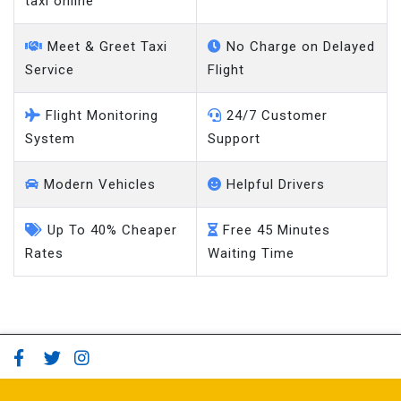
taxi online
Meet & Greet Taxi
No Charge on Delayed
Service
Flight
Flight Monitoring
24/7 Customer
System
Support
Modern Vehicles
Helpful Drivers
Up To 40% Cheaper
Free 45 Minutes
Rates
Waiting Time