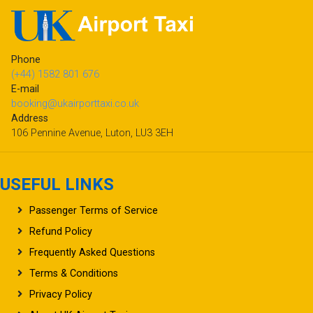
Phone
(+44) 1582 801 676
E-mail
booking@ukairporttaxi.co.uk
Address
106 Pennine Avenue, Luton, LU3 3EH
USEFUL LINKS
Passenger Terms of Service
Refund Policy
Frequently Asked Questions
Terms & Conditions
Privacy Policy