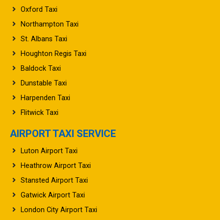
Oxford Taxi
Northampton Taxi
St. Albans Taxi
Houghton Regis Taxi
Baldock Taxi
Dunstable Taxi
Harpenden Taxi
Flitwick Taxi
AIRPORT TAXI SERVICE
Luton Airport Taxi
Heathrow Airport Taxi
Stansted Airport Taxi
Gatwick Airport Taxi
London City Airport Taxi