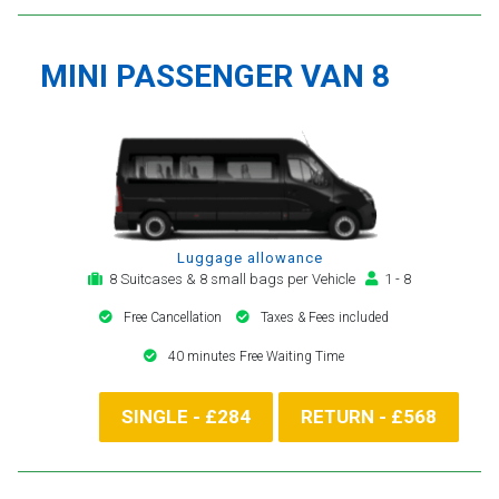
MINI PASSENGER VAN 8
Luggage allowance
8 Suitcases & 8 small bags per Vehicle
1 - 8
Free Cancellation
Taxes & Fees included
40 minutes Free Waiting Time
SINGLE - £284
RETURN - £568