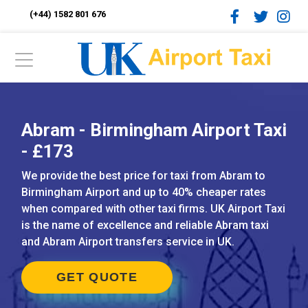
(+44) 1582 801 676
Abram - Birmingham Airport Taxi
- £173
We provide the best price for taxi from Abram to
Birmingham Airport and up to 40% cheaper rates
when compared with other taxi firms. UK Airport Taxi
is the name of excellence and reliable Abram taxi
and Abram Airport transfers service in UK.
GET QUOTE