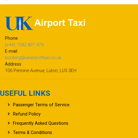
Phone
(+44) 1582 801 676
E-mail
booking@ukairporttaxi.co.uk
Address
106 Pennine Avenue, Luton, LU3 3EH
USEFUL LINKS
Passenger Terms of Service
Refund Policy
Frequently Asked Questions
Terms & Conditions