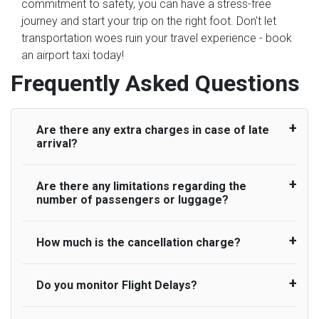
commitment to safety, you can have a stress-free
journey and start your trip on the right foot. Don't let
transportation woes ruin your travel experience - book
an airport taxi today!
Frequently Asked Questions
Are there any extra charges in case of late
arrival?
Are there any limitations regarding the
On journeys collecting from an airport, as
number of passengers or luggage?
standard, UK Airport Taxi allows all passengers
45 minutes maximum from the time the flight
actually lands to meet with their driver. After this,
How much is the cancellation charge?
A wide range of vehicles can be booked. You
waiting time is charged, regardless of the reason,
may choose the vehicle according to your
at £20/hr pro rata. UK Airport Taxi therefore,
requirement. UK Airport Taxi provides vehicles
Do you monitor Flight Delays?
UK Airport Taxi will not charge over the
advise passengers to consider immigration
with comfortable seats. A variety of cars and
cancellation of the ride and guarantee 100%
processing times at airport and request for a
minibuses are available for a different group of