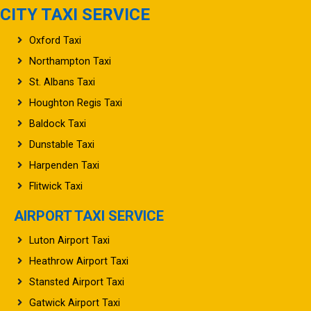
CITY TAXI SERVICE
Oxford Taxi
Northampton Taxi
St. Albans Taxi
Houghton Regis Taxi
Baldock Taxi
Dunstable Taxi
Harpenden Taxi
Flitwick Taxi
AIRPORT TAXI SERVICE
Luton Airport Taxi
Heathrow Airport Taxi
Stansted Airport Taxi
Gatwick Airport Taxi