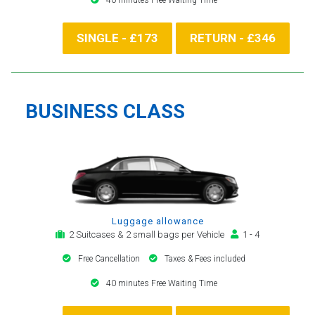
SINGLE - £173
RETURN - £346
BUSINESS CLASS
Luggage allowance
2 Suitcases & 2 small bags per Vehicle
1 - 4
Free Cancellation
Taxes & Fees included
40 minutes Free Waiting Time