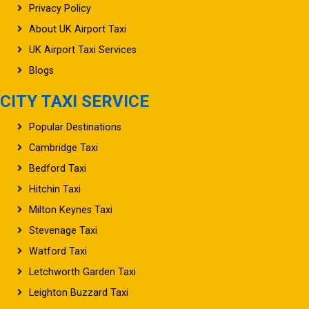
Privacy Policy
About UK Airport Taxi
UK Airport Taxi Services
Blogs
CITY TAXI SERVICE
Popular Destinations
Cambridge Taxi
Bedford Taxi
Hitchin Taxi
Milton Keynes Taxi
Stevenage Taxi
Watford Taxi
Letchworth Garden Taxi
Leighton Buzzard Taxi