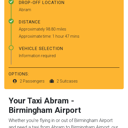
DROP-OFF LOCATION
Abram
DISTANCE
Approximately 98.80 miles
Approximate time: 1 hour 47 mins
VEHICLE SELECTION
Information required
OPTIONS:
2 Passengers
2 Suitcases
Your Taxi
Abram
-
Birmingham Airport
Whether you're flying in or out of Birmingham Airport
and need a taxi from Abram to Birmingham Airport, our