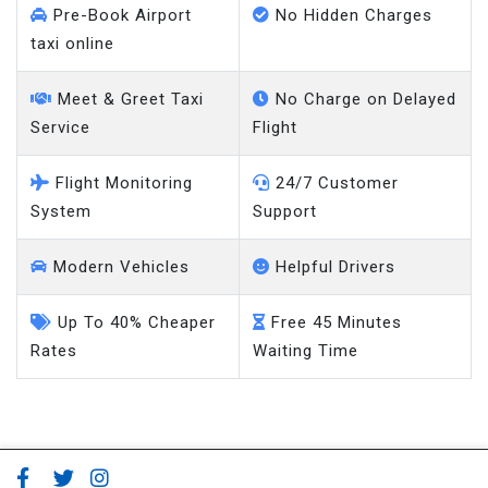
Pre-Book Airport
No Hidden Charges
taxi online
Meet & Greet Taxi
No Charge on Delayed
Service
Flight
Flight Monitoring
24/7 Customer
System
Support
Modern Vehicles
Helpful Drivers
Up To 40% Cheaper
Free 45 Minutes
Rates
Waiting Time