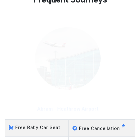
Free 45 minutes waiting time is over, we charge
on a pro-rata basis.
£20 an hour
Abram - Heathrow Airport
*
Free Baby Car Seat
Free Cancellation