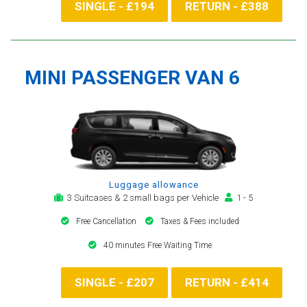
SINGLE - £194
RETURN - £388
MINI PASSENGER VAN 6
Luggage allowance
3 Suitcases & 2 small bags per Vehicle
1 - 5
Free Cancellation
Taxes & Fees included
40 minutes Free Waiting Time
SINGLE - £207
RETURN - £414