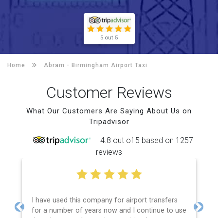
5 out 5
Home
Abram -
Birmingham Airport Taxi
Customer Reviews
What Our Customers Are Saying About Us on
Tripadvisor
4.8 out of 5 based on 1257
reviews
I have used this company for airport transfers
for a number of years now and I continue to use
Previous
Next