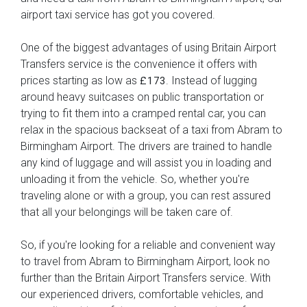
airport taxi service has got you covered.
One of the biggest advantages of using Britain Airport
Transfers service is the convenience it offers with
prices starting as low as
. Instead of lugging
£173
around heavy suitcases on public transportation or
trying to fit them into a cramped rental car, you can
relax in the spacious backseat of a taxi from Abram to
Birmingham Airport. The drivers are trained to handle
any kind of luggage and will assist you in loading and
unloading it from the vehicle. So, whether you're
traveling alone or with a group, you can rest assured
that all your belongings will be taken care of.
So, if you're looking for a reliable and convenient way
to travel from Abram to Birmingham Airport, look no
further than the Britain Airport Transfers service. With
our experienced drivers, comfortable vehicles, and