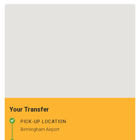
Your Transfer
PICK-UP LOCATION
Birmingham Airport