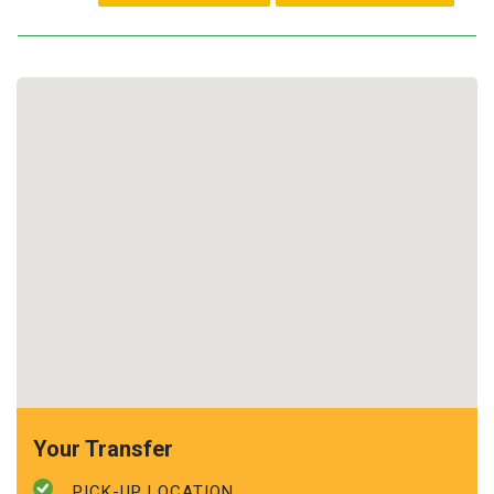
Your Transfer
PICK-UP LOCATION