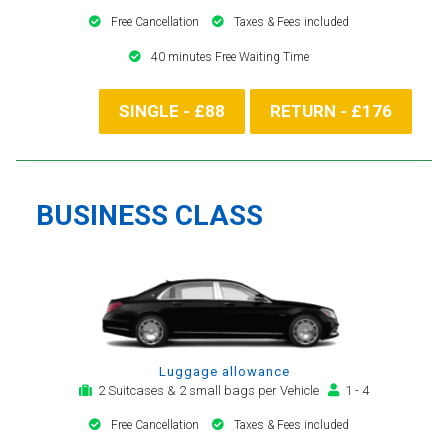
Free Cancellation
Taxes & Fees included
40 minutes Free Waiting Time
SINGLE - £88
RETURN - £176
BUSINESS CLASS
Luggage allowance
2 Suitcases & 2 small bags per Vehicle
1 - 4
Free Cancellation
Taxes & Fees included