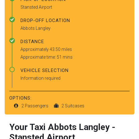
Stansted Airport
DROP-OFF LOCATION
Abbots Langley
DISTANCE
Approximately 43.50 miles
Approximate time: 51 mins
VEHICLE SELECTION
Information required
OPTIONS:
2 Passengers
2 Suitcases
Your Taxi
Abbots Langley
-
Stansted Airport