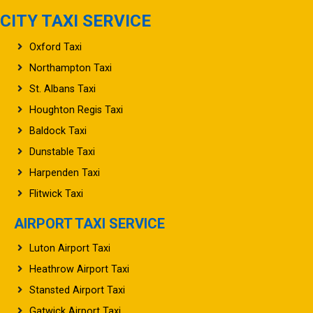
CITY TAXI SERVICE
Oxford Taxi
Northampton Taxi
St. Albans Taxi
Houghton Regis Taxi
Baldock Taxi
Dunstable Taxi
Harpenden Taxi
Flitwick Taxi
AIRPORT TAXI SERVICE
Luton Airport Taxi
Heathrow Airport Taxi
Stansted Airport Taxi
Gatwick Airport Taxi