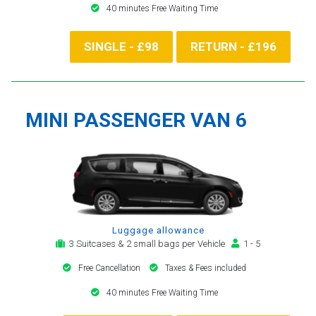
40 minutes Free Waiting Time
SINGLE - £98
RETURN - £196
MINI PASSENGER VAN 6
Luggage allowance
3 Suitcases & 2 small bags per Vehicle
1 - 5
Free Cancellation
Taxes & Fees included
40 minutes Free Waiting Time