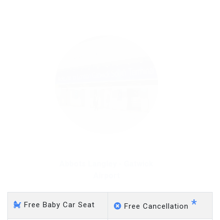
on a pro-rata basis.
£20 an hour
Abbots Langley - Gatwick
Airport
*
Free Baby Car Seat
Free Cancellation