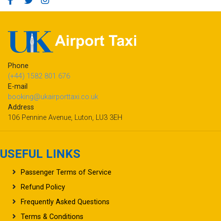
Phone
(+44) 1582 801 676
E-mail
booking@ukairporttaxi.co.uk
Address
106 Pennine Avenue, Luton, LU3 3EH
USEFUL LINKS
Passenger Terms of Service
Refund Policy
Frequently Asked Questions
Terms & Conditions