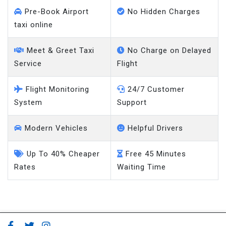
Pre-Book Airport
No Hidden Charges
taxi online
Meet & Greet Taxi
No Charge on Delayed
Service
Flight
Flight Monitoring
24/7 Customer
System
Support
Modern Vehicles
Helpful Drivers
Up To 40% Cheaper
Free 45 Minutes
Rates
Waiting Time