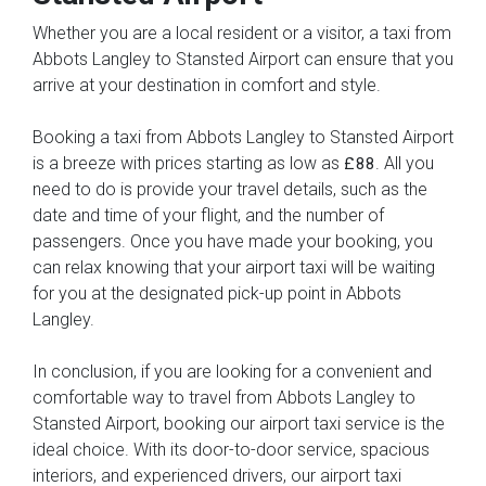
Whether you are a local resident or a visitor, a taxi from
Abbots Langley to Stansted Airport can ensure that you
arrive at your destination in comfort and style.
Booking a taxi from Abbots Langley to Stansted Airport
is a breeze with prices starting as low as
. All you
£88
need to do is provide your travel details, such as the
date and time of your flight, and the number of
passengers. Once you have made your booking, you
can relax knowing that your airport taxi will be waiting
for you at the designated pick-up point in Abbots
Langley.
In conclusion, if you are looking for a convenient and
comfortable way to travel from Abbots Langley to
Stansted Airport, booking our airport taxi service is the
ideal choice. With its door-to-door service, spacious
interiors, and experienced drivers, our airport taxi