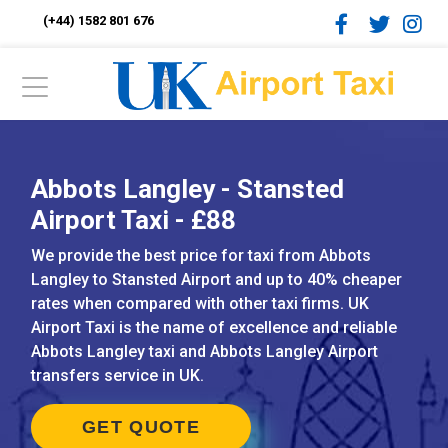
(+44) 1582 801 676
Abbots Langley - Stansted
Airport Taxi - £88
We provide the best price for taxi from Abbots
Langley to Stansted Airport and up to 40% cheaper
rates when compared with other taxi firms. UK
Airport Taxi is the name of excellence and reliable
Abbots Langley taxi and Abbots Langley Airport
transfers service in UK.
GET QUOTE