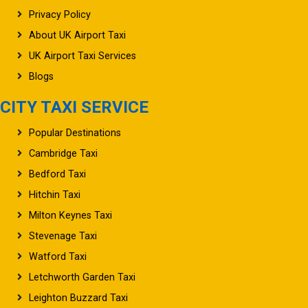
Privacy Policy
About UK Airport Taxi
UK Airport Taxi Services
Blogs
CITY TAXI SERVICE
Popular Destinations
Cambridge Taxi
Bedford Taxi
Hitchin Taxi
Milton Keynes Taxi
Stevenage Taxi
Watford Taxi
Letchworth Garden Taxi
Leighton Buzzard Taxi