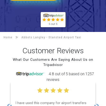
5 out 5
Home
Abbots Langley -
Stansted Airport Taxi
Customer Reviews
What Our Customers Are Saying About Us on
Tripadvisor
4.8 out of 5 based on 1257
reviews
I have used this company for airport transfers