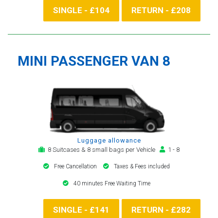
SINGLE - £104
RETURN - £208
MINI PASSENGER VAN 8
Luggage allowance
8 Suitcases & 8 small bags per Vehicle
1 - 8
Free Cancellation
Taxes & Fees included
40 minutes Free Waiting Time
SINGLE - £141
RETURN - £282