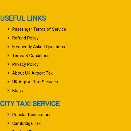
USEFUL LINKS
Passenger Terms of Service
Refund Policy
Frequently Asked Questions
Terms & Conditions
Privacy Policy
About UK Airport Taxi
UK Airport Taxi Services
Blogs
CITY TAXI SERVICE
Popular Destinations
Cambridge Taxi