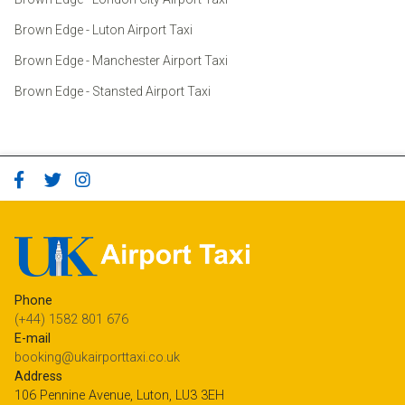
Brown Edge - Luton Airport Taxi
Brown Edge - Manchester Airport Taxi
Brown Edge - Stansted Airport Taxi
Phone
(+44) 1582 801 676
E-mail
booking@ukairporttaxi.co.uk
Address
106 Pennine Avenue, Luton, LU3 3EH