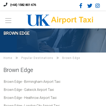
(+44) 1582 801 676
BROWN EDGE
Home
Popular Destinations
Brown Edge
Brown Edge
Brown Edge - Birmingham Airport Taxi
Brown Edge - Gatwick Airport Taxi
Brown Edge - Heathrow Airport Taxi
Brown Edge - London City Airport Taxi