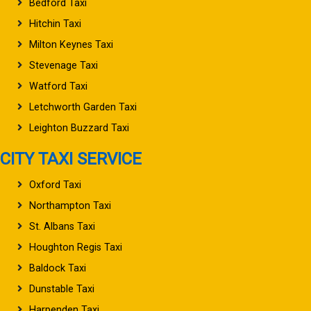
Bedford Taxi
Hitchin Taxi
Milton Keynes Taxi
Stevenage Taxi
Watford Taxi
Letchworth Garden Taxi
Leighton Buzzard Taxi
CITY TAXI SERVICE
Oxford Taxi
Northampton Taxi
St. Albans Taxi
Houghton Regis Taxi
Baldock Taxi
Dunstable Taxi
Harpenden Taxi