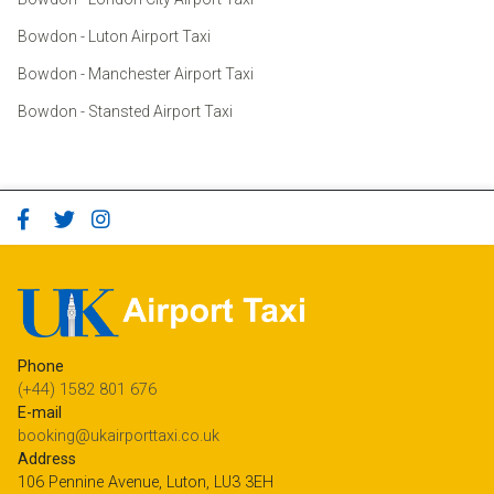
Bowdon - Luton Airport Taxi
Bowdon - Manchester Airport Taxi
Bowdon - Stansted Airport Taxi
Phone
(+44) 1582 801 676
E-mail
booking@ukairporttaxi.co.uk
Address
106 Pennine Avenue, Luton, LU3 3EH