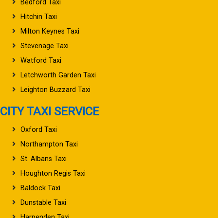
Bedford Taxi
Hitchin Taxi
Milton Keynes Taxi
Stevenage Taxi
Watford Taxi
Letchworth Garden Taxi
Leighton Buzzard Taxi
CITY TAXI SERVICE
Oxford Taxi
Northampton Taxi
St. Albans Taxi
Houghton Regis Taxi
Baldock Taxi
Dunstable Taxi
Harpenden Taxi