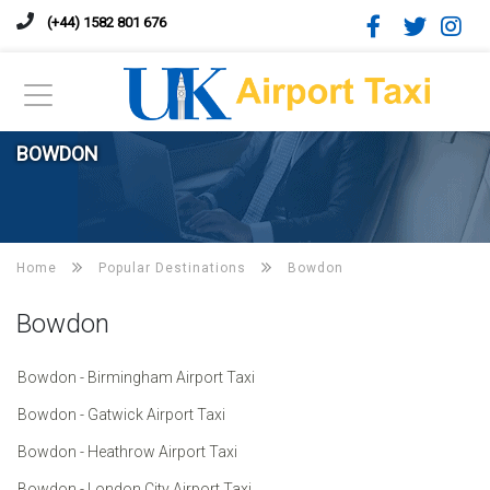
(+44) 1582 801 676
BOWDON
Home
Popular Destinations
Bowdon
Bowdon
Bowdon - Birmingham Airport Taxi
Bowdon - Gatwick Airport Taxi
Bowdon - Heathrow Airport Taxi
Bowdon - London City Airport Taxi