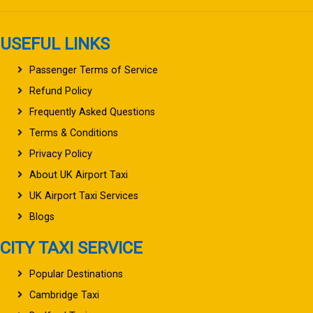
USEFUL LINKS
Passenger Terms of Service
Refund Policy
Frequently Asked Questions
Terms & Conditions
Privacy Policy
About UK Airport Taxi
UK Airport Taxi Services
Blogs
CITY TAXI SERVICE
Popular Destinations
Cambridge Taxi