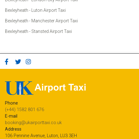
Bexleyheath - Luton Airport Taxi
Bexleyheath - Manchester Airport Taxi
Bexleyheath - Stansted Airport Taxi
Phone
(+44) 1582 801 676
E-mail
booking@ukairporttaxi.co.uk
Address
106 Pennine Avenue, Luton, LU3 3EH