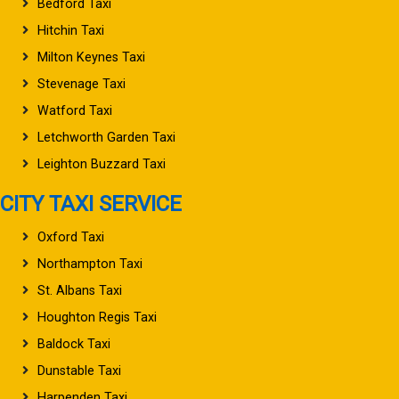
Bedford Taxi
Hitchin Taxi
Milton Keynes Taxi
Stevenage Taxi
Watford Taxi
Letchworth Garden Taxi
Leighton Buzzard Taxi
CITY TAXI SERVICE
Oxford Taxi
Northampton Taxi
St. Albans Taxi
Houghton Regis Taxi
Baldock Taxi
Dunstable Taxi
Harpenden Taxi