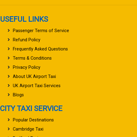
USEFUL LINKS
Passenger Terms of Service
Refund Policy
Frequently Asked Questions
Terms & Conditions
Privacy Policy
About UK Airport Taxi
UK Airport Taxi Services
Blogs
CITY TAXI SERVICE
Popular Destinations
Cambridge Taxi