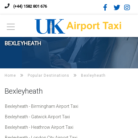
(+44) 1582 801 676
BEXLEYHEATH
Home
Popular Destinations
Bexleyheath
Bexleyheath
Bexleyheath - Birmingham Airport Taxi
Bexleyheath - Gatwick Airport Taxi
Bexleyheath - Heathrow Airport Taxi
Bexleyheath - London City Airport Taxi