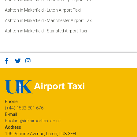
Ashton in Makerfield - Luton Airport Taxi
Ashton in Makerfield - Manchester Airport Taxi
Ashton in Makerfield - Stansted Airport Taxi
Phone
(+44) 1582 801 676
E-mail
booking@ukairporttaxi.co.uk
Address
106 Pennine Avenue, Luton, LU3 3EH