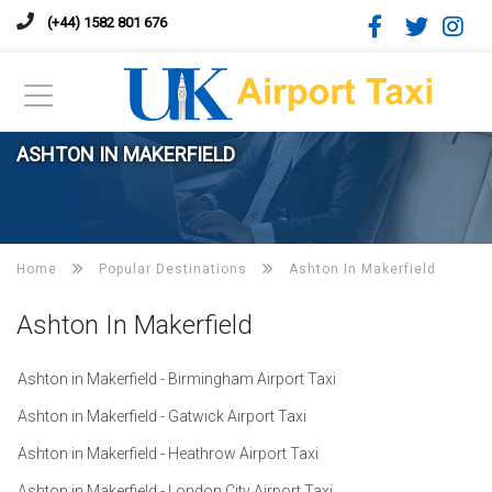
(+44) 1582 801 676
ASHTON IN MAKERFIELD
Home
Popular Destinations
Ashton In Makerfield
Ashton In Makerfield
Ashton in Makerfield - Birmingham Airport Taxi
Ashton in Makerfield - Gatwick Airport Taxi
Ashton in Makerfield - Heathrow Airport Taxi
Ashton in Makerfield - London City Airport Taxi