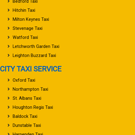
Bedford Taxi
Hitchin Taxi
Milton Keynes Taxi
Stevenage Taxi
Watford Taxi
Letchworth Garden Taxi
Leighton Buzzard Taxi
CITY TAXI SERVICE
Oxford Taxi
Northampton Taxi
St. Albans Taxi
Houghton Regis Taxi
Baldock Taxi
Dunstable Taxi
Harpenden Taxi