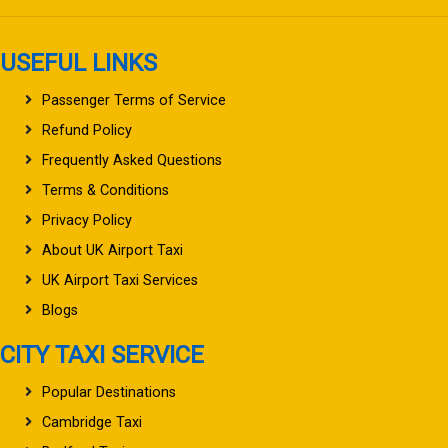
USEFUL LINKS
Passenger Terms of Service
Refund Policy
Frequently Asked Questions
Terms & Conditions
Privacy Policy
About UK Airport Taxi
UK Airport Taxi Services
Blogs
CITY TAXI SERVICE
Popular Destinations
Cambridge Taxi