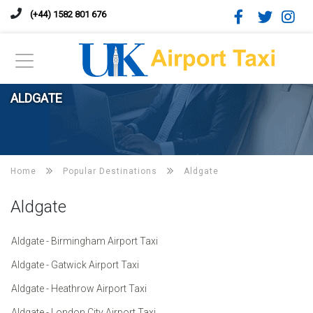
(+44) 1582 801 676
ALDGATE
Home
Popular Destinations
Aldgate
Aldgate
Aldgate - Birmingham Airport Taxi
Aldgate - Gatwick Airport Taxi
Aldgate - Heathrow Airport Taxi
Aldgate - London City Airport Taxi