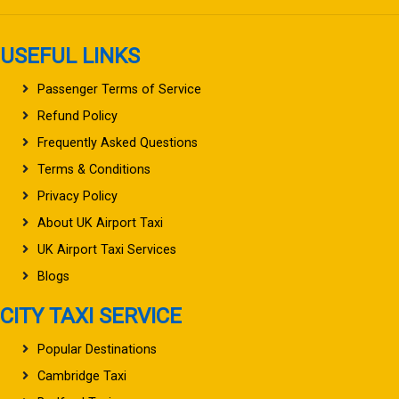
USEFUL LINKS
Passenger Terms of Service
Refund Policy
Frequently Asked Questions
Terms & Conditions
Privacy Policy
About UK Airport Taxi
UK Airport Taxi Services
Blogs
CITY TAXI SERVICE
Popular Destinations
Cambridge Taxi