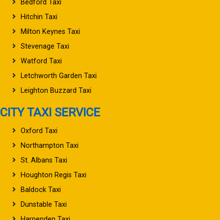
Bedford Taxi
Hitchin Taxi
Milton Keynes Taxi
Stevenage Taxi
Watford Taxi
Letchworth Garden Taxi
Leighton Buzzard Taxi
CITY TAXI SERVICE
Oxford Taxi
Northampton Taxi
St. Albans Taxi
Houghton Regis Taxi
Baldock Taxi
Dunstable Taxi
Harpenden Taxi