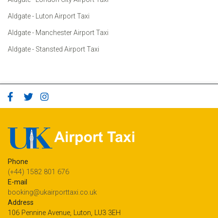
Aldgate - Luton Airport Taxi
Aldgate - Manchester Airport Taxi
Aldgate - Stansted Airport Taxi
Phone
(+44) 1582 801 676
E-mail
booking@ukairporttaxi.co.uk
Address
106 Pennine Avenue, Luton, LU3 3EH